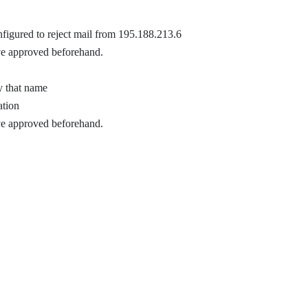
nfigured to reject mail from 195.188.213.6
ve approved beforehand.
y that name
ation
ve approved beforehand.