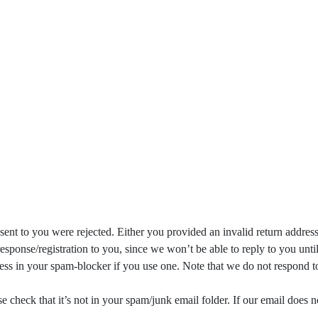
sent to you were rejected. Either you provided an invalid return addres
esponse/registration to you, since we won’t be able to reply to you unt
ess in your spam-blocker if you use one. Note that we do not respond t
e check that it’s not in your spam/junk email folder. If our email does 