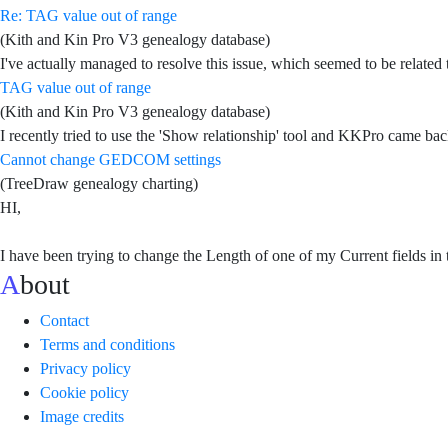
Re: TAG value out of range
(Kith and Kin Pro V3 genealogy database)
I've actually managed to resolve this issue, which seemed to be related to
TAG value out of range
(Kith and Kin Pro V3 genealogy database)
I recently tried to use the 'Show relationship' tool and KKPro came bac
Cannot change GEDCOM settings
(TreeDraw genealogy charting)
HI,
I have been trying to change the Length of one of my Current fields 
About
Contact
Terms and conditions
Privacy policy
Cookie policy
Image credits