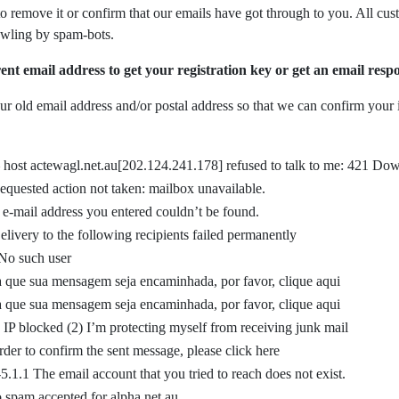
s to remove it or confirm that our emails have got through to you. All c
awling by spam-bots.
ent email address to get your registration key or get an email resp
r old email address and/or postal address so that we can confirm your i
–
host actewagl.net.au[202.124.241.178] refused to talk to me: 421 Dow
equested action not taken: mailbox unavailable.
e-mail address you entered couldn’t be found.
elivery to the following recipients failed permanently
No such user
a que sua mensagem seja encaminhada, por favor, clique aqui
a que sua mensagem seja encaminhada, por favor, clique aqui
) IP blocked (2) I’m protecting myself from receiving junk mail
rder to confirm the sent message, please click here
5.1.1 The email account that you tried to reach does not exist.
 spam accepted for alpha.net.au