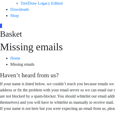
TreeDraw Legacy Edition
Downloads
Shop
0
Basket
Missing emails
Home
Missing emails
Haven’t heard from us?
If your name is listed below, we couldn’t reach you because emails we 
address or fix the problem with your email server so we can email our r
are not blocked by a spam-blocker. You should whitelist our email addr
themselves) and you will have to whitelist us manually to receive mail.
If your name is not here but you were expecting an email from us, pleas