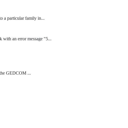
 a particular family in...
k with an error message "5...
in the GEDCOM ...