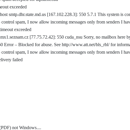
imeout exceeded
host smtp.dhr.state.md.us [167.102.228.3]: 550 5.7.1 This system is co
 control spam, I now allow incoming messages only from senders I ha
 timeout exceeded
 mx1.seznam.cz [77.75.72.42]: 550 cuda_nsu Sorry, no mailbox here b
0 Error – Blocked for abuse. See http://www.att.net/bls_rbl/ for inform
 control spam, I now allow incoming messages only from senders I ha
livery failed
t (PDF) not Windows.
...