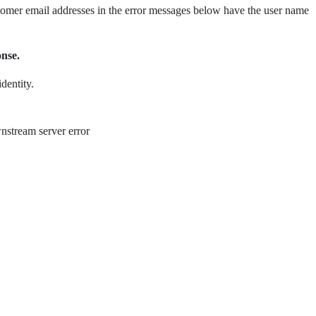
ustomer email addresses in the error messages below have the user name
onse.
dentity.
nstream server error