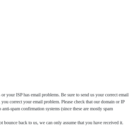
s or your ISP has email problems. Be sure to send us your correct email
il you correct your email problem. Please check that our domain or IP
o anti-spam confirmation systems (since these are mostly spam
not bounce back to us, we can only assume that you have received it.