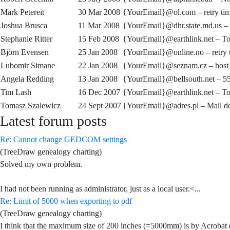
Mark Petereit
30 Mar 2008
{YourEmail}@ol.com –
retry t
Joshua Brusca
11 Mar 2008
{YourEmail}@dhr.state.md.us –
Stephanie Ritter
15 Feb 2008
{YourEmail}@earthlink.net –
To
Björn Evensen
25 Jan 2008
{YourEmail}@online.no –
retry
Lubomir Simane
22 Jan 2008
{YourEmail}@seznam.cz –
host
Angela Redding
13 Jan 2008
{YourEmail}@bellsouth.net –
55
Tim Lash
16 Dec 2007
{YourEmail}@earthlink.net –
To
Tomasz Szalewicz
24 Sept 2007
{YourEmail}@adres.pl –
Mail de
Latest forum posts
Re: Cannot change GEDCOM settings
(TreeDraw genealogy charting)
Solved my own problem.
I had not been running as administrator, just as a local user.<...
Re: Limit of 5000 when exporting to pdf
(TreeDraw genealogy charting)
I think that the maximum size of 200 inches (=5000mm) is by Acroba