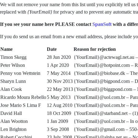
We will not remove your name from this list until you explicitly tell u
replaced with
{YourEmail}
for privacy and to prevent any automatic tr
If you see your name here PLEASE contact
SpanSoft
with a differ
If you do send us an email from a new email address, please include you
Name
Date
Reason for rejection
Timon Skegg
28 Jun 2020
{YourEmail}@actewagl.net.au 
Peter Wilson
1 Apr 2020
{YourEmail}@hotpoint.com –
R
Penny von Wettstein
7 May 2014
{YourEmail}@biobase.dk –
The 
Sharyn Lunn
30 Nov 2013
{YourEmail}@bigpond.com –
D
Alan Cook
22 May 2013
{YourEmail}@biggpond.com –
Ricardo Moura Rebello
5 May 2013
{YourEmail}@uol.com.br –
Par
Jose Mario S Lima F
12 Aug 2010
{YourEmail}@uol.com.br –
Par
David Hall
18 Oct 2009
{YourEmail}@starband.net –
(1
Alan Wootton
1 Jan 2009
{YourEmail}@uol.com.br –
In o
Len Brighton
3 Sep 2008
{YourEmail}@gmail.com –
550-
Robert Cecchini
23 July 2008
{YourEmail}@alpha.net.au –
No