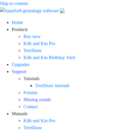
Skip to content
SpanSoft
Genealogy
Home
genealogy
software
Products
software
for
Buy now
Windows
Kith and Kin Pro
TreeDraw
Kith and Kin Birthday Alert
Upgrades
Support
Tutorials
TreeDraw tutorials
Forums
Missing emails
Contact
Manuals
Kith and Kin Pro
TreeDraw