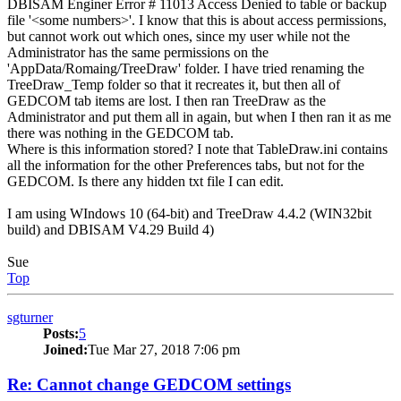
DBISAM Enginer Error # 11013 Access Denied to table or backup
file '<some numbers>'. I know that this is about access permissions,
but cannot work out which ones, since my user while not the
Administrator has the same permissions on the
'AppData/Romaing/TreeDraw' folder. I have tried renaming the
TreeDraw_Temp folder so that it recreates it, but then all of
GEDCOM tab items are lost. I then ran TreeDraw as the
Administrator and put them all in again, but when I then ran it as me
there was nothing in the GEDCOM tab.
Where is this information stored? I note that TableDraw.ini contains
all the information for the other Preferences tabs, but not for the
GEDCOM. Is there any hidden txt file I can edit.
I am using WIndows 10 (64-bit) and TreeDraw 4.4.2 (WIN32bit
build) and DBISAM V4.29 Build 4)
Sue
Top
sgturner
Posts:
5
Joined:
Tue Mar 27, 2018 7:06 pm
Re: Cannot change GEDCOM settings