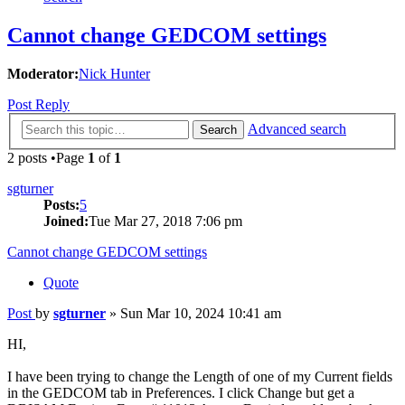
Cannot change GEDCOM settings
Moderator:
Nick Hunter
Post Reply
Advanced search
Search
2 posts •Page
1
of
1
sgturner
Posts:
5
Joined:
Tue Mar 27, 2018 7:06 pm
Cannot change GEDCOM settings
Quote
Post
by
sgturner
»
Sun Mar 10, 2024 10:41 am
HI,
I have been trying to change the Length of one of my Current fields
in the GEDCOM tab in Preferences. I click Change but get a