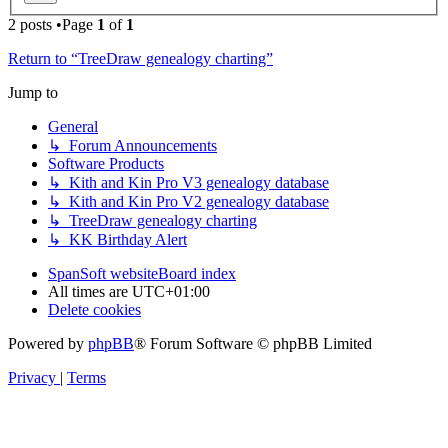
2 posts •Page
1
of
1
Return to “TreeDraw genealogy charting”
Jump to
General
↳ Forum Announcements
Software Products
↳ Kith and Kin Pro V3 genealogy database
↳ Kith and Kin Pro V2 genealogy database
↳ TreeDraw genealogy charting
↳ KK Birthday Alert
SpanSoft website
Board index
All times are
UTC+01:00
Delete cookies
Powered by
phpBB
® Forum Software © phpBB Limited
Privacy
|
Terms