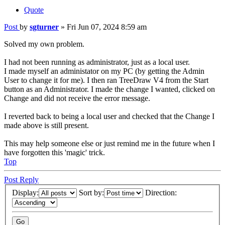
Quote
Post
by
sgturner
»
Fri Jun 07, 2024 8:59 am
Solved my own problem.
I had not been running as administrator, just as a local user.
I made myself an administator on my PC (by getting the Admin
User to change it for me). I then ran TreeDraw V4 from the Start
button as an Administrator. I made the change I wanted, clicked on
Change and did not receive the error message.
I reverted back to being a local user and checked that the Change I
made above is still present.
This may help someone else or just remind me in the future when I
have forgotten this 'magic' trick.
Top
Post Reply
Display:
Sort by:
Direction: