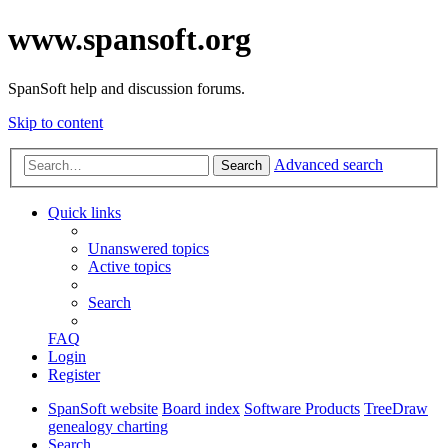
www.spansoft.org
SpanSoft help and discussion forums.
Skip to content
Advanced search
Search
Quick links
Unanswered topics
Active topics
Search
FAQ
Login
Register
SpanSoft website
Board index
Software Products
TreeDraw
genealogy charting
Search