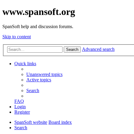
www.spansoft.org
SpanSoft help and discussion forums.
Skip to content
Advanced search
Search
Quick links
Unanswered topics
Active topics
Search
FAQ
Login
Register
SpanSoft website
Board index
Search