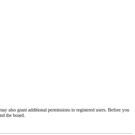
may also grant additional permissions to registered users. Before you
und the board.