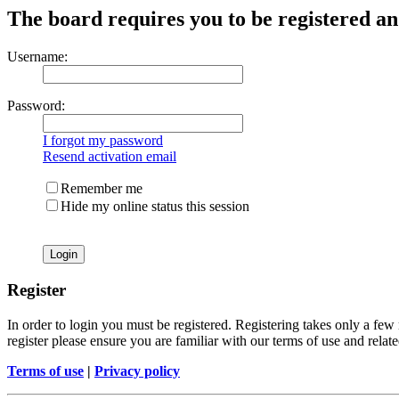
The board requires you to be registered and
Username:
Password:
I forgot my password
Resend activation email
Remember me
Hide my online status this session
Register
In order to login you must be registered. Registering takes only a few
register please ensure you are familiar with our terms of use and rela
Terms of use
|
Privacy policy