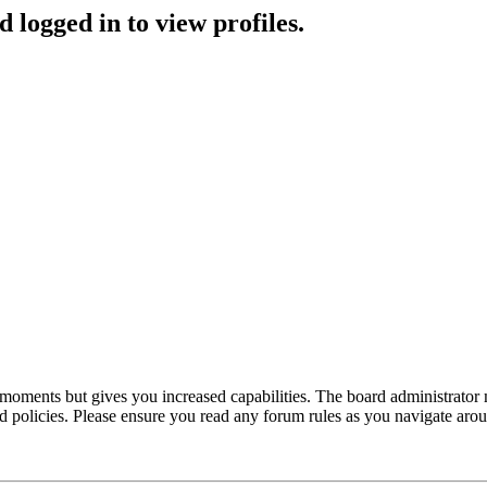
 logged in to view profiles.
 moments but gives you increased capabilities. The board administrator 
ted policies. Please ensure you read any forum rules as you navigate aro