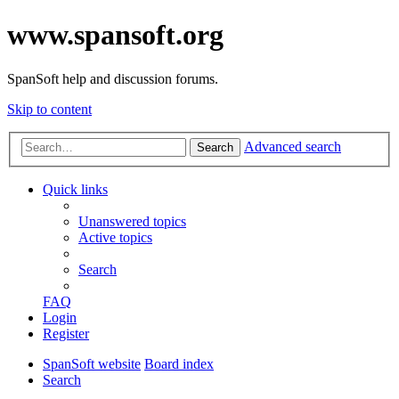
www.spansoft.org
SpanSoft help and discussion forums.
Skip to content
Advanced search
Search
Quick links
Unanswered topics
Active topics
Search
FAQ
Login
Register
SpanSoft website
Board index
Search