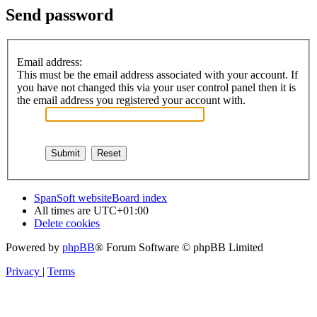
Send password
Email address:
This must be the email address associated with your account. If
you have not changed this via your user control panel then it is
the email address you registered your account with.
SpanSoft website
Board index
All times are
UTC+01:00
Delete cookies
Powered by
phpBB
® Forum Software © phpBB Limited
Privacy
|
Terms