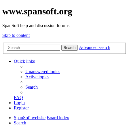
www.spansoft.org
SpanSoft help and discussion forums.
Skip to content
Advanced search
Search
Quick links
Unanswered topics
Active topics
Search
FAQ
Login
Register
SpanSoft website
Board index
Search