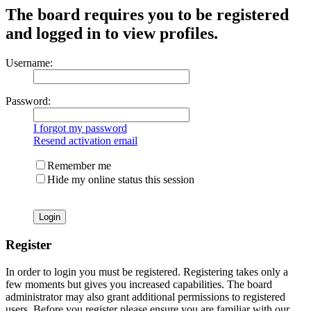
The board requires you to be registered
and logged in to view profiles.
Username:
Password:
I forgot my password
Resend activation email
Remember me
Hide my online status this session
Register
In order to login you must be registered. Registering takes only a
few moments but gives you increased capabilities. The board
administrator may also grant additional permissions to registered
users. Before you register please ensure you are familiar with our