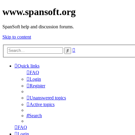
www.spansoft.org
SpanSoft help and discussion forums.
Skip to content
Advanced
Search
search
Quick links
FAQ
Login
Register
Unanswered topics
Active topics
Search
FAQ
Login