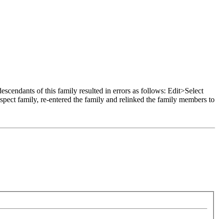
scendants of this family resulted in errors as follows: Edit>Select
pect family, re-entered the family and relinked the family members to