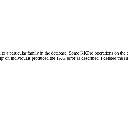
d to a particular family in the database. Some KKPro operations on the de
' on individuals produced the TAG error as described. I deleted the sus