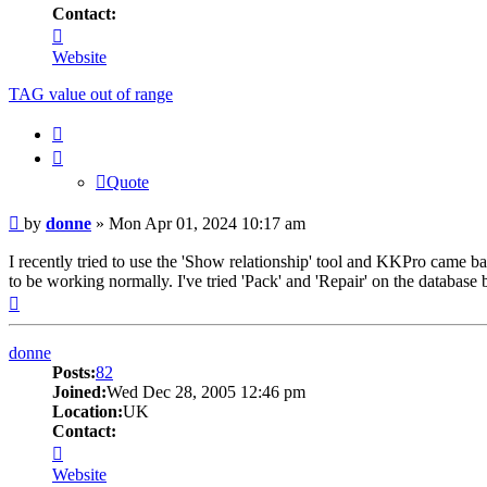
Contact:
Contact
donne
Website
TAG value out of range
Quote
Quote
Post
by
donne
»
Mon Apr 01, 2024 10:17 am
I recently tried to use the 'Show relationship' tool and KKPro came b
to be working normally. I've tried 'Pack' and 'Repair' on the database b
Top
donne
Posts:
82
Joined:
Wed Dec 28, 2005 12:46 pm
Location:
UK
Contact:
Contact
donne
Website