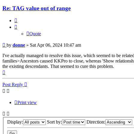
Re: TAG value out of range
Quote
Quote
Post
by
donne
»
Sat Apr 06, 2024 10:47 am
I've actually managed to resolve this issue, which seemed to be relate
families>Ancestors caused KKPro to close, whereas 'Show relationship
the existing descendants. That seemed to cure this problem.
Top
Post Reply
Print view
Display:
Sort by:
Direction: