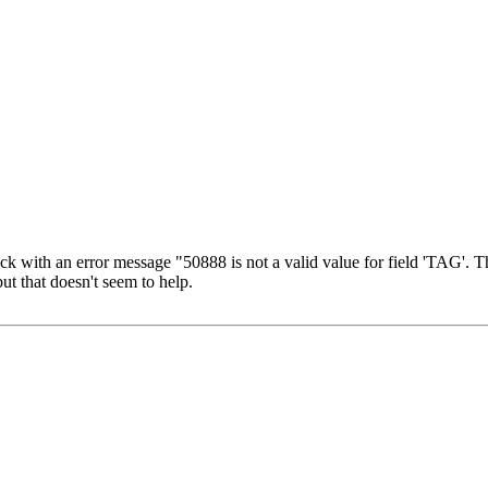
ack with an error message "50888 is not a valid value for field 'TAG'.
ut that doesn't seem to help.