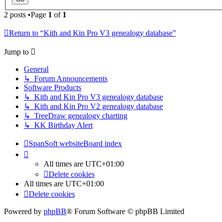
2 posts •Page
1
of
1
Return to “Kith and Kin Pro V3 genealogy database”
Jump to
General
↳ Forum Announcements
Software Products
↳ Kith and Kin Pro V3 genealogy database
↳ Kith and Kin Pro V2 genealogy database
↳ TreeDraw genealogy charting
↳ KK Birthday Alert
SpanSoft website
Board index
All times are
UTC+01:00
Delete cookies
All times are
UTC+01:00
Delete cookies
Powered by
phpBB
® Forum Software © phpBB Limited