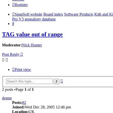
Register
SpanSoft website
Board index
Software Products
Kith and K
Pro V3 genealogy database
Search
TAG value out of range
Moderator:
Nick Hunter
Post Reply
Print view
Advanced
Search
search
2 posts •Page
1
of
1
donne
Posts:
82
Joined:
Wed Dec 28, 2005 12:46 pm
Location:
UK