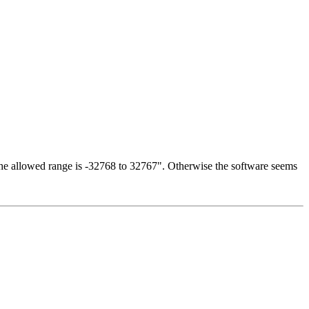
 The allowed range is -32768 to 32767". Otherwise the software seems