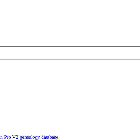
in Pro V2 genealogy database