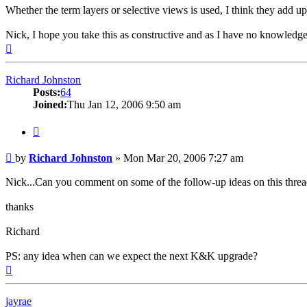
Whether the term layers or selective views is used, I think they add up
Nick, I hope you take this as constructive and as I have no knowledg
Top
Richard Johnston
Posts:
64
Joined:
Thu Jan 12, 2006 9:50 am
Quote
Post
by
Richard Johnston
»
Mon Mar 20, 2006 7:27 am
Nick...Can you comment on some of the follow-up ideas on this threa
thanks
Richard
PS: any idea when can we expect the next K&K upgrade?
Top
jayrae