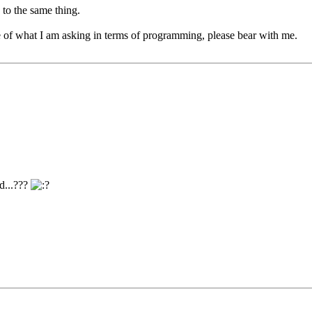
 to the same thing.
e of what I am asking in terms of programming, please bear with me.
d...???