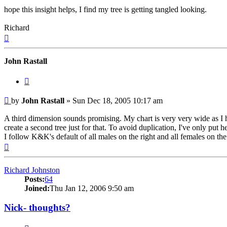
hope this insight helps, I find my tree is getting tangled looking.
Richard
Top
John Rastall
Quote
Post
by
John Rastall
»
Sun Dec 18, 2005 10:17 am
A third dimension sounds promising. My chart is very very wide as I h
create a second tree just for that. To avoid duplication, I've only put
I follow K&K's default of all males on the right and all females on the l
Top
Richard Johnston
Posts:
64
Joined:
Thu Jan 12, 2006 9:50 am
Nick- thoughts?
Quote