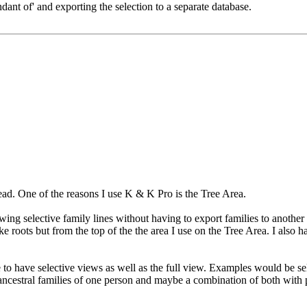
ndant of' and exporting the selection to a separate database.
ead. One of the reasons I use K & K Pro is the Tree Area.
wing selective family lines without having to export families to another 
ke roots but from the top of the the area I use on the Tree Area. I also
e to have selective views as well as the full view. Examples would be s
ancestral families of one person and maybe a combination of both with p