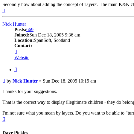
Secondly how about adding the concept of 'layers'. The main K&K chart g
Top
Nick Hunter
Posts:
669
Joined:
Sun Dec 18, 2005 9:36 am
Location:
SpanSoft, Scotland
Contact:
Contact
Nick
Website
Hunter
Quote
Post
by
Nick Hunter
»
Sun Dec 18, 2005 10:15 am
Thanks for your suggestions.
That is the correct way to display illegitimate children - they do belo
I'm not sure what you mean by layers. Do you want to be able to "turn 
Top
Dave Pickles