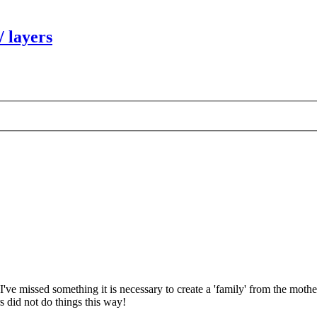
/ layers
 I've missed something it is necessary to create a 'family' from the mother
s did not do things this way!