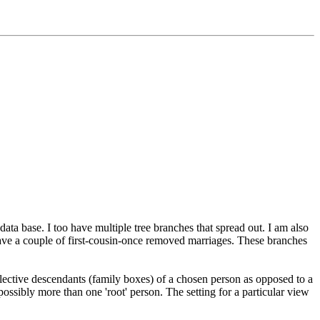
data base. I too have multiple tree branches that spread out. I am also
 have a couple of first-cousin-once removed marriages. These branches
elective descendants (family boxes) of a chosen person as opposed to a
ossibly more than one 'root' person. The setting for a particular view