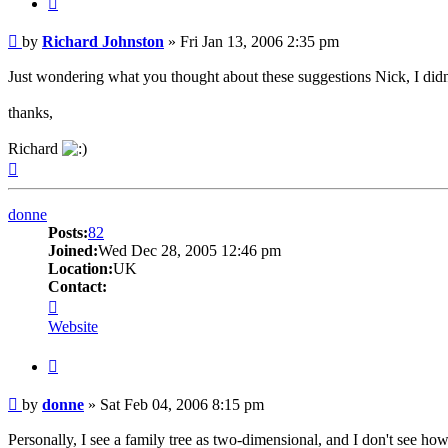
Post
by
Richard Johnston
»
Fri Jan 13, 2006 2:35 pm
Just wondering what you thought about these suggestions Nick, I di
thanks,
Richard
Top
donne
Posts:
82
Joined:
Wed Dec 28, 2005 12:46 pm
Location:
UK
Contact:
Contact
donne
Website
Quote
Post
by
donne
»
Sat Feb 04, 2006 8:15 pm
Personally, I see a family tree as two-dimensional, and I don't see how