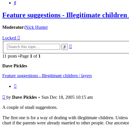
Search
Feature suggestions - Illegitimate children 
Moderator:
Nick Hunter
Locked
Advanced
Search
search
11 posts •Page
1
of
1
Dave Pickles
Feature suggestions - Illegitimate children / layers
Quote
Post
by
Dave Pickles
»
Sun Dec 18, 2005 10:15 am
A couple of small suggestions.
The first one is for a way of dealing with illegitimate children. Unless
chart if the parents were already married to other people. Our ancestor