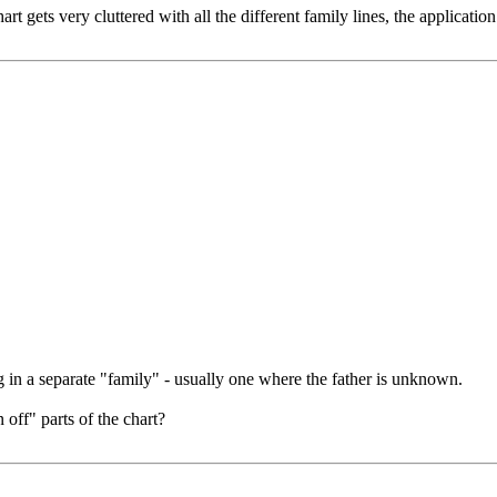
ets very cluttered with all the different family lines, the application 
ng in a separate "family" - usually one where the father is unknown.
off" parts of the chart?