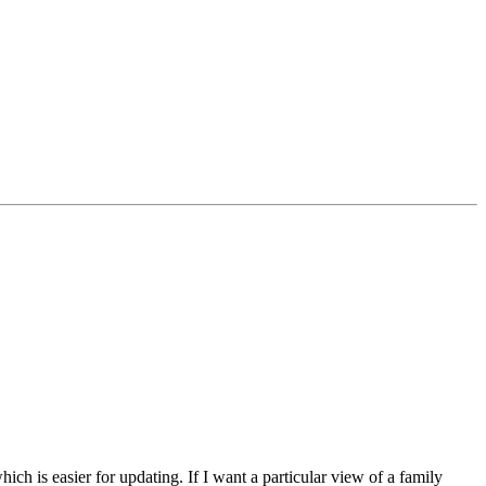
ich is easier for updating. If I want a particular view of a family