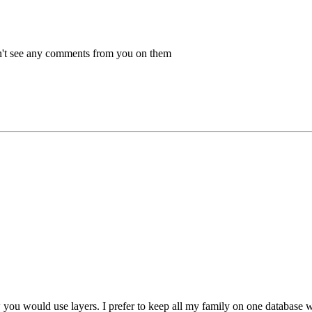
dn't see any comments from you on them
 you would use layers. I prefer to keep all my family on one database wh