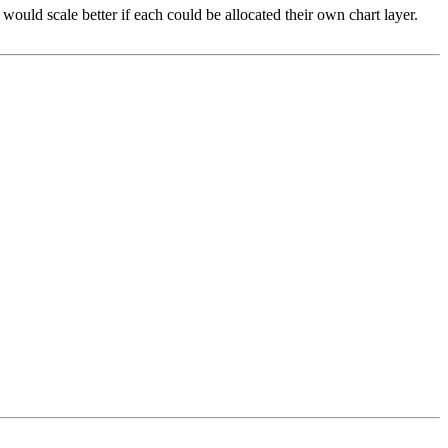
would scale better if each could be allocated their own chart layer.