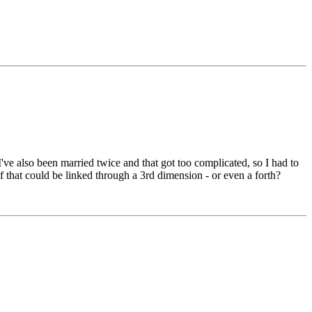
've also been married twice and that got too complicated, so I had to
if that could be linked through a 3rd dimension - or even a forth?