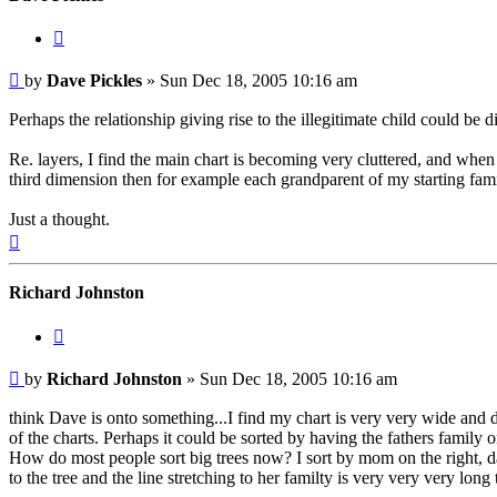
Quote
Post
by
Dave Pickles
»
Sun Dec 18, 2005 10:16 am
Perhaps the relationship giving rise to the illegitimate child could be d
Re. layers, I find the main chart is becoming very cluttered, and when 
third dimension then for example each grandparent of my starting fami
Just a thought.
Top
Richard Johnston
Quote
Post
by
Richard Johnston
»
Sun Dec 18, 2005 10:16 am
think Dave is onto something...I find my chart is very very wide and 
of the charts. Perhaps it could be sorted by having the fathers famil
How do most people sort big trees now? I sort by mom on the right, dad 
to the tree and the line stretching to her familty is very very very long