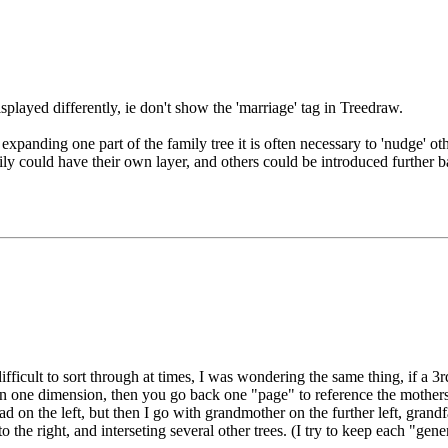
isplayed differently, ie don't show the 'marriage' tag in Treedraw.
expanding one part of the family tree it is often necessary to 'nudge' ot
ly could have their own layer, and others could be introduced further 
difficult to sort through at times, I was wondering the same thing, if 
y on one dimension, then you go back one "page" to reference the mothers
on the left, but then I go with grandmother on the further left, grandfa
 to the right, and interseting several other trees. (I try to keep each "gen