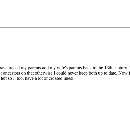
ave traced my parents and my wife's parents back to the 18th century. I
 her ancestors on that otherwise I could never keep both up to date. Now 
eft so I, too, have a lot of crossed lines!