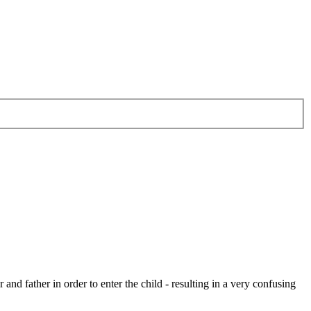
 and father in order to enter the child - resulting in a very confusing