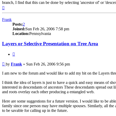
branch, I find that this can be done by selecting 'ancestor of' or 'desce
Top
Frank
Posts:
2
Joined:
Sun Feb 26, 2006 7:58 pm
Location:
Pennsylvania
Layers or Selective Presentation on Tree Area
Quote
Post
by
Frank
»
Sun Feb 26, 2006 9:56 pm
I am new to the forum and would like to add my bit on the Layers thr
I think the idea of layers is just to have a quick and easy means of sho
interested in descendants of ancestors These descendants spread out li
and roots overlay each other producing a entangled web.
Here are some suggestions for a future version. I would like to be abl
family since one person may have multiple spouses. Similarly, all the 
to be savable for calling up in the future.