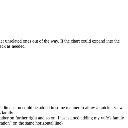
her unrelated ones out of the way. If the chart could expand into the
back as needed.
a 3rd dimension could be added in some manner to allow a quicker view
 family.
ther on further right and so on. I just started adding my wife's family
eration" on the same horizontal line)