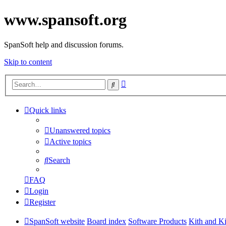
www.spansoft.org
SpanSoft help and discussion forums.
Skip to content
Advanced
Search
search
Quick links
Unanswered topics
Active topics
Search
FAQ
Login
Register
SpanSoft website
Board index
Software Products
Kith and K