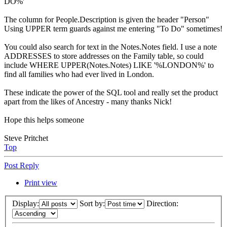
DO%'
The column for People.Description is given the header "Person"
Using UPPER term guards against me entering "To Do" sometimes!
You could also search for text in the Notes.Notes field. I use a note
ADDRESSES to store addresses on the Family table, so could
include WHERE UPPER(Notes.Notes) LIKE '%LONDON%' to
find all families who had ever lived in London.
These indicate the power of the SQL tool and really set the product
apart from the likes of Ancestry - many thanks Nick!
Hope this helps someone
Steve Pritchet
Top
Post Reply
Print view
Display:
Sort by:
Direction: