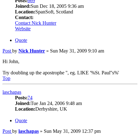
Posts:
669
Joined:
Sun Dec 18, 2005 9:36 am
Location:
SpanSoft, Scotland
Contact:
Contact Nick Hunter
Website
Quote
Post
by
Nick Hunter
»
Sun May 31, 2009 9:10 am
Hi John,
Try doubling up the apostrophe '', eg. LIKE '%St. Paul''s%'
Top
laschapas
Posts:
74
Joined:
Tue Jan 24, 2006 9:48 am
Location:
Derbyshire, UK
Quote
Post
by
laschapas
»
Sun May 31, 2009 12:37 pm