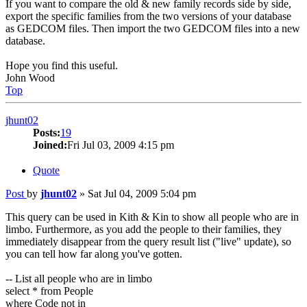
If you want to compare the old & new family records side by side,
export the specific families from the two versions of your database
as GEDCOM files. Then import the two GEDCOM files into a new
database.
Hope you find this useful.
John Wood
Top
jhunt02
Posts:
19
Joined:
Fri Jul 03, 2009 4:15 pm
Quote
Post
by
jhunt02
»
Sat Jul 04, 2009 5:04 pm
This query can be used in Kith & Kin to show all people who are in
limbo. Furthermore, as you add the people to their families, they
immediately disappear from the query result list ("live" update), so
you can tell how far along you've gotten.
-- List all people who are in limbo
select * from People
where Code not in