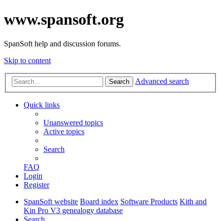
www.spansoft.org
SpanSoft help and discussion forums.
Skip to content
Advanced search
Search
Quick links
Unanswered topics
Active topics
Search
FAQ
Login
Register
SpanSoft website
Board index
Software Products
Kith and
Kin Pro V3 genealogy database
Search