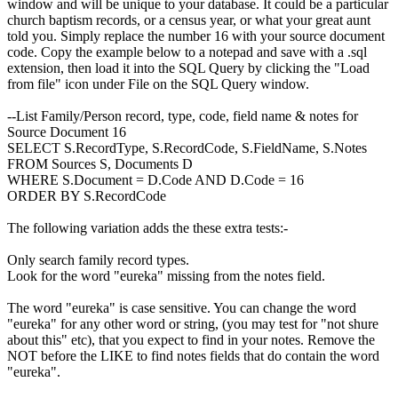
window and will be unique to your database. It could be a particular
church baptism records, or a census year, or what your great aunt
told you. Simply replace the number 16 with your source document
code. Copy the example below to a notepad and save with a .sql
extension, then load it into the SQL Query by clicking the "Load
from file" icon under File on the SQL Query window.
--List Family/Person record, type, code, field name & notes for
Source Document 16
SELECT S.RecordType, S.RecordCode, S.FieldName, S.Notes
FROM Sources S, Documents D
WHERE S.Document = D.Code AND D.Code = 16
ORDER BY S.RecordCode
The following variation adds the these extra tests:-
Only search family record types.
Look for the word "eureka" missing from the notes field.
The word "eureka" is case sensitive. You can change the word
"eureka" for any other word or string, (you may test for "not shure
about this" etc), that you expect to find in your notes. Remove the
NOT before the LIKE to find notes fields that do contain the word
"eureka".