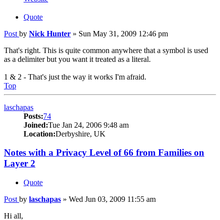
Quote
Post
by
Nick Hunter
»
Sun May 31, 2009 12:46 pm
That's right. This is quite common anywhere that a symbol is used
as a delimiter but you want it treated as a literal.
1 & 2 - That's just the way it works I'm afraid.
Top
laschapas
Posts:
74
Joined:
Tue Jan 24, 2006 9:48 am
Location:
Derbyshire, UK
Notes with a Privacy Level of 66 from Families on
Layer 2
Quote
Post
by
laschapas
»
Wed Jun 03, 2009 11:55 am
Hi all,