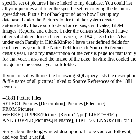
specific set of pictures I have linked to my database. You could list
all your pictures and filter the specific set by copying the list into a
spreadsheet. First a bit of background as to how I set up my
database. Under the Pictures folder that the system creates
automatically I have sub-folders for census, certificates, BDM
Images, Reports, and others. Under the census sub-folder I have
other sub-folders for each census year, ie. 1841, 1851 etc.. Also
under each Family in Kith&KinPro I have user defined fields for
each census year. In the Notes field for each Source Reference
census year, I add my transcription of the census page for that family
for that year. I also add the image of the page, having first copied the
image into the census year sub-folder.
If you are still with me, the following SQL query lists the description
& file name of all pictures linked to Source References of the 1881
census.
--1881 Picture Files
SELECT Pictures.[Description], Pictures.[Filename]
FROM Pictures
WHERE ( UPPER(Pictures.[RecordType]) LIKE '%S%' )
AND ( UPPER(Pictures.[Filename]) LIKE '%CENSUS\1881%' )
Sorry about the long winded description. I hope you can follow it,
and you find it useful.