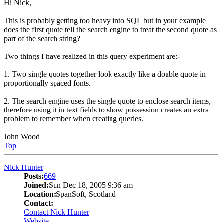
Hi Nick,
This is probably getting too heavy into SQL but in your example
does the first quote tell the search engine to treat the second quote as
part of the search string?
Two things I have realized in this query experiment are:-
1. Two single quotes together look exactly like a double quote in
proportionally spaced fonts.
2. The search engine uses the single quote to enclose search items,
therefore using it in text fields to show possession creates an extra
problem to remember when creating queries.
John Wood
Top
Nick Hunter
Posts:
669
Joined:
Sun Dec 18, 2005 9:36 am
Location:
SpanSoft, Scotland
Contact:
Contact Nick Hunter
Website