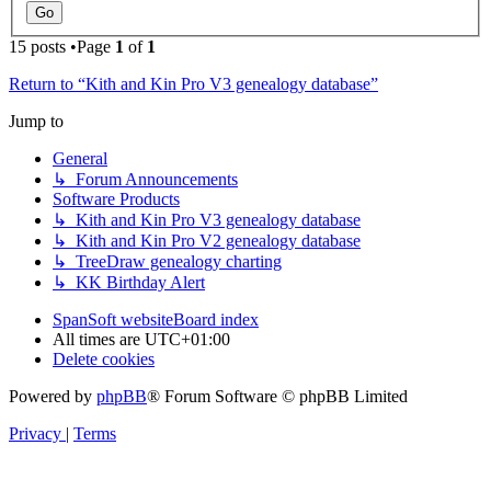
15 posts •Page
1
of
1
Return to “Kith and Kin Pro V3 genealogy database”
Jump to
General
↳ Forum Announcements
Software Products
↳ Kith and Kin Pro V3 genealogy database
↳ Kith and Kin Pro V2 genealogy database
↳ TreeDraw genealogy charting
↳ KK Birthday Alert
SpanSoft website
Board index
All times are
UTC+01:00
Delete cookies
Powered by
phpBB
® Forum Software © phpBB Limited
Privacy
|
Terms