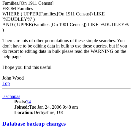
Families.[On 1911 Census]
FROM Families
WHERE ( UPPER(Families.[On 1911 Census]) LIKE
'%DUDLEY%' )
AND ( UPPER(Families.[On 1901 Census]) LIKE '%DUDLEY%'
)
There are lots of other permutations of these simple searches. You
don't have to be editing data in bulk to use these queries, but if you
do resort to editing data in bulk please read the WARNING on the
help page.
I hope you find this useful.
John Wood
Top
laschapas
Posts:
74
Joined:
Tue Jan 24, 2006 9:48 am
Location:
Derbyshire, UK
Database backup changes