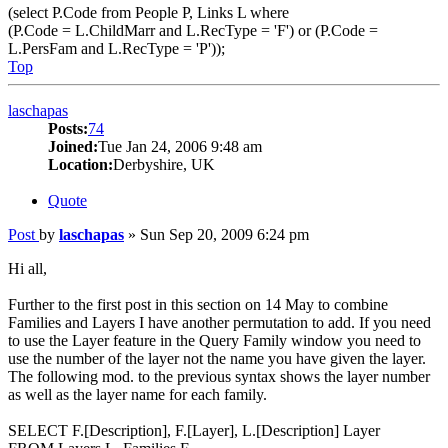
(select P.Code from People P, Links L where
(P.Code = L.ChildMarr and L.RecType = 'F') or (P.Code =
L.PersFam and L.RecType = 'P'));
Top
laschapas
Posts:
74
Joined:
Tue Jan 24, 2006 9:48 am
Location:
Derbyshire, UK
Quote
Post
by
laschapas
»
Sun Sep 20, 2009 6:24 pm
Hi all,
Further to the first post in this section on 14 May to combine
Families and Layers I have another permutation to add. If you need
to use the Layer feature in the Query Family window you need to
use the number of the layer not the name you have given the layer.
The following mod. to the previous syntax shows the layer number
as well as the layer name for each family.
SELECT F.[Description], F.[Layer], L.[Description] Layer