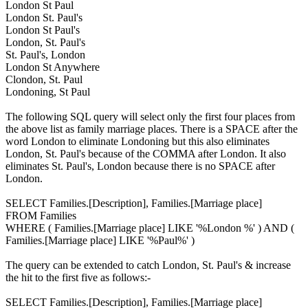
London St Paul
London St. Paul's
London St Paul's
London, St. Paul's
St. Paul's, London
London St Anywhere
Clondon, St. Paul
Londoning, St Paul
The following SQL query will select only the first four places from
the above list as family marriage places. There is a SPACE after the
word London to eliminate Londoning but this also eliminates
London, St. Paul's because of the COMMA after London. It also
eliminates St. Paul's, London because there is no SPACE after
London.
SELECT Families.[Description], Families.[Marriage place]
FROM Families
WHERE ( Families.[Marriage place] LIKE '%London %' ) AND (
Families.[Marriage place] LIKE '%Paul%' )
The query can be extended to catch London, St. Paul's & increase
the hit to the first five as follows:-
SELECT Families.[Description], Families.[Marriage place]