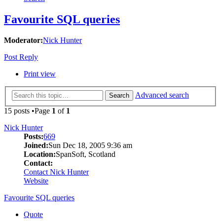
Favourite SQL queries
Moderator:
Nick Hunter
Post Reply
Print view
Advanced search
Search
15 posts •Page
1
of
1
Nick Hunter
Posts:
669
Joined:
Sun Dec 18, 2005 9:36 am
Location:
SpanSoft, Scotland
Contact:
Contact Nick Hunter
Website
Favourite SQL queries
Quote