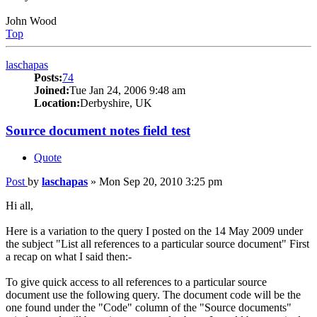
John Wood
Top
laschapas
Posts:
74
Joined:
Tue Jan 24, 2006 9:48 am
Location:
Derbyshire, UK
Source document notes field test
Quote
Post
by
laschapas
»
Mon Sep 20, 2010 3:25 pm
Hi all,
Here is a variation to the query I posted on the 14 May 2009 under
the subject "List all references to a particular source document" First
a recap on what I said then:-
To give quick access to all references to a particular source
document use the following query. The document code will be the
one found under the "Code" column of the "Source documents"