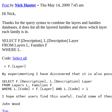
Post
by
Nick Hunter
»
Thu May 14, 2009 7:45 am
Hi Nick,
Thanks for the query syntax to combine the layers and families
databases, it does list all the layered families and show which layer
each family is in.
SELECT F.[Description], L.[Description] Layer
FROM Layers L, Families F
WHERE L.
Code:
Select all
 = F.[Layer]

By experimenting I have discovered that it is also poss
SELECT F.[Description], L.[Description] Layer

FROM Layers L, Families F

WHERE L.[Code] = F.[Layer] AND L.[Code] = 1

I hope other users find this useful. Could some of thes
John Wood
Top