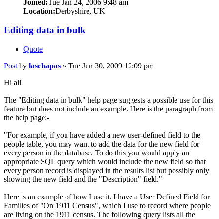
Joined:
Tue Jan 24, 2006 9:48 am
Location:
Derbyshire, UK
Editing data in bulk
Quote
Post
by
laschapas
»
Tue Jun 30, 2009 12:09 pm
Hi all,
The "Editing data in bulk" help page suggests a possible use for this
feature but does not include an example. Here is the paragraph from
the help page:-
"For example, if you have added a new user-defined field to the
people table, you may want to add the data for the new field for
every person in the database. To do this you would apply an
appropriate SQL query which would include the new field so that
every person record is displayed in the results list but possibly only
showing the new field and the "Description" field."
Here is an example of how I use it. I have a User Defined Field for
Families of "On 1911 Census", which I use to record where people
are living on the 1911 census. The following query lists all the