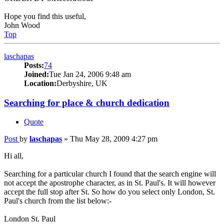
Hope you find this useful,
John Wood
Top
laschapas
Posts:
74
Joined:
Tue Jan 24, 2006 9:48 am
Location:
Derbyshire, UK
Searching for place & church dedication
Quote
Post
by
laschapas
»
Thu May 28, 2009 4:27 pm
Hi all,
Searching for a particular church I found that the search engine will
not accept the apostrophe character, as in St. Paul's. It will however
accept the full stop after St. So how do you select only London, St.
Paul's church from the list below:-
London St. Paul