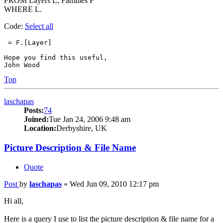
FROM Layers L, Families F
WHERE L.
Code:
Select all
 = F.[Layer]

Hope you find this useful,

John Wood
Top
laschapas
Posts:
74
Joined:
Tue Jan 24, 2006 9:48 am
Location:
Derbyshire, UK
Picture Description & File Name
Quote
Post
by
laschapas
»
Wed Jun 09, 2010 12:17 pm
Hi all,
Here is a query I use to list the picture description & file name for a