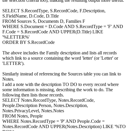
the selection criteria too), making the resulting output more useful.
SELECT S.RecordType, S.RecordCode, F.Description,
S.FieldName, D.Code, D.Title
FROM Sources S, Documents D, Families F
WHERE S.Document = D.Code AND S.RecordType = 'F' AND
F.Code = S.RecordCode AND UPPER(D.Title) LIKE
'%LETTER%'
ORDER BY S.RecordCode
The above includes the Family description and lists all records
which link to a source containing the word 'letter' (or 'Letter' or
'LETTER').
Similarly instead of referencing the Sources table you can link to
Notes.
I add a note with the description TO DO to every record where
some information is missing, describing the work to do. The
following then lists those records.
SELECT Notes.RecordType, Notes.RecordCode,
People.Description Person, Notes.Description,
Notes.PrivacyLevel, Notes.Notes
FROM Notes, People
WHERE Notes.RecordType = 'P' AND People.Code =
Notes.RecordCode AND UPPER(Notes.Description) LIKE '%TO