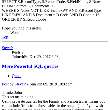
SELECT S.RecordType, S.RecordCode, S.FieldName, S.Notes
FROM Sources S, Documents D
WHERE S.Notes NOT LIKE '%eureka%' AND S.RecordType
LIKE '%F%' AND S.Document = D.Code AND D.Code = 16
ORDER BY S.RecordCode
Hope you find this useful,
John Wood
Top
SteveP
Posts:
2
Joined:
Fri Dec 29, 2017 6:28 pm
More Powerful SQL queries
Quote
Post
by
SteveP
»
Sun Jun 09, 2019 10:02 am
Thanks John
This set me thinking.
Using separate queries for the Family and Person tables means you
can include fields from those tables in the output (and if you wish