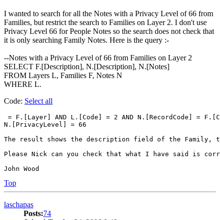
I wanted to search for all the Notes with a Privacy Level of 66 from
Families, but restrict the search to Families on Layer 2. I don't use
Privacy Level 66 for People Notes so the search does not check that
it is only searching Family Notes. Here is the query :-
--Notes with a Privacy Level of 66 from Families on Layer 2
SELECT F.[Description], N.[Description], N.[Notes]
FROM Layers L, Families F, Notes N
WHERE L.
Code:
Select all
 = F.[Layer] AND L.[Code] = 2 AND N.[RecordCode] = F.[C
N.[PrivacyLevel] = 66

The result shows the description field of the Family, t
Please Nick can you check that what I have said is corr
John Wood
Top
laschapas
Posts:
74