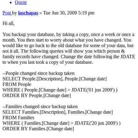
Quote
Post
by
laschapas
»
Tue Jun 30, 2009 5:19 pm
Hi all,
You backup your database, by taking a copy, once a week or once a
month. You then start to worry about what you have changed. You
would like to go back to the old database for some of your data, but
not it all. The following queries will show you which person &
family records have changed. Change the date following the JDATE
to when you last took a copy of your database.
--People changed since backup taken
SELECT People.[Description], People.[Change date]
FROM People
WHERE ( People.[Change date] > JDATE('01 jun 2009') )
ORDER BY People.[Change date]
--Families changed since backup taken
SELECT Families.[Description], Families.[Change date]
FROM Families
WHERE ( Families.[Change date] > JDATE('20 jun 2009') )
ORDER BY Families.[Change date]