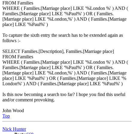
FROM Families
WHERE ( Families.[Marriage place] LIKE '%London %' ) AND (
Families.[Marriage place] LIKE '%Paul%' ) OR ( Families.
[Marriage place] LIKE '%London,%' ) AND ( Families.[Marriage
place] LIKE '%Paul%' )
To capture the sixth entry the search has to be extended again as
follows :-
SELECT Families.[Description], Families.[Marriage place]
FROM Families
WHERE ( Families.[Marriage place] LIKE '%London %' ) AND (
Families.[Marriage place] LIKE '%Paul%' ) OR ( Families.
[Marriage place] LIKE '%London,%' ) AND ( Families.[Marriage
place] LIKE '%Paul%' ) OR ( Families.[Marriage place] LIKE '%
London%' ) AND ( Families.[Marriage place] LIKE '%Paul%' )
Is this now becoming a search too far? I hope you find this useful
and/or comment provoking.
John Wood
Top
Nick Hunter