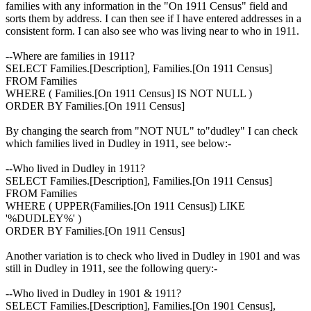
families with any information in the "On 1911 Census" field and
sorts them by address. I can then see if I have entered addresses in a
consistent form. I can also see who was living near to who in 1911.
--Where are families in 1911?
SELECT Families.[Description], Families.[On 1911 Census]
FROM Families
WHERE ( Families.[On 1911 Census] IS NOT NULL )
ORDER BY Families.[On 1911 Census]
By changing the search from "NOT NUL" to"dudley" I can check
which families lived in Dudley in 1911, see below:-
--Who lived in Dudley in 1911?
SELECT Families.[Description], Families.[On 1911 Census]
FROM Families
WHERE ( UPPER(Families.[On 1911 Census]) LIKE
'%DUDLEY%' )
ORDER BY Families.[On 1911 Census]
Another variation is to check who lived in Dudley in 1901 and was
still in Dudley in 1911, see the following query:-
--Who lived in Dudley in 1901 & 1911?
SELECT Families.[Description], Families.[On 1901 Census],