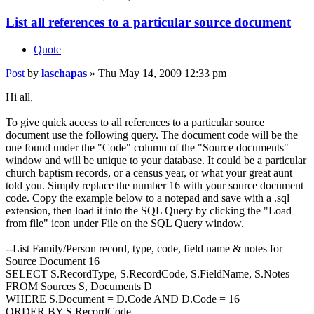
List all references to a particular source document
Quote
Post
by
laschapas
»
Thu May 14, 2009 12:33 pm
Hi all,
To give quick access to all references to a particular source
document use the following query. The document code will be the
one found under the "Code" column of the "Source documents"
window and will be unique to your database. It could be a particular
church baptism records, or a census year, or what your great aunt
told you. Simply replace the number 16 with your source document
code. Copy the example below to a notepad and save with a .sql
extension, then load it into the SQL Query by clicking the "Load
from file" icon under File on the SQL Query window.
--List Family/Person record, type, code, field name & notes for
Source Document 16
SELECT S.RecordType, S.RecordCode, S.FieldName, S.Notes
FROM Sources S, Documents D
WHERE S.Document = D.Code AND D.Code = 16
ORDER BY S.RecordCode