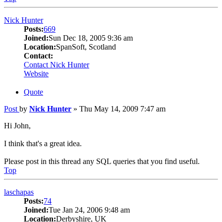
Nick Hunter
Posts:
669
Joined:
Sun Dec 18, 2005 9:36 am
Location:
SpanSoft, Scotland
Contact:
Contact Nick Hunter
Website
Quote
Post
by
Nick Hunter
»
Thu May 14, 2009 7:47 am
Hi John,
I think that's a great idea.
Please post in this thread any SQL queries that you find useful.
Top
laschapas
Posts:
74
Joined:
Tue Jan 24, 2006 9:48 am
Location:
Derbyshire, UK