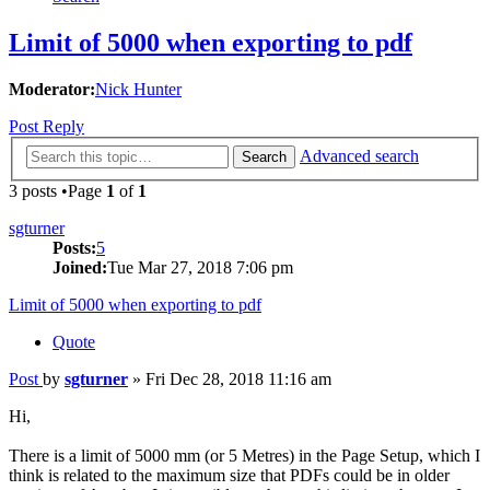
Limit of 5000 when exporting to pdf
Moderator:
Nick Hunter
Post Reply
Advanced search
Search
3 posts •Page
1
of
1
sgturner
Posts:
5
Joined:
Tue Mar 27, 2018 7:06 pm
Limit of 5000 when exporting to pdf
Quote
Post
by
sgturner
»
Fri Dec 28, 2018 11:16 am
Hi,
There is a limit of 5000 mm (or 5 Metres) in the Page Setup, which I
think is related to the maximum size that PDFs could be in older