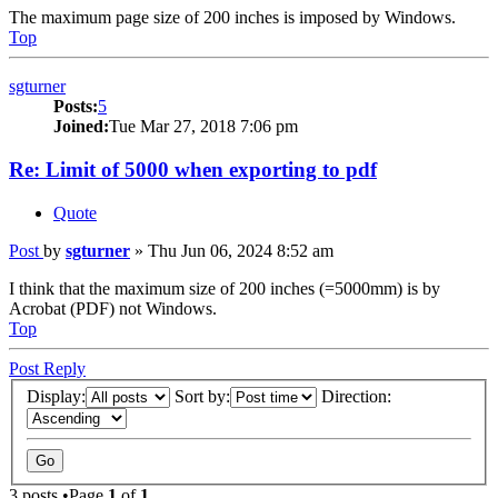
The maximum page size of 200 inches is imposed by Windows.
Top
sgturner
Posts:
5
Joined:
Tue Mar 27, 2018 7:06 pm
Re: Limit of 5000 when exporting to pdf
Quote
Post
by
sgturner
»
Thu Jun 06, 2024 8:52 am
I think that the maximum size of 200 inches (=5000mm) is by
Acrobat (PDF) not Windows.
Top
Post Reply
Display:
Sort by:
Direction:
3 posts •Page
1
of
1