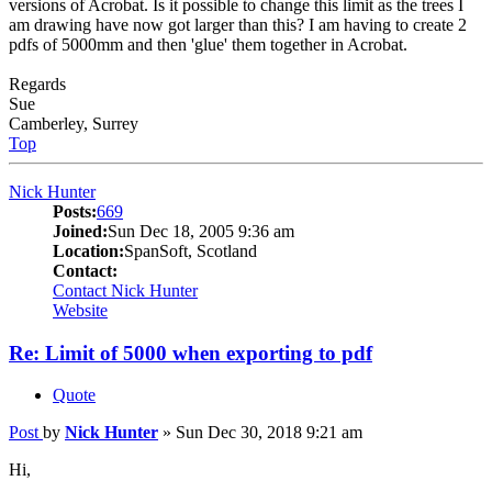
versions of Acrobat. Is it possible to change this limit as the trees I
am drawing have now got larger than this? I am having to create 2
pdfs of 5000mm and then 'glue' them together in Acrobat.
Regards
Sue
Camberley, Surrey
Top
Nick Hunter
Posts:
669
Joined:
Sun Dec 18, 2005 9:36 am
Location:
SpanSoft, Scotland
Contact:
Contact Nick Hunter
Website
Re: Limit of 5000 when exporting to pdf
Quote
Post
by
Nick Hunter
»
Sun Dec 30, 2018 9:21 am
Hi,