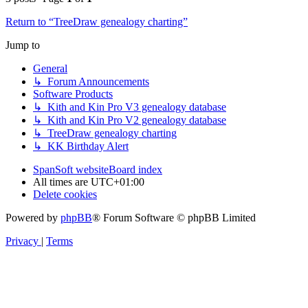
Return to “TreeDraw genealogy charting”
Jump to
General
↳ Forum Announcements
Software Products
↳ Kith and Kin Pro V3 genealogy database
↳ Kith and Kin Pro V2 genealogy database
↳ TreeDraw genealogy charting
↳ KK Birthday Alert
SpanSoft website
Board index
All times are
UTC+01:00
Delete cookies
Powered by
phpBB
® Forum Software © phpBB Limited
Privacy
|
Terms