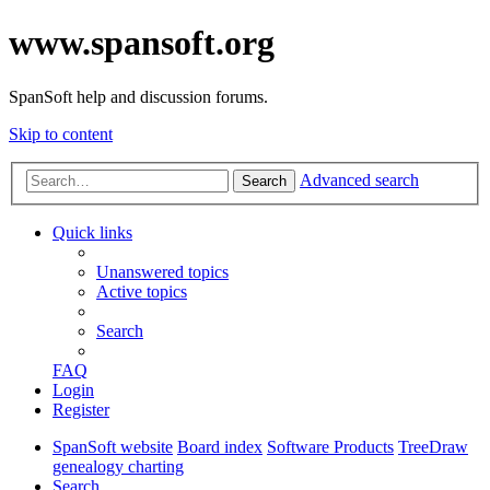
www.spansoft.org
SpanSoft help and discussion forums.
Skip to content
Advanced search
Search
Quick links
Unanswered topics
Active topics
Search
FAQ
Login
Register
SpanSoft website
Board index
Software Products
TreeDraw
genealogy charting
Search