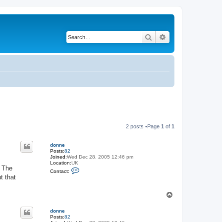
Search
Advanced search
2 posts •Page
1
of
1
donne
Posts:
82
Joined:
Wed Dec 28, 2005 12:46 pm
Location:
UK
. The
C
Contact:
o
t that
n
t
a
T
c
o
t
p
d
donne
o
Posts:
82
n