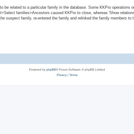
to be related to a particular family in the database. Some KKPro operations o
Edit>Select families>Ancestors caused KKPro to close, whereas 'Show relations
the suspect family, re-entered the family and relinked the family members to t
Powered by
phpBB
® Forum Software © phpBB Limited
Privacy
|
Terms