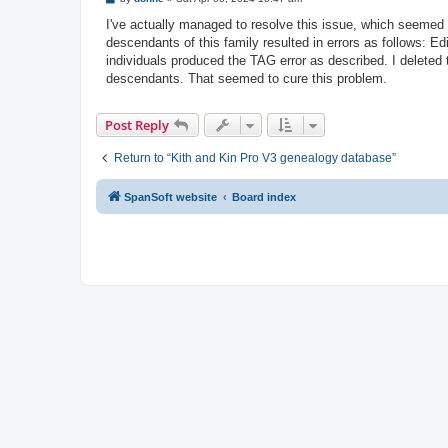
o
s
I've actually managed to resolve this issue, which seemed 
t
descendants of this family resulted in errors as follows: 
individuals produced the TAG error as described. I deleted 
descendants. That seemed to cure this problem.
Post Reply
Return to “Kith and Kin Pro V3 genealogy database”
SpanSoft website
Board index