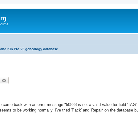
rg
orums.
 and Kin Pro V3 genealogy database
earch
Advanced search
ro came back with an error message "50888 is not a valid value for field 'TAG'
eems to be working normally. I've tried 'Pack' and 'Repair' on the database bu