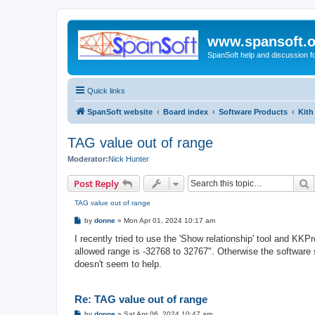
www.spansoft.o
SpanSoft help and discussion f
Quick links
SpanSoft website
Board index
Software Products
Kith
TAG value out of range
Moderator:
Nick Hunter
S
Post Reply
TAG value out of range
P
by
donne
»
Mon Apr 01, 2024 10:17 am
o
s
I recently tried to use the 'Show relationship' tool and KKP
t
allowed range is -32768 to 32767". Otherwise the software s
doesn't seem to help.
Re: TAG value out of range
P
by
donne
»
Sat Apr 06, 2024 10:47 am