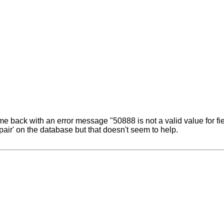
ame back with an error message "50888 is not a valid value for f
pair' on the database but that doesn't seem to help.