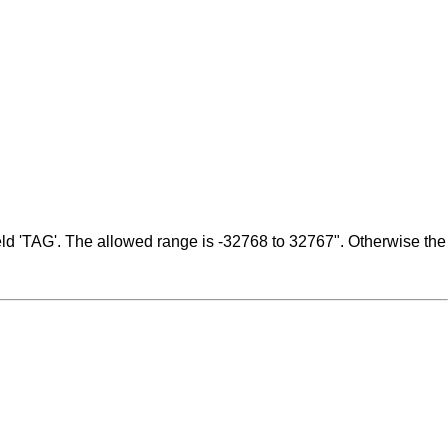
ield 'TAG'. The allowed range is -32768 to 32767". Otherwise the