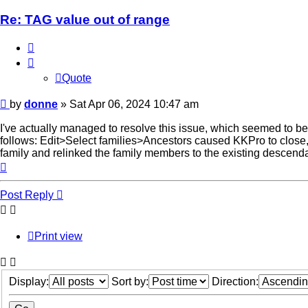
Re: TAG value out of range
Quote
Quote
Post
by
donne
»
Sat Apr 06, 2024 10:47 am
I've actually managed to resolve this issue, which seemed to be 
follows: Edit>Select families>Ancestors caused KKPro to close, 
family and relinked the family members to the existing descend
Top
Post Reply
Print view
Display:
Sort by:
Direction: