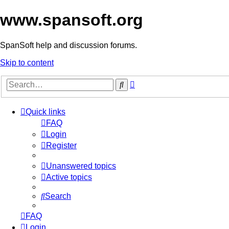
www.spansoft.org
SpanSoft help and discussion forums.
Skip to content
Advanced
Search
search
Quick links
FAQ
Login
Register
Unanswered topics
Active topics
Search
FAQ
Login