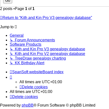
2 posts •Page
1
of
1
Return to “Kith and Kin Pro V3 genealogy database”
Jump to
General
↳ Forum Announcements
Software Products
↳ Kith and Kin Pro V3 genealogy database
↳ Kith and Kin Pro V2 genealogy database
↳ TreeDraw genealogy charting
↳ KK Birthday Alert
SpanSoft website
Board index
All times are
UTC+01:00
Delete cookies
All times are
UTC+01:00
Delete cookies
Powered by
phpBB
® Forum Software © phpBB Limited