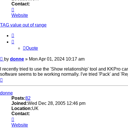
Contact:
Contact
donne
Website
TAG value out of range
Quote
Quote
Post
by
donne
»
Mon Apr 01, 2024 10:17 am
I recently tried to use the 'Show relationship' tool and KKPro c
software seems to be working normally. I've tried 'Pack' and 'Re
Top
donne
Posts:
82
Joined:
Wed Dec 28, 2005 12:46 pm
Location:
UK
Contact:
Contact
donne
Website