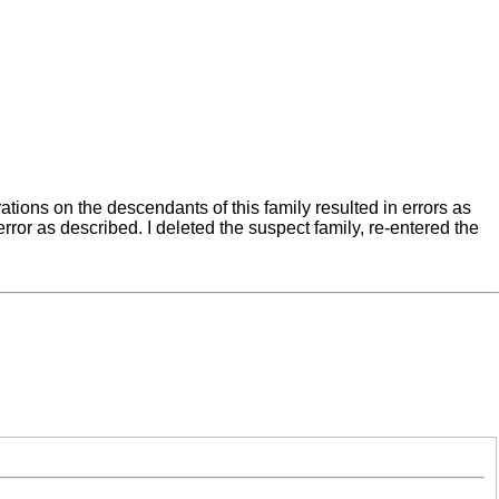
tions on the descendants of this family resulted in errors as
or as described. I deleted the suspect family, re-entered the