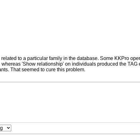
related to a particular family in the database. Some KKPro opera
whereas 'Show relationship' on individuals produced the TAG err
ants. That seemed to cure this problem.