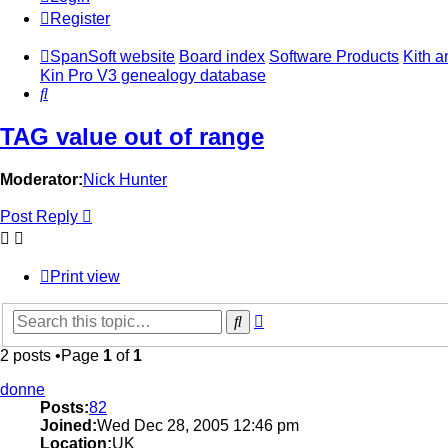
Register
SpanSoft website
Board index
Software Products
Kith a
Kin Pro V3 genealogy database
Search
TAG value out of range
Moderator:
Nick Hunter
Post Reply
Print view
Advanced
Search
search
2 posts •Page
1
of
1
donne
Posts:
82
Joined:
Wed Dec 28, 2005 12:46 pm
Location:
UK