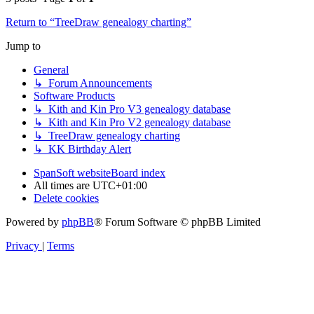
Return to “TreeDraw genealogy charting”
Jump to
General
↳ Forum Announcements
Software Products
↳ Kith and Kin Pro V3 genealogy database
↳ Kith and Kin Pro V2 genealogy database
↳ TreeDraw genealogy charting
↳ KK Birthday Alert
SpanSoft website
Board index
All times are
UTC+01:00
Delete cookies
Powered by
phpBB
® Forum Software © phpBB Limited
Privacy
|
Terms