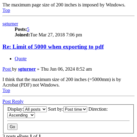
The maximum page size of 200 inches is imposed by Windows.
Top
sgturner
Posts:
5
Joined:
Tue Mar 27, 2018 7:06 pm
Re: Limit of 5000 when exporting to pdf
Quote
Post
by
sgturner
»
Thu Jun 06, 2024 8:52 am
I think that the maximum size of 200 inches (=5000mm) is by
Acrobat (PDF) not Windows.
Top
Post Reply
Display:
Sort by:
Direction:
3 posts •Page
1
of
1