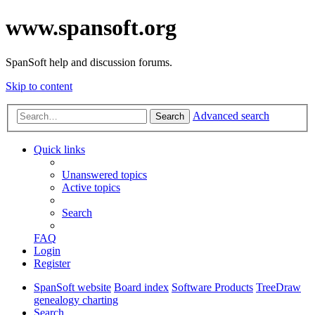
www.spansoft.org
SpanSoft help and discussion forums.
Skip to content
Advanced search
Search
Quick links
Unanswered topics
Active topics
Search
FAQ
Login
Register
SpanSoft website
Board index
Software Products
TreeDraw
genealogy charting
Search