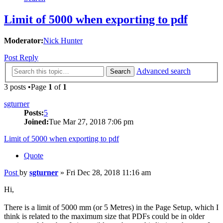
Limit of 5000 when exporting to pdf
Moderator:
Nick Hunter
Post Reply
Advanced search
Search
3 posts •Page
1
of
1
sgturner
Posts:
5
Joined:
Tue Mar 27, 2018 7:06 pm
Limit of 5000 when exporting to pdf
Quote
Post
by
sgturner
»
Fri Dec 28, 2018 11:16 am
Hi,
There is a limit of 5000 mm (or 5 Metres) in the Page Setup, which I
think is related to the maximum size that PDFs could be in older