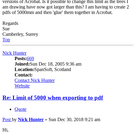
versions of Acrobat. Is it possible to change this limit as the trees I
am drawing have now got larger than this? I am having to create 2
pdfs of 5000mm and then 'glue' them together in Acrobat.
Regards
Sue
Camberley, Surrey
Top
Nick Hunter
Posts:
669
Joined:
Sun Dec 18, 2005 9:36 am
Location:
SpanSoft, Scotland
Contact:
Contact Nick Hunter
Website
Re: Limit of 5000 when exporting to pdf
Quote
Post
by
Nick Hunter
»
Sun Dec 30, 2018 9:21 am
Hi,