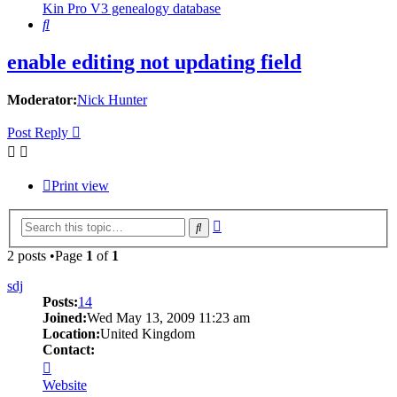
Kin Pro V3 genealogy database
Search
enable editing not updating field
Moderator:
Nick Hunter
Post Reply
Print view
Advanced
Search
search
2 posts •Page
1
of
1
sdj
Posts:
14
Joined:
Wed May 13, 2009 11:23 am
Location:
United Kingdom
Contact:
Contact
sdj
Website