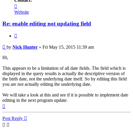
Contact:
Contact
Nick
Website
Hunter
Re: enable editing not updating field
Quote
Post
by
Nick Hunter
»
Fri May 15, 2015 11:39 am
Hi,
This appears to be a limitation of all date fields. The field which is
displayed in the query results is actually the descriptive version of
the birth date, not the underlying date itself. So by editing this field
you are not actually editing the underlying date.
We will take a look at this and see if it is possible to implement date
editing in the next program update.
Top
Post Reply