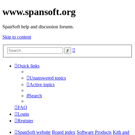
www.spansoft.org
SpanSoft help and discussion forums.
Skip to content
Advanced
Search
search
Quick links
Unanswered topics
Active topics
Search
FAQ
Login
Register
SpanSoft website
Board index
Software Products
Kith and