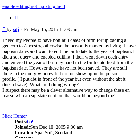
enable editing not updating field
Quote
Post
by
sdj
»
Fri May 15, 2015 11:09 am
I need my People to have non null dates of birth for uploading a
gedcom to Ancestry, otherwise the person is marked as living. I have
baptism dates and want to edit the birth date to the year of baptism. I
did a sql query and enabled editing. I then went down each entry
and entered the year of birth by hand in the birth date field from the
baptism date. However these have not been saved. They are still
there in the query window but do not show up in the person's
profile. ( I put abt in front of the year but even without the abt it
doesn't save). What am I doing wrong?
I suspect there may be a clever alternative way to change these en
masse with an sql statement but that would be beyond me!
Top
Nick Hunter
Posts:
669
Joined:
Sun Dec 18, 2005 9:36 am
Location:
SpanSoft, Scotland