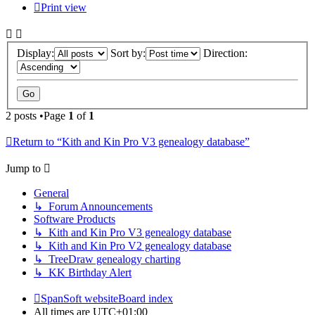
Print view
Display:
Sort by:
Direction:
2 posts •Page
1
of
1
Return to “Kith and Kin Pro V3 genealogy database”
Jump to
General
↳ Forum Announcements
Software Products
↳ Kith and Kin Pro V3 genealogy database
↳ Kith and Kin Pro V2 genealogy database
↳ TreeDraw genealogy charting
↳ KK Birthday Alert
SpanSoft website
Board index
All times are
UTC+01:00