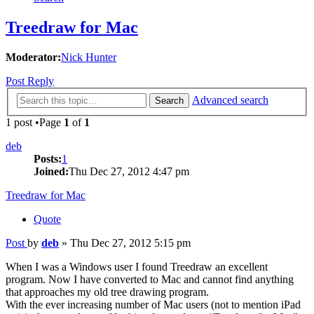
Treedraw for Mac
Moderator:
Nick Hunter
Post Reply
Advanced search
Search
1 post •Page
1
of
1
deb
Posts:
1
Joined:
Thu Dec 27, 2012 4:47 pm
Treedraw for Mac
Quote
Post
by
deb
»
Thu Dec 27, 2012 5:15 pm
When I was a Windows user I found Treedraw an excellent
program. Now I have converted to Mac and cannot find anything
that approaches my old tree drawing program.
With the ever increasing number of Mac users (not to mention iPad