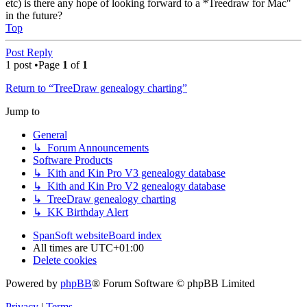
etc) is there any hope of looking forward to a *Treedraw for Mac"
in the future?
Top
Post Reply
1 post •Page
1
of
1
Return to “TreeDraw genealogy charting”
Jump to
General
↳ Forum Announcements
Software Products
↳ Kith and Kin Pro V3 genealogy database
↳ Kith and Kin Pro V2 genealogy database
↳ TreeDraw genealogy charting
↳ KK Birthday Alert
SpanSoft website
Board index
All times are
UTC+01:00
Delete cookies
Powered by
phpBB
® Forum Software © phpBB Limited
Privacy
|
Terms