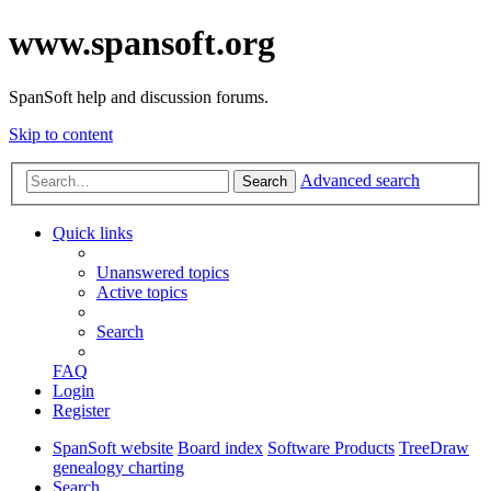
www.spansoft.org
SpanSoft help and discussion forums.
Skip to content
Advanced search
Search
Quick links
Unanswered topics
Active topics
Search
FAQ
Login
Register
SpanSoft website
Board index
Software Products
TreeDraw
genealogy charting
Search