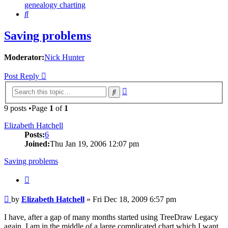
genealogy charting
Search
Saving problems
Moderator:
Nick Hunter
Post Reply
Advanced
Search
search
9 posts •Page
1
of
1
Elizabeth Hatchell
Posts:
6
Joined:
Thu Jan 19, 2006 12:07 pm
Saving problems
Quote
Post
by
Elizabeth Hatchell
»
Fri Dec 18, 2009 6:57 pm
I have, after a gap of many months started using TreeDraw Legacy
again. I am in the middle of a large complicated chart which I want