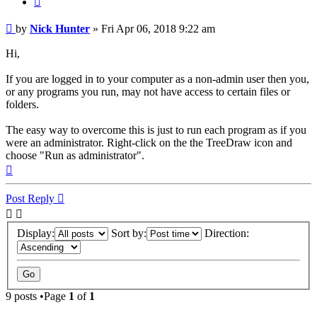
Post
by
Nick Hunter
»
Fri Apr 06, 2018 9:22 am
Hi,
If you are logged in to your computer as a non-admin user then you,
or any programs you run, may not have access to certain files or
folders.
The easy way to overcome this is just to run each program as if you
were an administrator. Right-click on the the TreeDraw icon and
choose "Run as administrator".
Top
Post Reply
Display:
Sort by:
Direction:
9 posts •Page
1
of
1