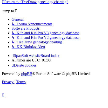
Return to “TreeDraw genealogy charting”
Jump to
General
↳ Forum Announcements
Software Products
↳ Kith and Kin Pro V3 genealogy database
↳ Kith and Kin Pro V2 genealogy database
↳ TreeDraw genealogy charting
↳ KK Birthday Alert
SpanSoft website
Board index
All times are
UTC+01:00
Delete cookies
Powered by
phpBB
® Forum Software © phpBB Limited
Privacy
|
Terms