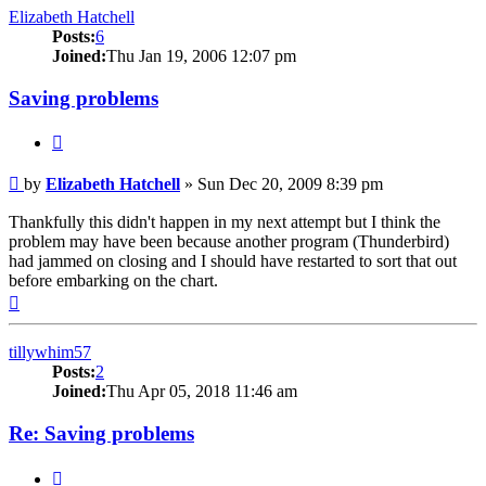
Elizabeth Hatchell
Posts:
6
Joined:
Thu Jan 19, 2006 12:07 pm
Saving problems
Quote
Post
by
Elizabeth Hatchell
»
Sun Dec 20, 2009 8:39 pm
Thankfully this didn't happen in my next attempt but I think the
problem may have been because another program (Thunderbird)
had jammed on closing and I should have restarted to sort that out
before embarking on the chart.
Top
tillywhim57
Posts:
2
Joined:
Thu Apr 05, 2018 11:46 am
Re: Saving problems
Quote