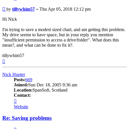
Post
by
tillywhim57
»
Thu Apr 05, 2018 12:12 pm
Hi Nick
I'm trying to save a modest sized chart, and am getting this problem.
My drive seems to have space, but in your reply you mention
"insufficient permission to access a drive/folder". What does this
mean?, and what can be done to fix it?.
tillywhim57
Top
Nick Hunter
Posts:
669
Joined:
Sun Dec 18, 2005 9:36 am
Location:
SpanSoft, Scotland
Contact:
Contact
Nick
Website
Hunter
Re: Saving problems
Quote