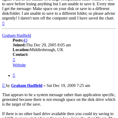
to save before losing anything but I am unable to save it. Every time
I get the message: Make space on your disk or save to a different
disk/folder. I am unable to save to a different folder, so please advise
urgently! I daren't turn off the computer until I have saved the chart.
Top
Graham Hadfield
Posts:
43
Joined:
Thu Dec 29, 2005 8:05 am
Location:
Middlesbrough, UK
Contact:
Contact
Graham
Website
Hadfield
Quote
Post
by
Graham Hadfield
»
Sat Dec 19, 2009 7:25 am
That appears to be a system message rather than application specific,
generated because there is not enough space on the disk drive which
is the target of the save.
If there is no other hard drive available then you could try saving to