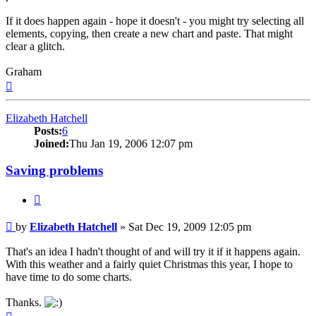
If it does happen again - hope it doesn't - you might try selecting all
elements, copying, then create a new chart and paste. That might
clear a glitch.
Graham
Top
Elizabeth Hatchell
Posts:
6
Joined:
Thu Jan 19, 2006 12:07 pm
Saving problems
Quote
Post
by
Elizabeth Hatchell
»
Sat Dec 19, 2009 12:05 pm
That's an idea I hadn't thought of and will try it if it happens again.
With this weather and a fairly quiet Christmas this year, I hope to
have time to do some charts.
Thanks.
Top