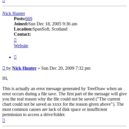
Nick Hunter
Posts:
669
Joined:
Sun Dec 18, 2005 9:36 am
Location:
SpanSoft, Scotland
Contact:
Contact
Nick
Website
Hunter
Quote
Post
by
Nick Hunter
»
Sun Dec 20, 2009 7:32 pm
Hi,
This is actually an error message generated by TreeDraw when an
error occurs during a file save. The first part of the message will give
you the real reason why the file could not be saved ("The current
chart could not be saved as xxxx for the reason given above"). The
most common causes are lack of disk space or insufficient
permission to access a drive/folder.
Top