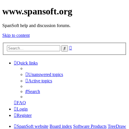
www.spansoft.org
SpanSoft help and discussion forums.
Skip to content
Advanced
Search
search
Quick links
Unanswered topics
Active topics
Search
FAQ
Login
Register
SpanSoft website
Board index
Software Products
TreeDraw