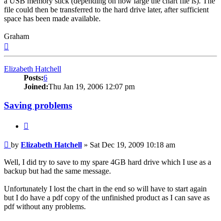
a USB memory stick (depending on how large the chart file is). The
file could then be transferred to the hard drive later, after sufficient
space has been made available.
Graham
Top
Elizabeth Hatchell
Posts:
6
Joined:
Thu Jan 19, 2006 12:07 pm
Saving problems
Quote
Post
by
Elizabeth Hatchell
»
Sat Dec 19, 2009 10:18 am
Well, I did try to save to my spare 4GB hard drive which I use as a
backup but had the same message.
Unfortunately I lost the chart in the end so will have to start again
but I do have a pdf copy of the unfinished product as I can save as
pdf without any problems.