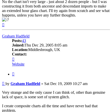
No the chart isn't very large - just about 2 dozen people - but I was
constructing it from both ancestor and descendant imports to make
an extended hour glass chart. I'll try again from scratch and see what
happens, unless you have any further thoughts.
Top
Graham Hadfield
Posts:
43
Joined:
Thu Dec 29, 2005 8:05 am
Location:
Middlesbrough, UK
Contact:
Contact
Graham
Website
Hadfield
Quote
Post
by
Graham Hadfield
»
Sat Dec 19, 2009 10:27 am
Very strange and the only cause I can think of, other than genuine
lack of space, is some sort of system glitch.
I create composite charts all the time and have never had that
problem.