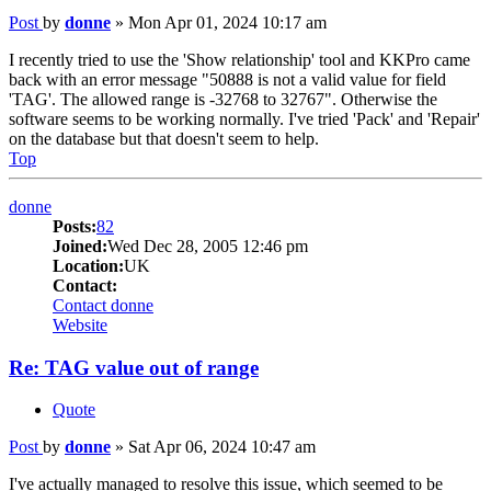
Post
by
donne
»
Mon Apr 01, 2024 10:17 am
I recently tried to use the 'Show relationship' tool and KKPro came
back with an error message "50888 is not a valid value for field
'TAG'. The allowed range is -32768 to 32767". Otherwise the
software seems to be working normally. I've tried 'Pack' and 'Repair'
on the database but that doesn't seem to help.
Top
donne
Posts:
82
Joined:
Wed Dec 28, 2005 12:46 pm
Location:
UK
Contact:
Contact donne
Website
Re: TAG value out of range
Quote
Post
by
donne
»
Sat Apr 06, 2024 10:47 am
I've actually managed to resolve this issue, which seemed to be