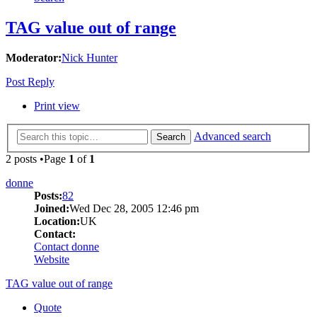
TAG value out of range
Moderator:
Nick Hunter
Post Reply
Print view
Advanced search
Search
2 posts •Page
1
of
1
donne
Posts:
82
Joined:
Wed Dec 28, 2005 12:46 pm
Location:
UK
Contact:
Contact donne
Website
TAG value out of range
Quote