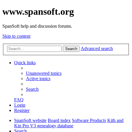
www.spansoft.org
SpanSoft help and discussion forums.
Skip to content
Advanced search
Search
Quick links
Unanswered topics
Active topics
Search
FAQ
Login
Register
SpanSoft website
Board index
Software Products
Kith and
Kin Pro V3 genealogy database
Search