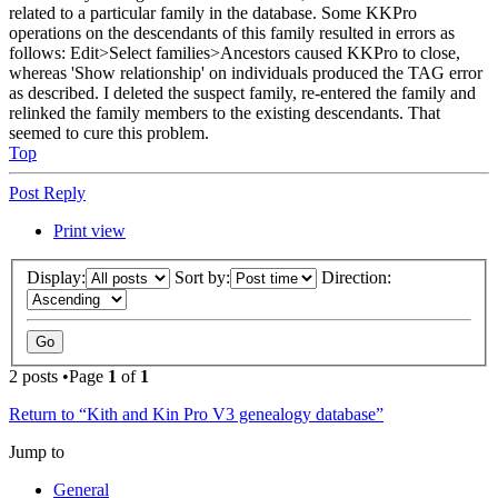
related to a particular family in the database. Some KKPro
operations on the descendants of this family resulted in errors as
follows: Edit>Select families>Ancestors caused KKPro to close,
whereas 'Show relationship' on individuals produced the TAG error
as described. I deleted the suspect family, re-entered the family and
relinked the family members to the existing descendants. That
seemed to cure this problem.
Top
Post Reply
Print view
Display:
Sort by:
Direction:
2 posts •Page
1
of
1
Return to “Kith and Kin Pro V3 genealogy database”
Jump to
General