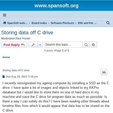
www.spansoft.org
S
SpanSoft website
Board index
Software Products
Kith and Kin Pro V3 genealogy database
e
Storing data off C drive
a
Moderator:
Nick Hunter
r
Search
Advanced s
Post Reply
c
4 posts •Page
1
of
1
h
donne
Storing data off C drive
P
Sun Aug 29, 2021 5:18 pm
o
s
I recently reinvigorated my ageing computer by installing a SSD as the C
t
drive. I have quite a lot of images and objects linked to my KKPro
database but I would like to store them on one of hard discs in my
machine and save the C drive for program data as much as possible. Is
there a way I can safely do this? I have been reading other threads about
timeline files from which it would appear that data has to be stored on the
C drive.