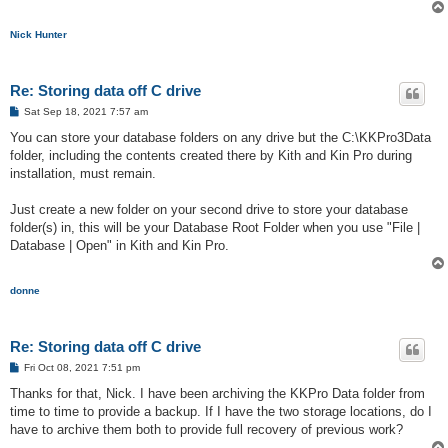
Nick Hunter
Re: Storing data off C drive
P
Sat Sep 18, 2021 7:57 am
o
s
You can store your database folders on any drive but the C:\KKPro3Data
t
folder, including the contents created there by Kith and Kin Pro during
installation, must remain.
Just create a new folder on your second drive to store your database
folder(s) in, this will be your Database Root Folder when you use "File |
Database | Open" in Kith and Kin Pro.
donne
Re: Storing data off C drive
P
Fri Oct 08, 2021 7:51 pm
o
s
Thanks for that, Nick. I have been archiving the KKPro Data folder from
t
time to time to provide a backup. If I have the two storage locations, do I
have to archive them both to provide full recovery of previous work?