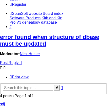
Register
SpanSoft website
Board index
Software Products
Kith and Kin
Pro V3 genealogy database
Search
error found when structure of dbase
must be updated
Moderator:
Nick Hunter
Post Reply
Print view
Advanced
Search
search
4 posts •Page
1
of
1
sdj