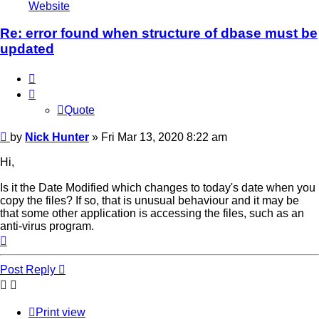
Nick
Website
Hunter
Re: error found when structure of dbase must be
updated
Quote
Quote
Post
by
Nick Hunter
»
Fri Mar 13, 2020 8:22 am
Hi,
Is it the Date Modified which changes to today's date when you
copy the files? If so, that is unusual behaviour and it may be
that some other application is accessing the files, such as an
anti-virus program.
Top
Post Reply
Print view