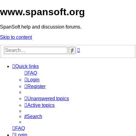
www.spansoft.org
SpanSoft help and discussion forums.
Skip to content
Advanced
Search
search
Quick links
FAQ
Login
Register
Unanswered topics
Active topics
Search
FAQ
Login