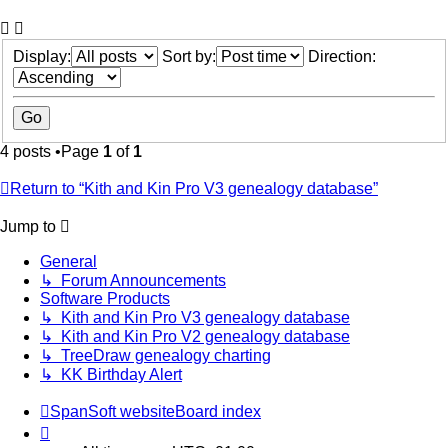
Display:
Sort by:
Direction:
4 posts •Page
1
of
1
Return to “Kith and Kin Pro V3 genealogy database”
Jump to
General
↳ Forum Announcements
Software Products
↳ Kith and Kin Pro V3 genealogy database
↳ Kith and Kin Pro V2 genealogy database
↳ TreeDraw genealogy charting
↳ KK Birthday Alert
SpanSoft website
Board index