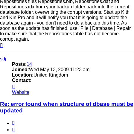
Repositories files Repositories.blb, Repositories.dat and
Repositories.idx from your backup folder back into the current
database folder, overwriting the corrupt versions. Start up Kith
and Kin Pro and it will notify you that it is going to update the
database again - you don't need to do a backup this time. As
soon as the update has finished, use "File | Database | Repair"
to make sure that the Repositories table has not become
corrupt again.
Top
sdj
Posts:
14
Joined:
Wed May 13, 2009 11:23 am
Location:
United Kingdom
Contact:
Contact
sdj
Website
Re: error found when structure of dbase must be
updated
Quote