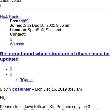
Sarah Jordan
Top
Nick Hunter
Posts:
669
Joined:
Sun Dec 18, 2005 9:36 am
Location:
SpanSoft, Scotland
Contact:
Contact
Nick
Website
Hunter
Re: error found when structure of dbase must be
updated
Quote
Quote
Post
by
Nick Hunter
»
Mon Dec 16, 2019 8:43 am
Hi,
Please close down Kith and Kin Pro then copy the 3