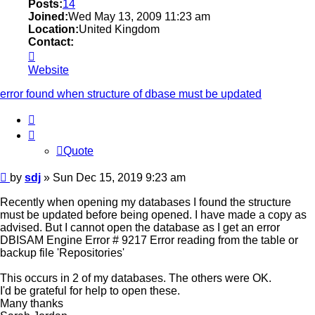
Posts:
14
Joined:
Wed May 13, 2009 11:23 am
Location:
United Kingdom
Contact:
Contact
sdj
Website
error found when structure of dbase must be updated
Quote
Quote
Post
by
sdj
»
Sun Dec 15, 2019 9:23 am
Recently when opening my databases I found the structure
must be updated before being opened. I have made a copy as
advised. But I cannot open the database as I get an error
DBISAM Engine Error # 9217 Error reading from the table or
backup file 'Repositories'
This occurs in 2 of my databases. The others were OK.
I'd be grateful for help to open these.
Many thanks