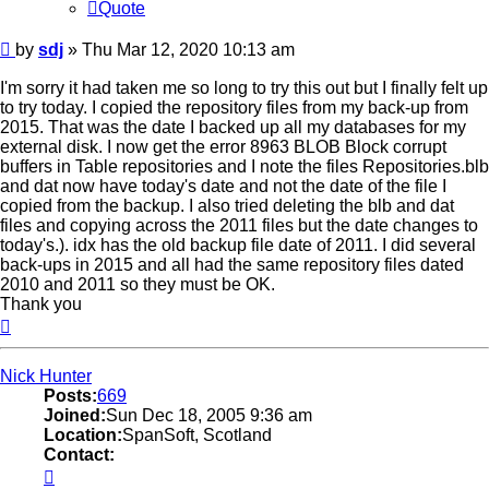
Quote
Post
by
sdj
»
Thu Mar 12, 2020 10:13 am
I'm sorry it had taken me so long to try this out but I finally felt up
to try today. I copied the repository files from my back-up from
2015. That was the date I backed up all my databases for my
external disk. I now get the error 8963 BLOB Block corrupt
buffers in Table repositories and I note the files Repositories.blb
and dat now have today's date and not the date of the file I
copied from the backup. I also tried deleting the blb and dat
files and copying across the 2011 files but the date changes to
today's.). idx has the old backup file date of 2011. I did several
back-ups in 2015 and all had the same repository files dated
2010 and 2011 so they must be OK.
Thank you
Top
Nick Hunter
Posts:
669
Joined:
Sun Dec 18, 2005 9:36 am
Location:
SpanSoft, Scotland
Contact:
Contact