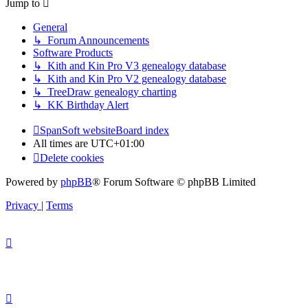
Jump to
General
↳ Forum Announcements
Software Products
↳ Kith and Kin Pro V3 genealogy database
↳ Kith and Kin Pro V2 genealogy database
↳ TreeDraw genealogy charting
↳ KK Birthday Alert
SpanSoft website
Board index
All times are
UTC+01:00
Delete cookies
Powered by
phpBB
® Forum Software © phpBB Limited
Privacy
|
Terms