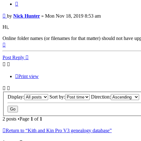
Quote
Post
by
Nick Hunter
»
Mon Nov 18, 2019 8:53 am
Hi,
Online folder names (or filenames for that matter) should not have upp
Top
Post Reply
Print view
Display:
Sort by:
Direction:
2 posts •Page
1
of
1
Return to “Kith and Kin Pro V3 genealogy database”