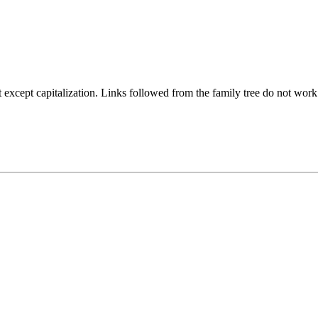
ept capitalization. Links followed from the family tree do not work if th