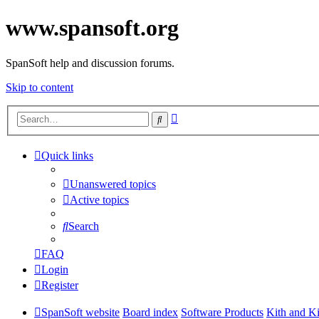
www.spansoft.org
SpanSoft help and discussion forums.
Skip to content
Advanced
Search
search
Quick links
Unanswered topics
Active topics
Search
FAQ
Login
Register
SpanSoft website
Board index
Software Products
Kith and K