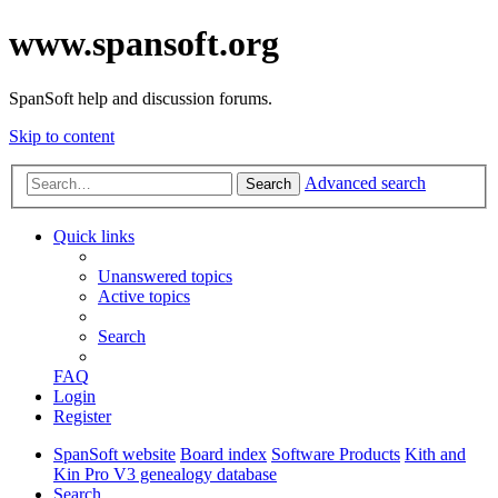
www.spansoft.org
SpanSoft help and discussion forums.
Skip to content
Advanced search
Search
Quick links
Unanswered topics
Active topics
Search
FAQ
Login
Register
SpanSoft website
Board index
Software Products
Kith and
Kin Pro V3 genealogy database
Search