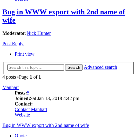
Bug in WWW export with 2nd name of
wife
Moderator:
Nick Hunter
Post Reply
Print view
Advanced search
Search
4 posts •Page
1
of
1
Manhart
Posts:
5
Joined:
Sat Jan 13, 2018 4:42 pm
Contact:
Contact Manhart
Website
Bug in WWW export with 2nd name of wife
Quote