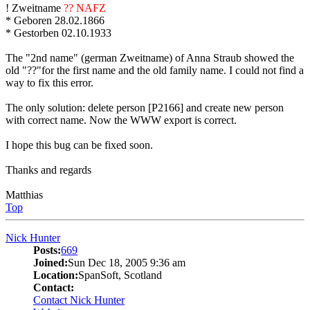
! Zweitname
?? NAFZ
* Geboren 28.02.1866
* Gestorben 02.10.1933
The "2nd name" (german Zweitname) of Anna Straub showed the
old "??"for the first name and the old family name. I could not find a
way to fix this error.
The only solution: delete person [P2166] and create new person
with correct name. Now the WWW export is correct.
I hope this bug can be fixed soon.
Thanks and regards
Matthias
Top
Nick Hunter
Posts:
669
Joined:
Sun Dec 18, 2005 9:36 am
Location:
SpanSoft, Scotland
Contact:
Contact Nick Hunter