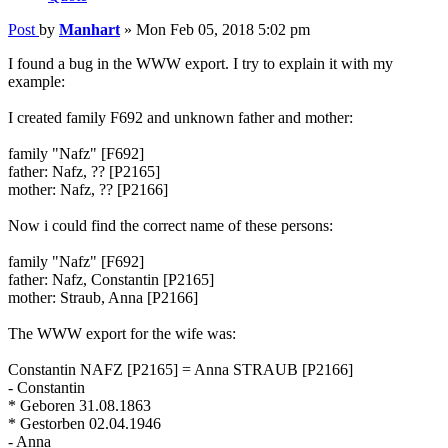
Post
by
Manhart
»
Mon Feb 05, 2018 5:02 pm
I found a bug in the WWW export. I try to explain it with my
example:
I created family F692 and unknown father and mother:
family "Nafz" [F692]
father: Nafz, ?? [P2165]
mother: Nafz, ?? [P2166]
Now i could find the correct name of these persons:
family "Nafz" [F692]
father: Nafz, Constantin [P2165]
mother: Straub, Anna [P2166]
The WWW export for the wife was:
Constantin NAFZ [P2165] = Anna STRAUB [P2166]
- Constantin
* Geboren 31.08.1863
* Gestorben 02.04.1946
- Anna