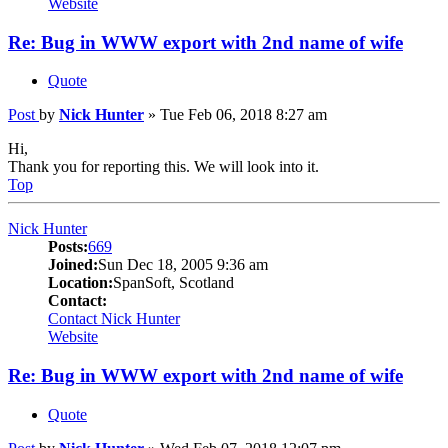
Website
Re: Bug in WWW export with 2nd name of wife
Quote
Post
by
Nick Hunter
»
Tue Feb 06, 2018 8:27 am
Hi,
Thank you for reporting this. We will look into it.
Top
Nick Hunter
Posts:
669
Joined:
Sun Dec 18, 2005 9:36 am
Location:
SpanSoft, Scotland
Contact:
Contact Nick Hunter
Website
Re: Bug in WWW export with 2nd name of wife
Quote