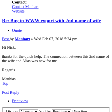
Contact:
Contact Manhart
Website
Re: Bug in WWW export with 2nd name of wife
Quote
Post
by
Manhart
»
Wed Feb 07, 2018 5:24 pm
Hi Nick,
thanks for the quick help. The connection between this 2nd name of
the wife and Alias was new for me.
Regards
Matthias
Top
Post Reply
Print view
Display:
Sort by:
Direction: