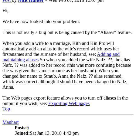
Post
by
Nick Hunter
»
Wed Feb 07, 2018 12:07 pm
Hi,
We have now looked into your problem.
This is not really a bug but is being caused by the "Aliases" feature.
When you add a wife to a marriage, Kith and Kin Pro will
automatically add an alias to the wife's record which uses her
firstanames and the surname of her husband, see:
Adding and
maintaining aliases
So when you added the wife Nafz, ??, the alias
Nafz, ?? was added to her record (this was more confusing because
she was given the same surname as her husband). When you
changed her name to Straub, Anna the Nafz, ?? alias remained,
which was correct although it should have been changed to Nafz,
Anna.
The Web pages export feature allows you to turn off aliases in the
output if you wish, see:
Exporting Web pages
Top
Manhart
Posts:
5
Joined:
Sat Jan 13, 2018 4:42 pm