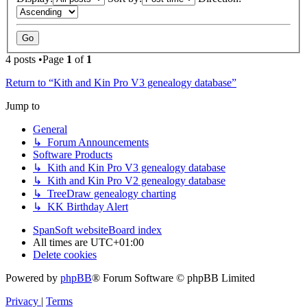
4 posts •Page
1
of
1
Return to “Kith and Kin Pro V3 genealogy database”
Jump to
General
↳ Forum Announcements
Software Products
↳ Kith and Kin Pro V3 genealogy database
↳ Kith and Kin Pro V2 genealogy database
↳ TreeDraw genealogy charting
↳ KK Birthday Alert
SpanSoft website
Board index
All times are
UTC+01:00
Delete cookies
Powered by
phpBB
® Forum Software © phpBB Limited
Privacy
|
Terms