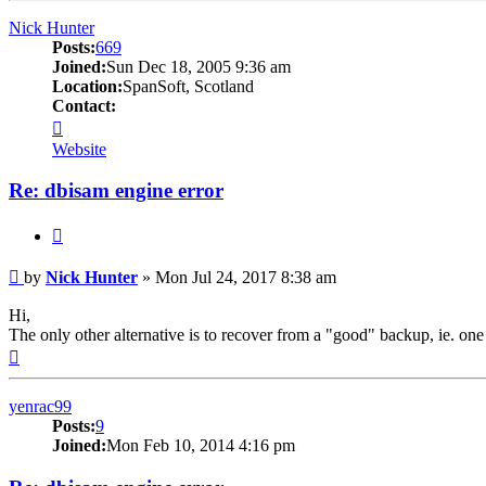
Nick Hunter
Posts:
669
Joined:
Sun Dec 18, 2005 9:36 am
Location:
SpanSoft, Scotland
Contact:
Contact
Nick
Website
Hunter
Re: dbisam engine error
Quote
Post
by
Nick Hunter
»
Mon Jul 24, 2017 8:38 am
Hi,
The only other alternative is to recover from a "good" backup, ie. one
Top
yenrac99
Posts:
9
Joined:
Mon Feb 10, 2014 4:16 pm