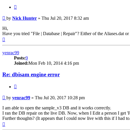
Quote
Post
by
Nick Hunter
»
Thu Jul 20, 2017 8:32 am
Hi,
Have you tried "File | Database | Repair"? Either of the Aliases.dat o
Top
yenrac99
Posts:
9
Joined:
Mon Feb 10, 2014 4:16 pm
Re: dbisam engine error
Quote
Post
by
yenrac99
»
Thu Jul 20, 2017 10:28 pm
I am able to open the sample_v3 DB and it works correctly.
I ran the DB repair on the live DB. Now, when I Edit a person I get 'Fi
Further thoughts? (It appears that I could now live with this if I had to
Top