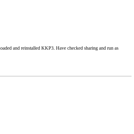
nloaded and reinstalled KKP3. Have checked sharing and run as