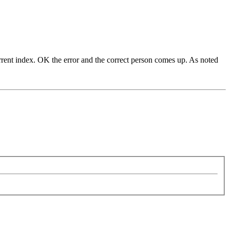
current index. OK the error and the correct person comes up. As noted