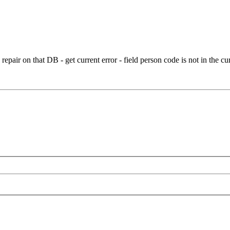
 repair on that DB - get current error - field person code is not in the 