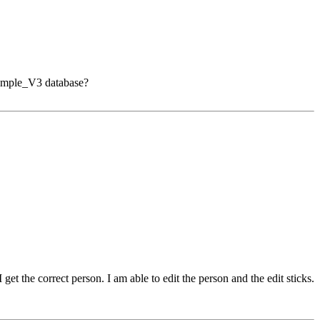
 Sample_V3 database?
et the correct person. I am able to edit the person and the edit sticks.