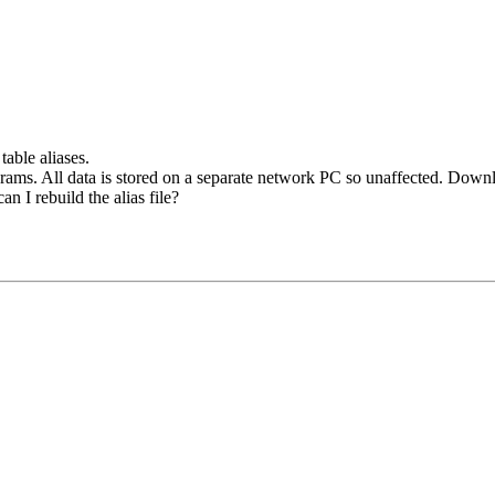
table aliases.
grams. All data is stored on a separate network PC so unaffected. Dow
n I rebuild the alias file?