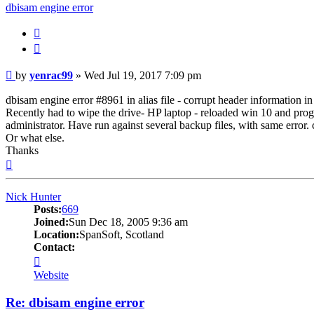
dbisam engine error
Quote
Post
by
yenrac99
»
Wed Jul 19, 2017 7:09 pm
dbisam engine error #8961 in alias file - corrupt header information in 
Recently had to wipe the drive- HP laptop - reloaded win 10 and pro
administrator. Have run against several backup files, with same error. ca
Or what else.
Thanks
Top
Nick Hunter
Posts:
669
Joined:
Sun Dec 18, 2005 9:36 am
Location:
SpanSoft, Scotland
Contact:
Contact
Nick
Website
Hunter
Re: dbisam engine error