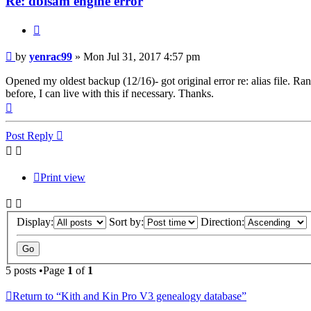
Re: dbisam engine error
Quote
Post
by
yenrac99
»
Mon Jul 31, 2017 4:57 pm
Opened my oldest backup (12/16)- got original error re: alias file. Ran
before, I can live with this if necessary. Thanks.
Top
Post Reply
Print view
Display:
Sort by:
Direction:
5 posts •Page
1
of
1
Return to “Kith and Kin Pro V3 genealogy database”