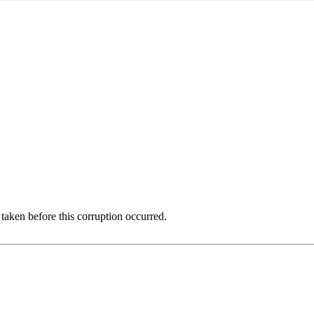
 taken before this corruption occurred.