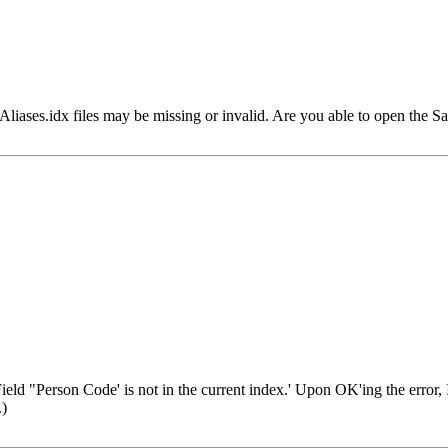
r Aliases.idx files may be missing or invalid. Are you able to open the
eld "Person Code' is not in the current index.' Upon OK'ing the error, I g
.)