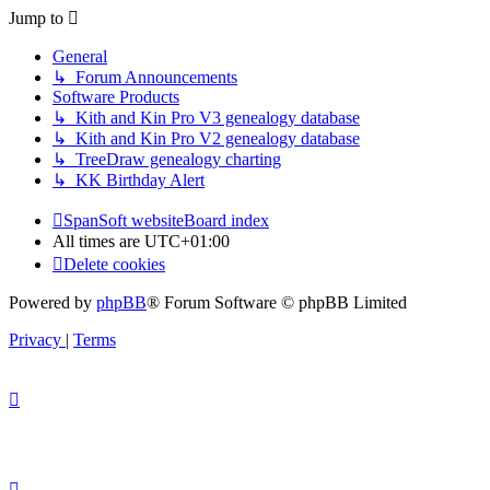
Jump to
General
↳ Forum Announcements
Software Products
↳ Kith and Kin Pro V3 genealogy database
↳ Kith and Kin Pro V2 genealogy database
↳ TreeDraw genealogy charting
↳ KK Birthday Alert
SpanSoft website
Board index
All times are
UTC+01:00
Delete cookies
Powered by
phpBB
® Forum Software © phpBB Limited
Privacy
|
Terms