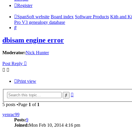
Register
SpanSoft website
Board index
Software Products
Kith and K
Pro V3 genealogy database
Search
dbisam engine error
Moderator:
Nick Hunter
Post Reply
Print view
Advanced
Search
search
5 posts •Page
1
of
1
yenrac99
Posts:
9
Joined:
Mon Feb 10, 2014 4:16 pm