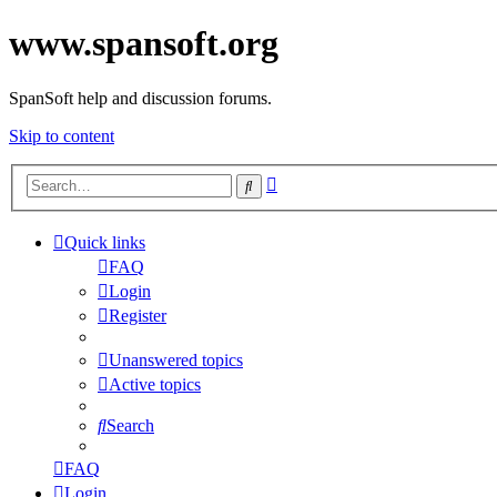
www.spansoft.org
SpanSoft help and discussion forums.
Skip to content
Advanced
Search
search
Quick links
FAQ
Login
Register
Unanswered topics
Active topics
Search
FAQ
Login