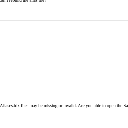
n I rebuild the alias file?
r Aliases.idx files may be missing or invalid. Are you able to open the