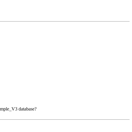
 Sample_V3 database?