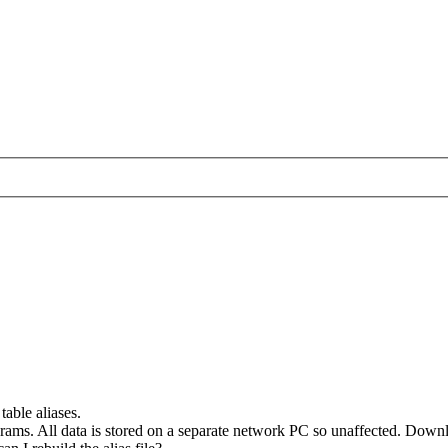
table aliases.
grams. All data is stored on a separate network PC so unaffected. Dow