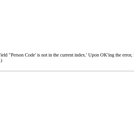
eld "Person Code' is not in the current index.' Upon OK'ing the error, I g
.)