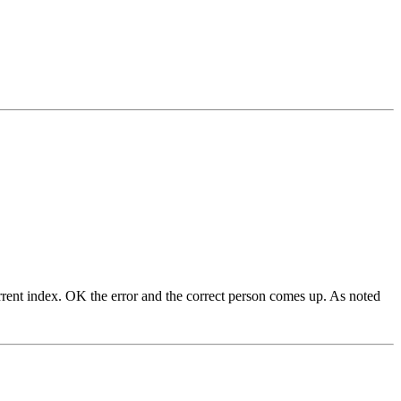
current index. OK the error and the correct person comes up. As noted