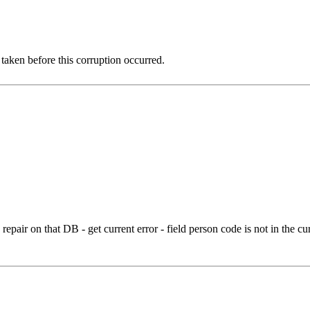
 taken before this corruption occurred.
 repair on that DB - get current error - field person code is not in the 