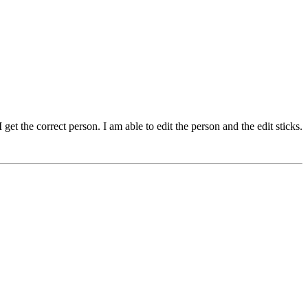
et the correct person. I am able to edit the person and the edit sticks.