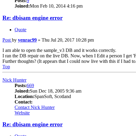
Posts:
9
Joined:
Mon Feb 10, 2014 4:16 pm
Re: dbisam engine error
Quote
Post
by
yenrac99
»
Thu Jul 20, 2017 10:28 pm
I am able to open the sample_v3 DB and it works correctly.
I ran the DB repair on the live DB. Now, when I Edit a person I get 'Fi
Further thoughts? (It appears that I could now live with this if I had to
Top
Nick Hunter
Posts:
669
Joined:
Sun Dec 18, 2005 9:36 am
Location:
SpanSoft, Scotland
Contact:
Contact Nick Hunter
Website
Re: dbisam engine error