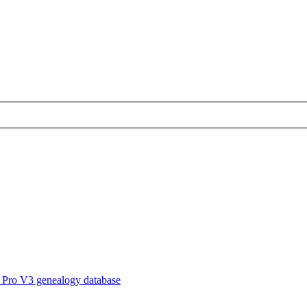
 Pro V3 genealogy database