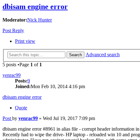
dbisam engine error
Moderator:
Nick Hunter
Post Reply
Print view
Advanced search
Search
5 posts •Page
1
of
1
yenrac99
Posts:
9
Joined:
Mon Feb 10, 2014 4:16 pm
dbisam engine error
Quote
Post
by
yenrac99
»
Wed Jul 19, 2017 7:09 pm
dbisam engine error #8961 in alias file - corrupt header information in 
Recently had to wipe the drive- HP laptop - reloaded win 10 and pro