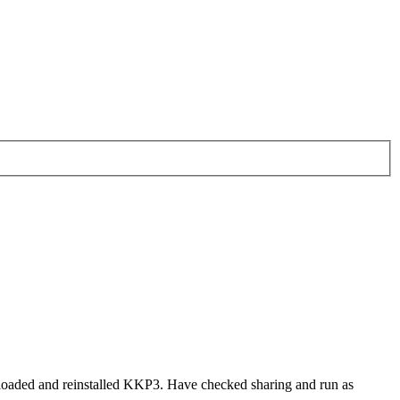
nloaded and reinstalled KKP3. Have checked sharing and run as