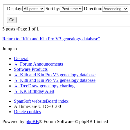
Display:
Sort by:
Direction:
5 posts •Page
1
of
1
Return to “Kith and Kin Pro V3 genealogy database”
Jump to
General
↳ Forum Announcements
Software Products
↳ Kith and Kin Pro V3 genealogy database
↳ Kith and Kin Pro V2 genealogy database
↳ TreeDraw genealogy charting
↳ KK Birthday Alert
SpanSoft website
Board index
All times are
UTC+01:00
Delete cookies
Powered by
phpBB
® Forum Software © phpBB Limited