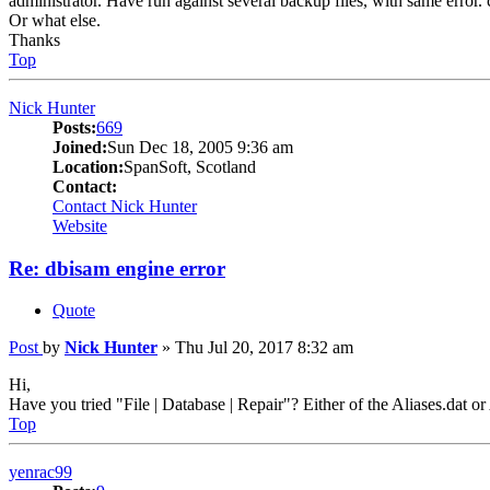
administrator. Have run against several backup files, with same error. ca
Or what else.
Thanks
Top
Nick Hunter
Posts:
669
Joined:
Sun Dec 18, 2005 9:36 am
Location:
SpanSoft, Scotland
Contact:
Contact Nick Hunter
Website
Re: dbisam engine error
Quote
Post
by
Nick Hunter
»
Thu Jul 20, 2017 8:32 am
Hi,
Have you tried "File | Database | Repair"? Either of the Aliases.dat o
Top
yenrac99