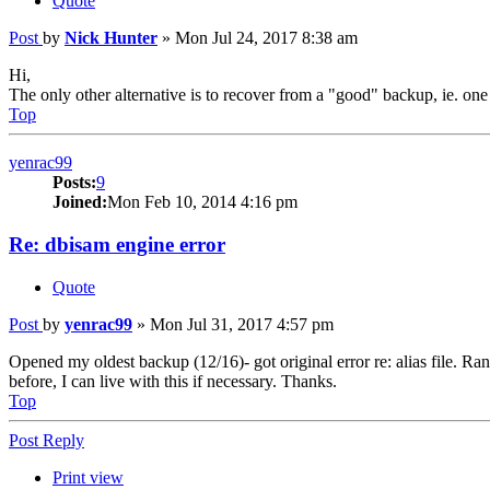
Quote
Post
by
Nick Hunter
»
Mon Jul 24, 2017 8:38 am
Hi,
The only other alternative is to recover from a "good" backup, ie. one
Top
yenrac99
Posts:
9
Joined:
Mon Feb 10, 2014 4:16 pm
Re: dbisam engine error
Quote
Post
by
yenrac99
»
Mon Jul 31, 2017 4:57 pm
Opened my oldest backup (12/16)- got original error re: alias file. Ran
before, I can live with this if necessary. Thanks.
Top
Post Reply
Print view