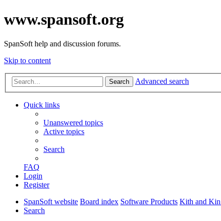
www.spansoft.org
SpanSoft help and discussion forums.
Skip to content
Advanced search
Search
Quick links
Unanswered topics
Active topics
Search
FAQ
Login
Register
SpanSoft website
Board index
Software Products
Kith and Kin
Search