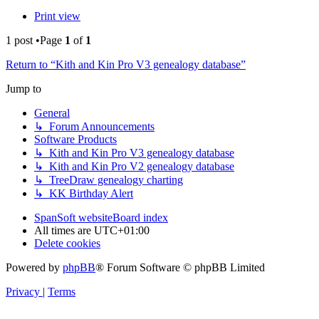
Print view
1 post •Page
1
of
1
Return to “Kith and Kin Pro V3 genealogy database”
Jump to
General
↳ Forum Announcements
Software Products
↳ Kith and Kin Pro V3 genealogy database
↳ Kith and Kin Pro V2 genealogy database
↳ TreeDraw genealogy charting
↳ KK Birthday Alert
SpanSoft website
Board index
All times are
UTC+01:00
Delete cookies
Powered by
phpBB
® Forum Software © phpBB Limited
Privacy
|
Terms