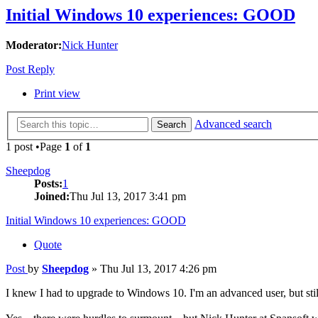
Initial Windows 10 experiences: GOOD
Moderator:
Nick Hunter
Post Reply
Print view
Advanced search
Search
1 post •Page
1
of
1
Sheepdog
Posts:
1
Joined:
Thu Jul 13, 2017 3:41 pm
Initial Windows 10 experiences: GOOD
Quote
Post
by
Sheepdog
»
Thu Jul 13, 2017 4:26 pm
I knew I had to upgrade to Windows 10. I'm an advanced user, but stil