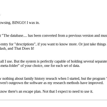
.
browsing, BINGO! I was in.
t "The database.... has been converted from a previous version and must
entry for "descriptions", if you want to know more. Or just take things
lash, and That Does It!
s all I use. But the system is perfectly capable of holding several separat
-meta-folder" of your choice, one for each set of data.
hing about family history reseach when I started, but the program "wo
 haven't outgrown the software as my research methods have improved.
now there's an escape plan. Not that I expect to need to use it.