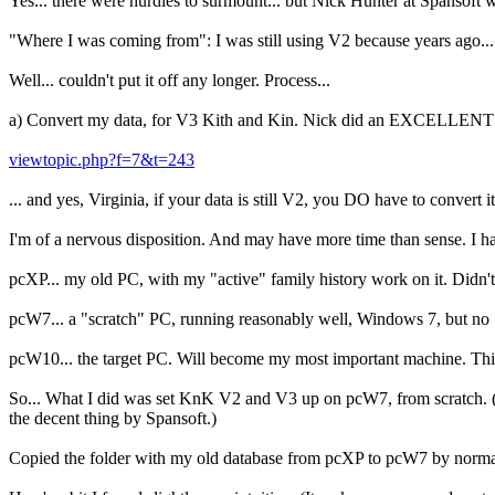
Yes... there were hurdles to surmount... but Nick Hunter at Spansoft 
"Where I was coming from": I was still using V2 because years ago..
Well... couldn't put it off any longer. Process...
a) Convert my data, for V3 Kith and Kin. Nick did an EXCELLENT 
viewtopic.php?f=7&t=243
... and yes, Virginia, if your data is still V2, you DO have to conver
I'm of a nervous disposition. And may have more time than sense. I ha
pcXP... my old PC, with my "active" family history work on it. Didn'
pcW7... a "scratch" PC, running reasonably well, Windows 7, but no "
pcW10... the target PC. Will become my most important machine. Thi
So... What I did was set KnK V2 and V3 up on pcW7, from scratch. (
the decent thing by Spansoft.)
Copied the folder with my old database from pcXP to pcW7 by normal,