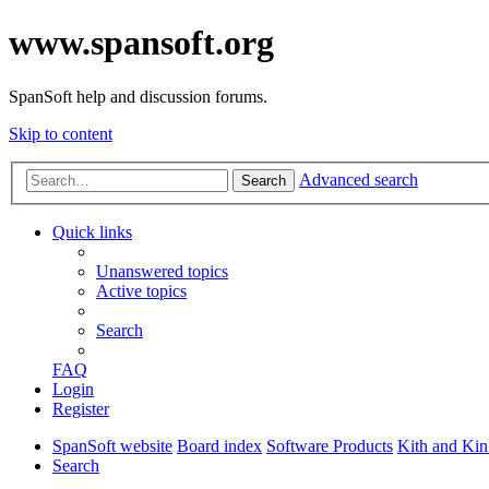
www.spansoft.org
SpanSoft help and discussion forums.
Skip to content
Advanced search
Search
Quick links
Unanswered topics
Active topics
Search
FAQ
Login
Register
SpanSoft website
Board index
Software Products
Kith and Kin
Search