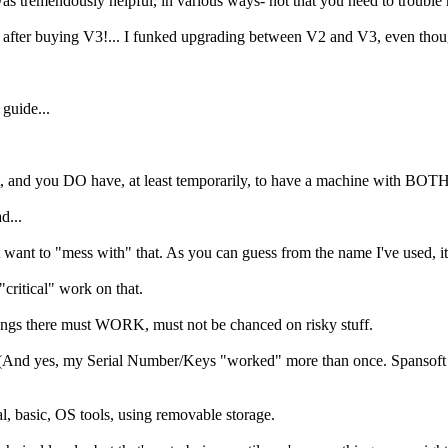
was tremendously helpful, in various ways- not that you need to troubl
. after buying V3!... I funked upgrading between V2 and V3, even thou
guide...
t it, and you DO have, at least temporarily, to have a machine with BOT
d...
t want to "mess with" that. As you can guess from the name I've used,
critical" work on that.
ngs there must WORK, must not be chanced on risky stuff.
And yes, my Serial Number/Keys "worked" more than once. Spansoft ha
 basic, OS tools, using removable storage.