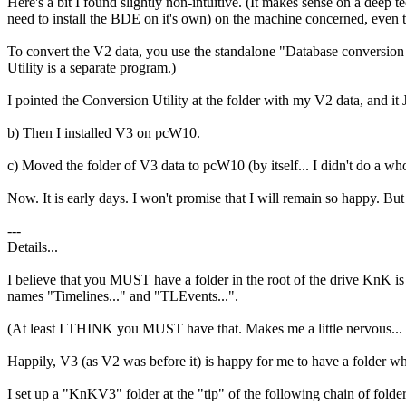
Here's a bit I found slightly non-intuitive. (It makes sense on a deep 
need to install the BDE on it's own) on the machine concerned, even
To convert the V2 data, you use the standalone "Database conversion 
Utility is a separate program.)
I pointed the Conversion Utility at the folder with my V2 data, and it J
b) Then I installed V3 on pcW10.
c) Moved the folder of V3 data to pcW10 (by itself... I didn't do
Now. It is early days. I won't promise that I will remain so happy. But
---
Details...
I believe that you MUST have a folder in the root of the drive KnK is in
names "Timelines..." and "TLEvents...".
(At least I THINK you MUST have that. Makes me a little nervous... Win1
Happily, V3 (as V2 was before it) is happy for me to have a folder w
I set up a "KnKV3" folder at the "tip" of the following chain of folders