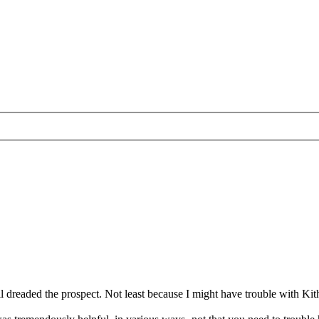
l dreaded the prospect. Not least because I might have trouble with Kit