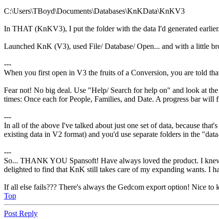
C:\Users\TBoyd\Documents\Databases\KnKData\KnKV3
In THAT (KnKV3), I put the folder with the data I'd generated earlier
Launched KnK (V3), used File/ Database/ Open... and with a little 
---
When you first open in V3 the fruits of a Conversion, you are told tha
Fear not! No big deal. Use "Help/ Search for help on" and look at the 
times: Once each for People, Families, and Date. A progress bar will f
---
In all of the above I've talked about just one set of data, because that'
existing data in V2 format) and you'd use separate folders in the "data
---
So... THANK YOU Spansoft! Have always loved the product. I knew not
delighted to find that KnK still takes care of my expanding wants. I
If all else fails??? There's always the Gedcom export option! Nice to k
Top
Post Reply