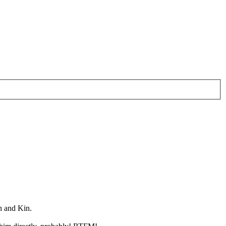
h and Kin.