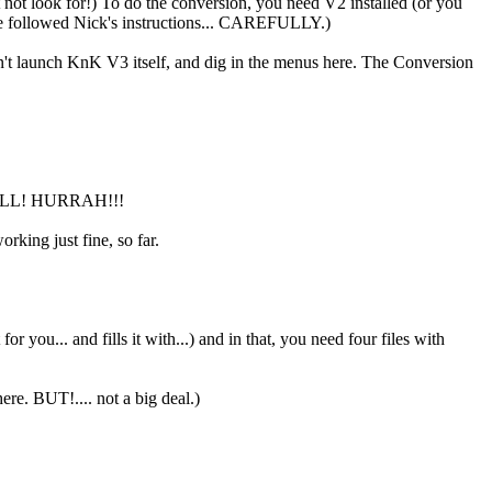
ht not look for!) To do the conversion, you need V2 installed (or you
've followed Nick's instructions... CAREFULLY.)
n't launch KnK V3 itself, and dig in the menus here. The Conversion
S WELL! HURRAH!!!
rking just fine, so far.
r you... and fills it with...) and in that, you need four files with
ere. BUT!.... not a big deal.)