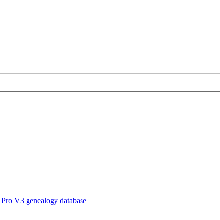
 Pro V3 genealogy database