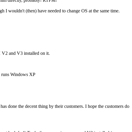
e him directly, probably! RTFM!
gh I wouldn't (then) have needed to change OS at the same time.
H V2 and V3 installed on it.
 it runs Windows XP
s done the decent thing by their customers. I hope the customers do