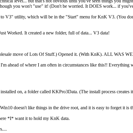
technical level... but that's not obvious until you've seen things you mig
 though you won't "use" it! (Don't be worried. It DOES work... if you
to V3" utility, which will be in the "Start" menu for KnK V3. (You do
ust Worked. It created a new folder, full of data... V3 data!
 a wholesale move of Lots Of Stuff.) Opened it. (With KnK). ALL WA
 I'm ahead of where I am often in circumstances like this!! Everything wo
stalled on, a folder called KKPro3Data. (The install process creates it fo
0 doesn't like things in the drive root, and it is easy to forget it is th
here *I* want it to hold my KnK data.
....