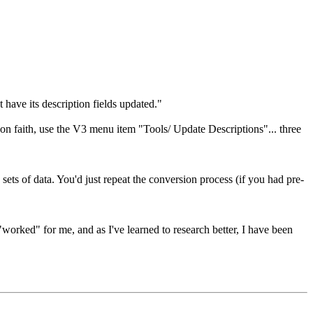
 have its description fields updated."
 on faith, use the V3 menu item "Tools/ Update Descriptions"... three
e sets of data. You'd just repeat the conversion process (if you had pre-
rked" for me, and as I've learned to research better, I have been