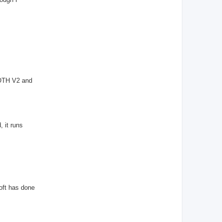
 BOTH V2 and
 it runs
oft has done