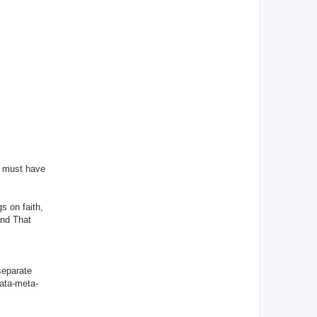
d must have
s on faith,
and That
 separate
data-meta-