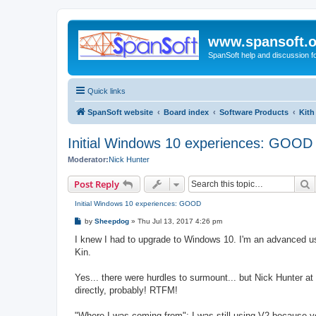
www.spansoft.o
SpanSoft help and discussion f
Quick links
SpanSoft website
Board index
Software Products
Kith
Initial Windows 10 experiences: GOOD
Moderator:
Nick Hunter
S
Post Reply
Initial Windows 10 experiences: GOOD
P
by
Sheepdog
»
Thu Jul 13, 2017 4:26 pm
o
s
I knew I had to upgrade to Windows 10. I'm an advanced use
t
Kin.
Yes... there were hurdles to surmount... but Nick Hunter a
directly, probably! RTFM!
"Where I was coming from": I was still using V2 because ye