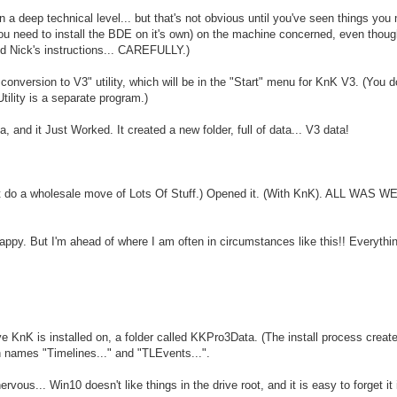
on a deep technical level... but that's not obvious until you've seen things you
 you need to install the BDE on it's own) on the machine concerned, even thou
wed Nick's instructions... CAREFULLY.)
nversion to V3" utility, which will be in the "Start" menu for KnK V3. (You d
ility is a separate program.)
a, and it Just Worked. It created a new folder, full of data... V3 data!
dn't do a wholesale move of Lots Of Stuff.) Opened it. (With KnK). ALL WAS W
 happy. But I'm ahead of where I am often in circumstances like this!! Everythi
ve KnK is installed on, a folder called KKPro3Data. (The install process creates
with names "Timelines..." and "TLEvents...".
ous... Win10 doesn't like things in the drive root, and it is easy to forget it 