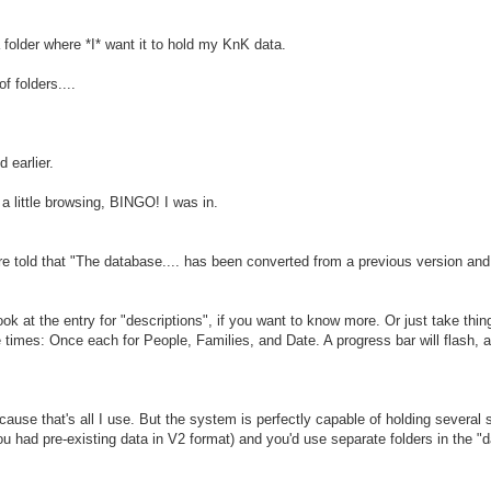
 folder where *I* want it to hold my KnK data.
f folders....
 earlier.
 little browsing, BINGO! I was in.
are told that "The database.... has been converted from a previous version an
ok at the entry for "descriptions", if you want to know more. Or just take thing
 times: Once each for People, Families, and Date. A progress bar will flash, 
ecause that's all I use. But the system is perfectly capable of holding several
you had pre-existing data in V2 format) and you'd use separate folders in the "