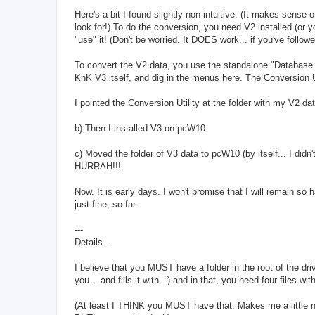
Here's a bit I found slightly non-intuitive. (It makes sense 
look for!) To do the conversion, you need V2 installed (or
"use" it! (Don't be worried. It DOES work... if you've follo
To convert the V2 data, you use the standalone "Database co
KnK V3 itself, and dig in the menus here. The Conversion Ut
I pointed the Conversion Utility at the folder with my V2 dat
b) Then I installed V3 on pcW10.
c) Moved the folder of V3 data to pcW10 (by itself... I di
HURRAH!!!
Now. It is early days. I won't promise that I will remain so
just fine, so far.
---
Details...
I believe that you MUST have a folder in the root of the dri
you... and fills it with...) and in that, you need four files 
(At least I THINK you MUST have that. Makes me a little nerv