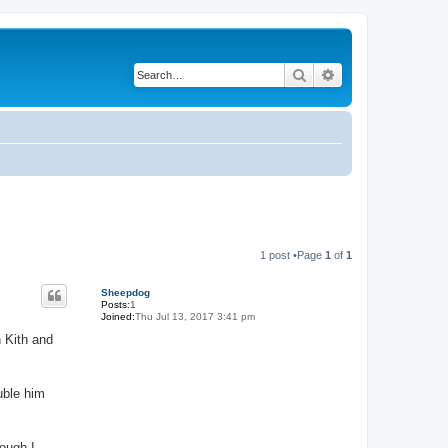
Search
Advanced search
1 post •Page
1
of
1
Sheepdog
Posts:
1
Joined:
Thu Jul 13, 2017 3:41 pm
h Kith and
uble him
ough I