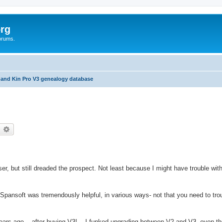
rg
orums.
 and Kin Pro V3 genealogy database
earch
Advanced search
r, but still dreaded the prospect. Not least because I might have trouble wit
t Spansoft was tremendously helpful, in various ways- not that you need to tro
ars ago... after buying V3!... I funked upgrading between V2 and V3, even th