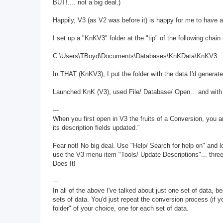
BUT!.... not a big deal.)
Happily, V3 (as V2 was before it) is happy for me to have a
I set up a "KnKV3" folder at the "tip" of the following chain o
C:\Users\TBoyd\Documents\Databases\KnKData\KnKV3
In THAT (KnKV3), I put the folder with the data I'd generated
Launched KnK (V3), used File/ Database/ Open... and with a
---
When you first open in V3 the fruits of a Conversion, you 
its description fields updated."
Fear not! No big deal. Use "Help/ Search for help on" and lo
use the V3 menu item "Tools/ Update Descriptions"... three
Does It!
---
In all of the above I've talked about just one set of data, b
sets of data. You'd just repeat the conversion process (if 
folder" of your choice, one for each set of data.