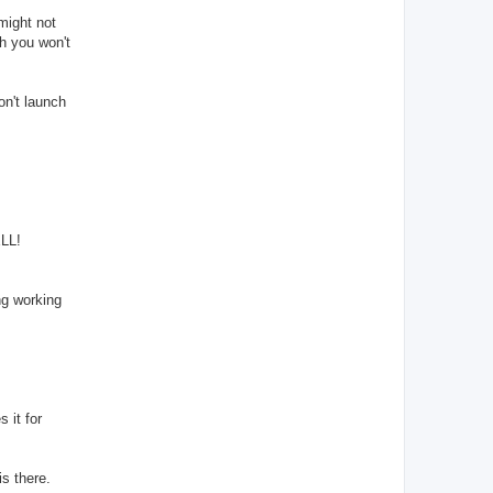
 might not
gh you won't
on't launch
ELL!
ng working
 it for
is there.