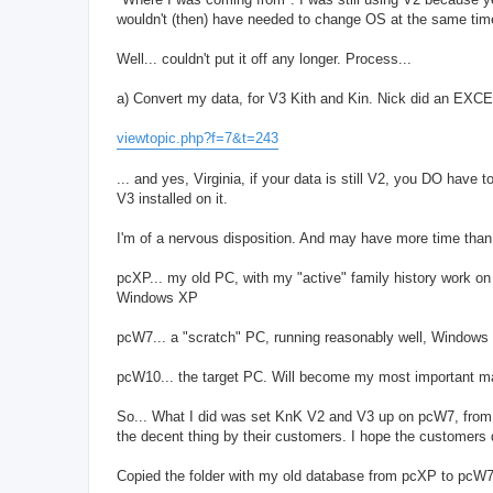
wouldn't (then) have needed to change OS at the same tim
Well... couldn't put it off any longer. Process...
a) Convert my data, for V3 Kith and Kin. Nick did an EXC
viewtopic.php?f=7&t=243
... and yes, Virginia, if your data is still V2, you DO hav
V3 installed on it.
I'm of a nervous disposition. And may have more time than 
pcXP... my old PC, with my "active" family history work on 
Windows XP
pcW7... a "scratch" PC, running reasonably well, Windows 7,
pcW10... the target PC. Will become my most important m
So... What I did was set KnK V2 and V3 up on pcW7, from
the decent thing by their customers. I hope the customers 
Copied the folder with my old database from pcXP to pcW7