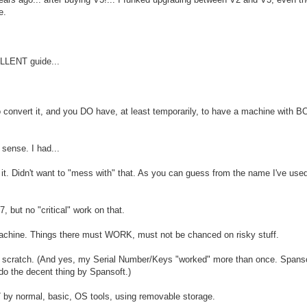
e.
ELLENT guide...
e to convert it, and you DO have, at least temporarily, to have a machine with
sense. I had...
it. Didn't want to "mess with" that. As you can guess from the name I've used,
 but no "critical" work on that.
achine. Things there must WORK, must not be chanced on risky stuff.
 scratch. (And yes, my Serial Number/Keys "worked" more than once. Spans
do the decent thing by Spansoft.)
 by normal, basic, OS tools, using removable storage.