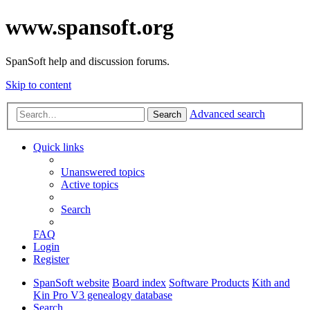
www.spansoft.org
SpanSoft help and discussion forums.
Skip to content
Advanced search
Search
Quick links
Unanswered topics
Active topics
Search
FAQ
Login
Register
SpanSoft website
Board index
Software Products
Kith and
Kin Pro V3 genealogy database
Search