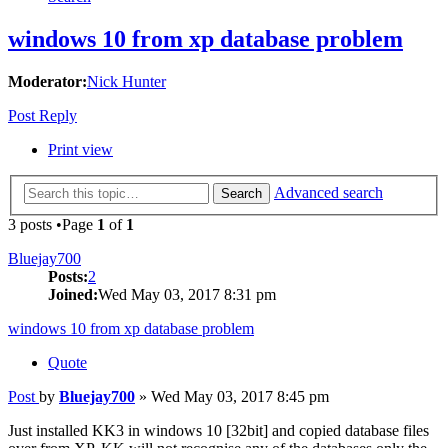
windows 10 from xp database problem
Moderator:
Nick Hunter
Post Reply
Print view
Advanced search
Search
3 posts •Page
1
of
1
Bluejay700
Posts:
2
Joined:
Wed May 03, 2017 8:31 pm
windows 10 from xp database problem
Quote
Post
by
Bluejay700
»
Wed May 03, 2017 8:45 pm
Just installed KK3 in windows 10 [32bit] and copied database files