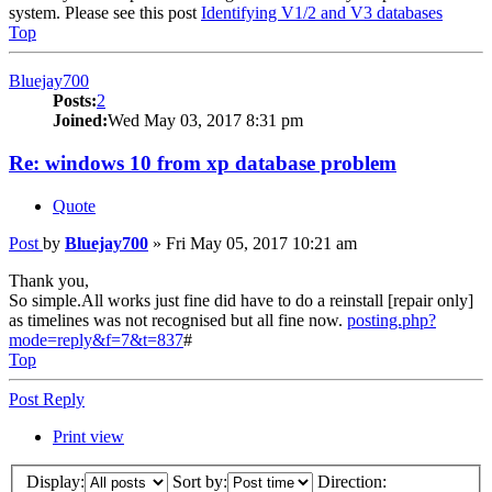
system. Please see this post
Identifying V1/2 and V3 databases
Top
Bluejay700
Posts:
2
Joined:
Wed May 03, 2017 8:31 pm
Re: windows 10 from xp database problem
Quote
Post
by
Bluejay700
»
Fri May 05, 2017 10:21 am
Thank you,
So simple.All works just fine did have to do a reinstall [repair only]
as timelines was not recognised but all fine now.
posting.php?
mode=reply&f=7&t=837
#
Top
Post Reply
Print view
Display:
Sort by:
Direction: