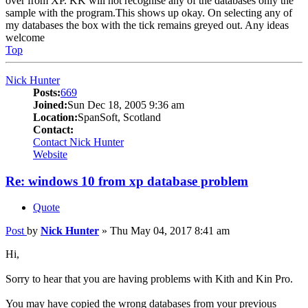
over from XP. KK will not recognise any of the databases only the
sample with the program.This shows up okay. On selecting any of
my databases the box with the tick remains greyed out. Any ideas
welcome
Top
Nick Hunter
Posts:
669
Joined:
Sun Dec 18, 2005 9:36 am
Location:
SpanSoft, Scotland
Contact:
Contact Nick Hunter
Website
Re: windows 10 from xp database problem
Quote
Post
by
Nick Hunter
»
Thu May 04, 2017 8:41 am
Hi,
Sorry to hear that you are having problems with Kith and Kin Pro.
You may have copied the wrong databases from your previous