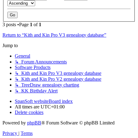
3 posts •Page
1
of
1
Return to “Kith and Kin Pro V3 genealogy database”
Jump to
General
↳ Forum Announcements
Software Products
↳ Kith and Kin Pro V3 genealogy database
↳ Kith and Kin Pro V2 genealogy database
↳ TreeDraw genealogy charting
↳ KK Birthday Alert
SpanSoft website
Board index
All times are
UTC+01:00
Delete cookies
Powered by
phpBB
® Forum Software © phpBB Limited
Privacy
|
Terms