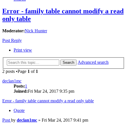
Error - family table cannot modify a read
only table
Moderator:
Nick Hunter
Post Reply
Print view
Advanced search
Search
2 posts •Page
1
of
1
declan1mc
Posts:
1
Joined:
Fri Mar 24, 2017 9:35 pm
Error - family table cannot modify a read only table
Quote
Post
by
declan1mc
»
Fri Mar 24, 2017 9:41 pm