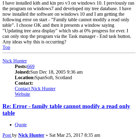
I have installed kith and kin pro v3 on windows 10. I previously ran
the program on windows7 and developed my tree database. I have
now installed the software on windows 10 and I am getting the
following error on start - "Family table cannot modify a read only
table". I choose OK and then it presents a window saying
"Updating tree area display" which sits at 0% progress for ever. I
can only stop the program via the Task manager - End task button.
Any ideas why this is occurring?
Top
Nick Hunter
Posts:
669
Joined:
Sun Dec 18, 2005 9:36 am
Location:
SpanSoft, Scotland
Contact:
Contact Nick Hunter
Website
Re: Error - family table cannot modify a read only
table
Quote
Post
by
Nick Hunter
»
Sat Mar 25, 2017 8:35 am