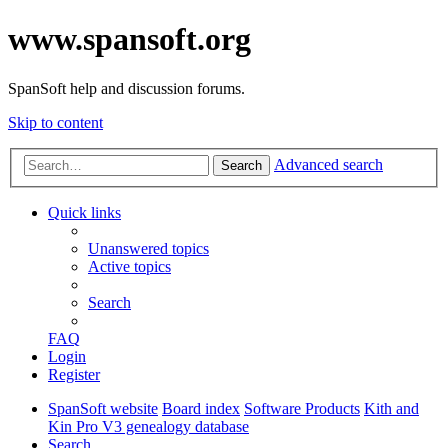
www.spansoft.org
SpanSoft help and discussion forums.
Skip to content
Advanced search
Search
Quick links
Unanswered topics
Active topics
Search
FAQ
Login
Register
SpanSoft website
Board index
Software Products
Kith and
Kin Pro V3 genealogy database
Search