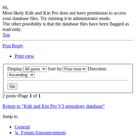
Hi,
Most likely Kith and Kin Pro does not have permission to access
your database files. Try running it in administrator mode.
The other possibility is that the database files have been flagged as
read-only.
Top
Post Reply
Print view
Display:
Sort by:
Direction:
2 posts •Page
1
of
1
Return to “Kith and Kin Pro V3 genealogy database”
Jump to
General
↳ Forum Announcements