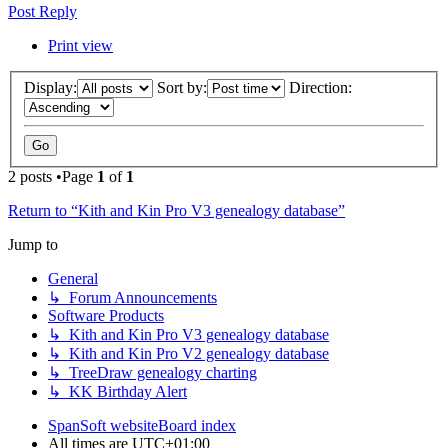
Post Reply
Print view
Display:
Sort by:
Direction:
2 posts •Page
1
of
1
Return to “Kith and Kin Pro V3 genealogy database”
Jump to
General
↳ Forum Announcements
Software Products
↳ Kith and Kin Pro V3 genealogy database
↳ Kith and Kin Pro V2 genealogy database
↳ TreeDraw genealogy charting
↳ KK Birthday Alert
SpanSoft website
Board index
All times are
UTC+01:00