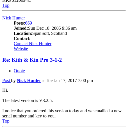
KKP3120094C
Top
Nick Hunter
Posts:
669
Joined:
Sun Dec 18, 2005 9:36 am
Location:
SpanSoft, Scotland
Contact:
Contact Nick Hunter
Website
Re: Kith & Kin Pro 3-1-2
Quote
Post
by
Nick Hunter
»
Tue Jan 17, 2017 7:00 pm
Hi,
The latest version is V3.2.5.
I notice that you ordered this version today and we emailled a new
serial number and key to you.
Top