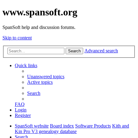
www.spansoft.org
SpanSoft help and discussion forums.
Skip to content
Advanced search
Search
Quick links
Unanswered topics
Active topics
Search
FAQ
Login
Register
SpanSoft website
Board index
Software Products
Kith and
Kin Pro V3 genealogy database
Search