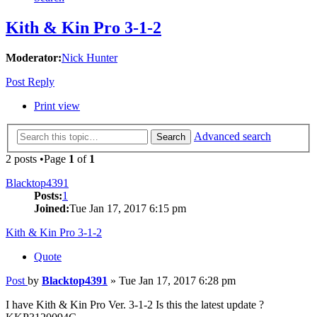
Kith & Kin Pro 3-1-2
Moderator:
Nick Hunter
Post Reply
Print view
Advanced search
Search
2 posts •Page
1
of
1
Blacktop4391
Posts:
1
Joined:
Tue Jan 17, 2017 6:15 pm
Kith & Kin Pro 3-1-2
Quote
Post
by
Blacktop4391
»
Tue Jan 17, 2017 6:28 pm
I have Kith & Kin Pro Ver. 3-1-2 Is this the latest update ?