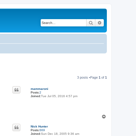
Search
Advanced search
3 posts •Page
1
of
1
mammaroni
Posts:
2
Joined:
Tue Jul 05, 2016 4:57 pm
T
o
p
Nick Hunter
Posts:
669
Joined:
Sun Dec 18, 2005 9:36 am