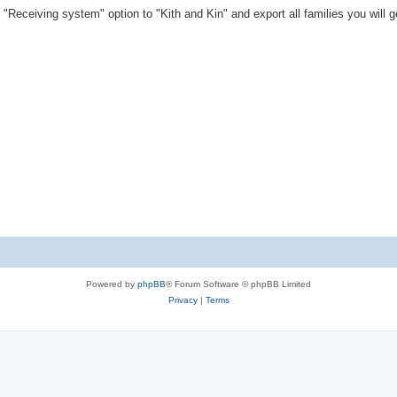
"Receiving system" option to "Kith and Kin" and export all families you will ge
Powered by
phpBB
® Forum Software © phpBB Limited
Privacy
|
Terms