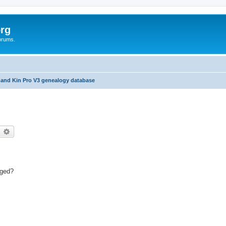
rg
orums.
 and Kin Pro V3 genealogy database
earch
Advanced search
.ged?