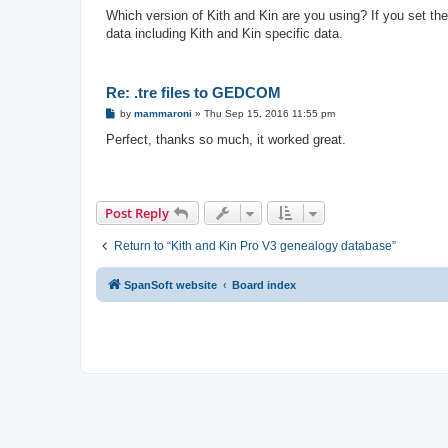
o
s
Which version of Kith and Kin are you using? If you set the 
t
data including Kith and Kin specific data.
Re: .tre files to GEDCOM
P
by
mammaroni
»
Thu Sep 15, 2016 11:55 pm
o
s
Perfect, thanks so much, it worked great.
t
Post Reply
Return to “Kith and Kin Pro V3 genealogy database”
SpanSoft website
Board index