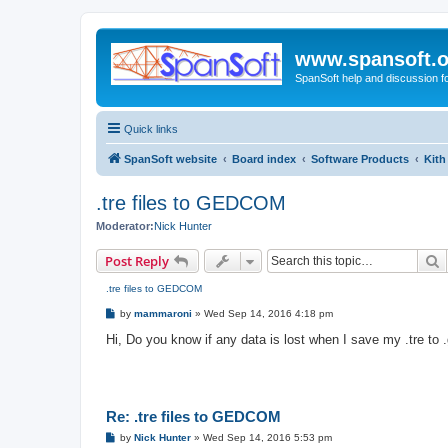
www.spansoft.o
SpanSoft help and discussion f
Quick links
SpanSoft website
Board index
Software Products
Kith
.tre files to GEDCOM
Moderator:
Nick Hunter
S
Post Reply
.tre files to GEDCOM
P
by
mammaroni
»
Wed Sep 14, 2016 4:18 pm
o
s
Hi, Do you know if any data is lost when I save my .tre to 
t
Re: .tre files to GEDCOM
P
by
Nick Hunter
»
Wed Sep 14, 2016 5:53 pm