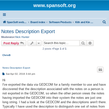
www.spansoft.org
S
SpanSoft website
Board index
Software Products
Kith and Kin Pro V3 genealogy database
e
Notes Description Export
a
Moderator:
Nick Hunter
r
Search
Advanced s
Post Reply
c
2 posts •Page
1
of
1
h
ChrisB
Notes Description Export
P
Sat Apr 02, 2016 3:44 pm
o
s
Hi
t
I've exported the data via GEDCOM for a family member to use and have
discovered that the description associated with the notes on a person is
not exported in the GEDCOM, so when the other person views the notes
having imported the GEDCOM into their system the notes are just one
long string. I had a look at the GEDCOM and the descriptions aren't there.
Typically I have used the description to distinguish one set of notes from