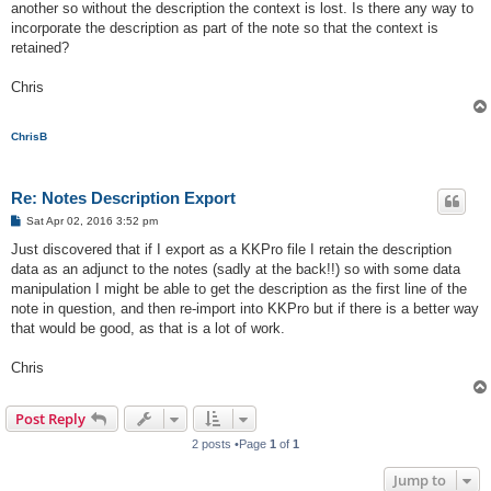
another so without the description the context is lost. Is there any way to
incorporate the description as part of the note so that the context is
retained?
Chris
ChrisB
Re: Notes Description Export
P
Sat Apr 02, 2016 3:52 pm
o
s
Just discovered that if I export as a KKPro file I retain the description
t
data as an adjunct to the notes (sadly at the back!!) so with some data
manipulation I might be able to get the description as the first line of the
note in question, and then re-import into KKPro but if there is a better way
that would be good, as that is a lot of work.
Chris
Post Reply
2 posts •Page
1
of
1
Jump to