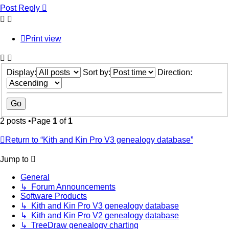
Post Reply
Print view
Display:
Sort by:
Direction:
2 posts •Page
1
of
1
Return to “Kith and Kin Pro V3 genealogy database”
Jump to
General
↳ Forum Announcements
Software Products
↳ Kith and Kin Pro V3 genealogy database
↳ Kith and Kin Pro V2 genealogy database
↳ TreeDraw genealogy charting