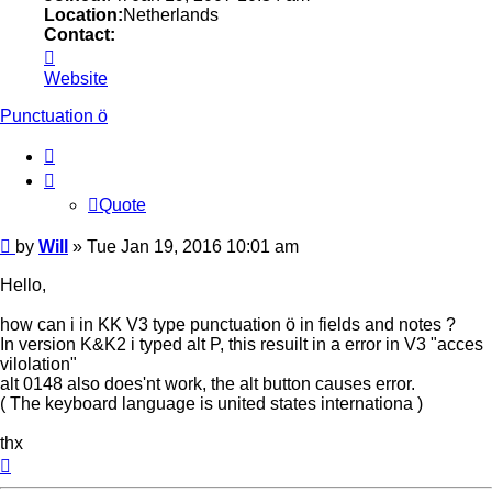
Location:
Netherlands
Contact:
Contact
Will
Website
Punctuation ö
Quote
Quote
Post
by
Will
»
Tue Jan 19, 2016 10:01 am
Hello,
how can i in KK V3 type punctuation ö in fields and notes ?
In version K&K2 i typed alt P, this resuilt in a error in V3 "acces
vilolation"
alt 0148 also does'nt work, the alt button causes error.
( The keyboard language is united states internationa )
thx
Top