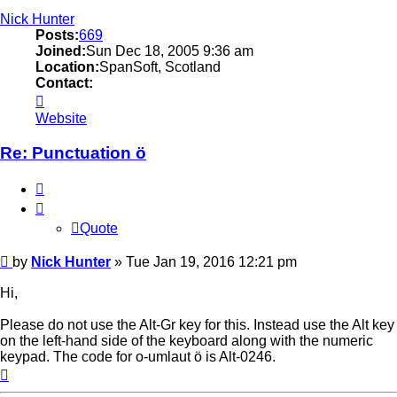
Nick Hunter
Posts:
669
Joined:
Sun Dec 18, 2005 9:36 am
Location:
SpanSoft, Scotland
Contact:
Contact
Nick
Website
Hunter
Re: Punctuation ö
Quote
Quote
Post
by
Nick Hunter
»
Tue Jan 19, 2016 12:21 pm
Hi,
Please do not use the Alt-Gr key for this. Instead use the Alt key
on the left-hand side of the keyboard along with the numeric
keypad. The code for o-umlaut ö is Alt-0246.
Top