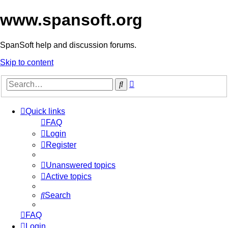
www.spansoft.org
SpanSoft help and discussion forums.
Skip to content
Advanced
Search
search
Quick links
FAQ
Login
Register
Unanswered topics
Active topics
Search
FAQ
Login