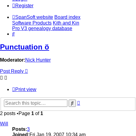
Register
SpanSoft website
Board index
Software Products
Kith and Kin
Pro V3 genealogy database
Search
Punctuation ö
Moderator:
Nick Hunter
Post Reply
Print view
Advanced
Search
search
2 posts •Page
1
of
1
Will
Posts:
3
Joined:
Fri Jan 19, 2007 10:34 am