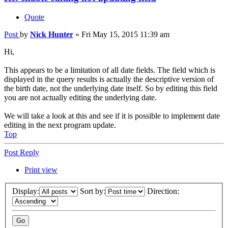
Quote
Post
by
Nick Hunter
»
Fri May 15, 2015 11:39 am
Hi,
This appears to be a limitation of all date fields. The field which is
displayed in the query results is actually the descriptive version of
the birth date, not the underlying date itself. So by editing this field
you are not actually editing the underlying date.
We will take a look at this and see if it is possible to implement date
editing in the next program update.
Top
Post Reply
Print view
Display:
Sort by:
Direction: