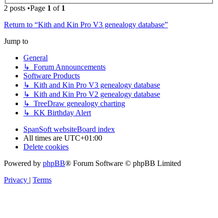
2 posts •Page
1
of
1
Return to “Kith and Kin Pro V3 genealogy database”
Jump to
General
↳ Forum Announcements
Software Products
↳ Kith and Kin Pro V3 genealogy database
↳ Kith and Kin Pro V2 genealogy database
↳ TreeDraw genealogy charting
↳ KK Birthday Alert
SpanSoft website
Board index
All times are
UTC+01:00
Delete cookies
Powered by
phpBB
® Forum Software © phpBB Limited
Privacy
|
Terms