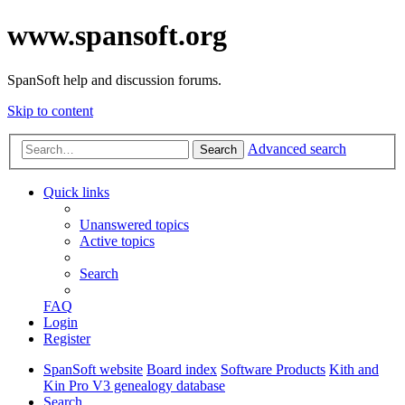
www.spansoft.org
SpanSoft help and discussion forums.
Skip to content
Advanced search
Search
Quick links
Unanswered topics
Active topics
Search
FAQ
Login
Register
SpanSoft website
Board index
Software Products
Kith and
Kin Pro V3 genealogy database
Search