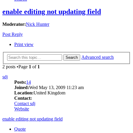
enable editing not updating field
Moderator:
Nick Hunter
Post Reply
Print view
Advanced search
Search
2 posts •Page
1
of
1
sdj
Posts:
14
Joined:
Wed May 13, 2009 11:23 am
Location:
United Kingdom
Contact:
Contact sdj
Website
enable editing not updating field
Quote