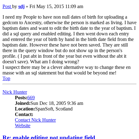
Post
by
sdj
»
Fri May 15, 2015 11:09 am
I need my People to have non null dates of birth for uploading a
gedcom to Ancestry, otherwise the person is marked as living. I have
baptism dates and want to edit the birth date to the year of baptism. I
did a sql query and enabled editing. I then went down each entry
and entered the year of birth by hand in the birth date field from the
baptism date. However these have not been saved. They are still
there in the query window but do not show up in the person's
profile. ( I put abt in front of the year but even without the abt it
doesn't save). What am I doing wrong?
I suspect there may be a clever alternative way to change these en
masse with an sql statement but that would be beyond me!
Top
Nick Hunter
Posts:
669
Joined:
Sun Dec 18, 2005 9:36 am
Location:
SpanSoft, Scotland
Contact:
Contact Nick Hunter
Website
Re: enable editing not updating field