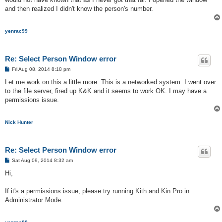
and then realized I didn't know the person's number.
yenrac99
Re: Select Person Window error
P
Fri Aug 08, 2014 8:18 pm
o
s
Let me work on this a little more. This is a networked system. I went over
t
to the file server, fired up K&K and it seems to work OK. I may have a
permissions issue.
Nick Hunter
Re: Select Person Window error
P
Sat Aug 09, 2014 8:32 am
o
s
Hi,
t
If it's a permissions issue, please try running Kith and Kin Pro in
Administrator Mode.