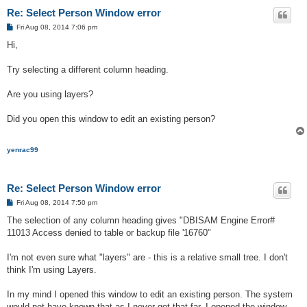
Re: Select Person Window error
P
Fri Aug 08, 2014 7:06 pm
o
s
Hi,
t
Try selecting a different column heading.
Are you using layers?
Did you open this window to edit an existing person?
yenrac99
Re: Select Person Window error
P
Fri Aug 08, 2014 7:50 pm
o
s
The selection of any column heading gives "DBISAM Engine Error#
t
11013 Access denied to table or backup file '16760"
I'm not even sure what "layers" are - this is a relative small tree. I don't
think I'm using Layers.
In my mind I opened this window to edit an existing person. The system
would not have known that as I never got that far. I opened the window