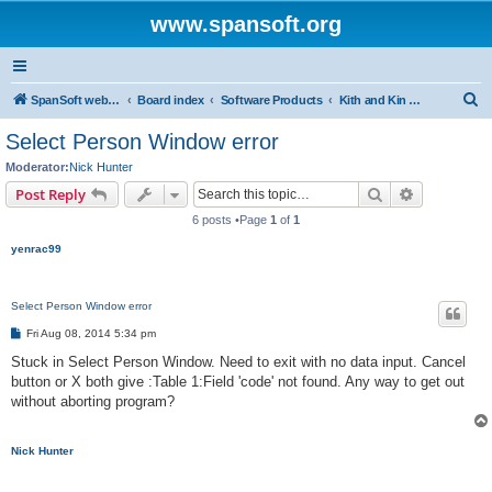
www.spansoft.org
S
SpanSoft website
Board index
Software Products
Kith and Kin Pro V3 genealogy database
e
Select Person Window error
a
Moderator:
Nick Hunter
r
Search
Advanced s
Post Reply
c
6 posts •Page
1
of
1
h
yenrac99
Select Person Window error
P
Fri Aug 08, 2014 5:34 pm
o
s
Stuck in Select Person Window. Need to exit with no data input. Cancel
t
button or X both give :Table 1:Field 'code' not found. Any way to get out
without aborting program?
Nick Hunter