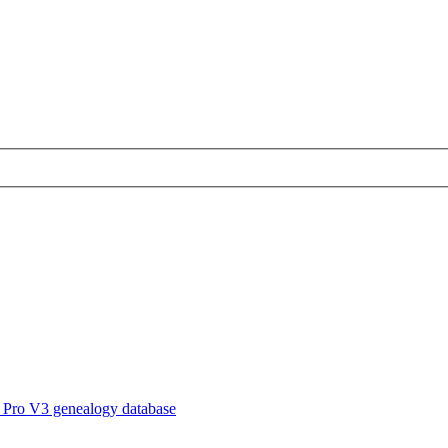
 Pro V3 genealogy database