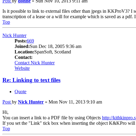
Post
by
donne
»
Sun Nov 10, 2013 9:11 am
Is it possible to link to external files other than jpegs in KKProV3? I
transcription of a lease or a will for example which is saved as a pdf. I 
Top
Nick Hunter
Posts:
669
Joined:
Sun Dec 18, 2005 9:36 am
Location:
SpanSoft, Scotland
Contact:
Contact Nick Hunter
Website
Re: Linking to text files
Quote
Post
by
Nick Hunter
»
Mon Nov 11, 2013 9:10 am
Hi,
You can insert a link to a PDF file by using Objects
http://kithkinpro
If you set the "Link" tick box when inserting the object K&KPro will ju
Top