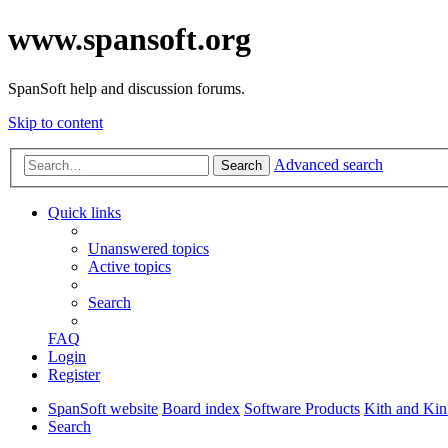
www.spansoft.org
SpanSoft help and discussion forums.
Skip to content
Advanced search
Search
Quick links
Unanswered topics
Active topics
Search
FAQ
Login
Register
SpanSoft website
Board index
Software Products
Kith and Kin
Search