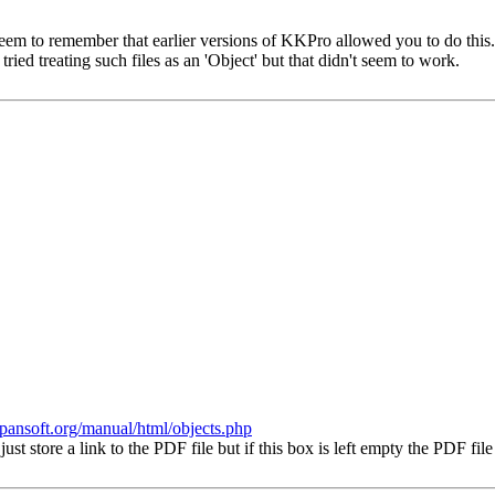
 seem to remember that earlier versions of KKPro allowed you to do this. W
tried treating such files as an 'Object' but that didn't seem to work.
.spansoft.org/manual/html/objects.php
st store a link to the PDF file but if this box is left empty the PDF fil