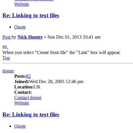
Website
Re: Linking to text files
Quote
Post
by
Nick Hunter
»
Sun Dec 01, 2013 10:41 am
Hi,
When you select "Create from file" the "Link" box will appear.
Top
donne
Posts:
82
Joined:
Wed Dec 28, 2005 12:46 pm
Location:
UK
Contact:
Contact donne
Website
Re: Linking to text files
Quote