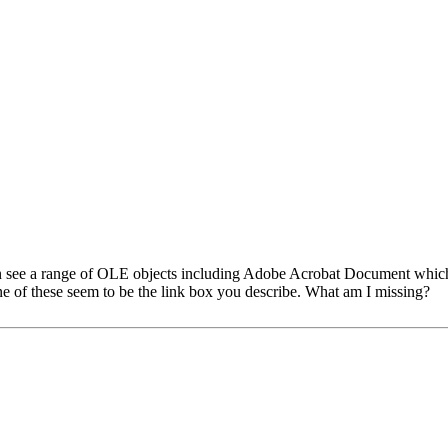
can see a range of OLE objects including Adobe Acrobat Document which 
e of these seem to be the link box you describe. What am I missing?