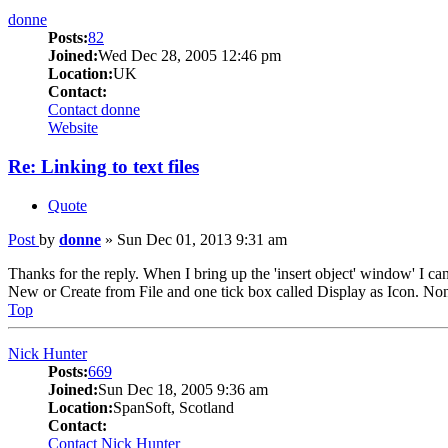
donne
Posts:
82
Joined:
Wed Dec 28, 2005 12:46 pm
Location:
UK
Contact:
Contact donne
Website
Re: Linking to text files
Quote
Post
by
donne
»
Sun Dec 01, 2013 9:31 am
Thanks for the reply. When I bring up the 'insert object' window' I 
New or Create from File and one tick box called Display as Icon. Non
Top
Nick Hunter
Posts:
669
Joined:
Sun Dec 18, 2005 9:36 am
Location:
SpanSoft, Scotland
Contact:
Contact Nick Hunter