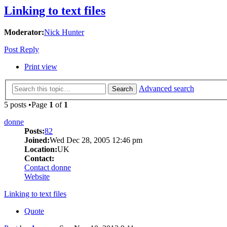
Linking to text files
Moderator:
Nick Hunter
Post Reply
Print view
Advanced search
Search
5 posts •Page
1
of
1
donne
Posts:
82
Joined:
Wed Dec 28, 2005 12:46 pm
Location:
UK
Contact:
Contact donne
Website
Linking to text files
Quote