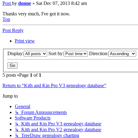
Post
by
donne
»
Sat Dec 07, 2013 8:42 am
Thanks very much, I've got it now.
Top
Post Reply
Print view
Display:
Sort by:
Direction:
5 posts •Page
1
of
1
Return to “Kith and Kin Pro V3 genealogy database”
Jump to
General
↳ Forum Announcements
Software Products
↳ Kith and Kin Pro V3 genealogy database
↳ Kith and Kin Pro V2 genealogy database
↳ TreeDraw genealogy charting