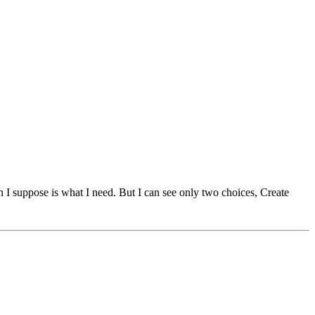
I suppose is what I need. But I can see only two choices, Create