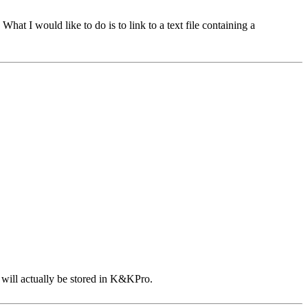
hat I would like to do is to link to a text file containing a
e will actually be stored in K&KPro.