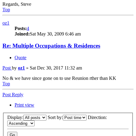
Regards, Steve
Top
oz1
Posts:
4
Joined:
Sat May 30, 2009 6:46 am
Re: Multiple Occupations & Residences
Quote
Post
by
oz1
»
Sat Dec 30, 2017 11:32 am
No & we have since gone on to use Reunion rther than KK
Top
Post Reply
Print view
Display:
Sort by:
Direction: