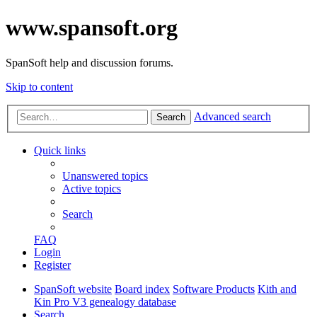
www.spansoft.org
SpanSoft help and discussion forums.
Skip to content
Advanced search
Search
Quick links
Unanswered topics
Active topics
Search
FAQ
Login
Register
SpanSoft website
Board index
Software Products
Kith and
Kin Pro V3 genealogy database
Search