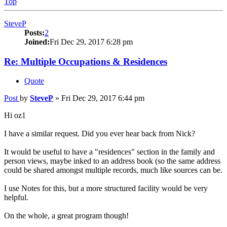
Top
SteveP
Posts:
2
Joined:
Fri Dec 29, 2017 6:28 pm
Re: Multiple Occupations & Residences
Quote
Post
by
SteveP
»
Fri Dec 29, 2017 6:44 pm
Hi oz1
I have a similar request. Did you ever hear back from Nick?
It would be useful to have a "residences" section in the family and
person views, maybe inked to an address book (so the same address
could be shared amongst multiple records, much like sources can be.
I use Notes for this, but a more structured facility would be very
helpful.
On the whole, a great program though!