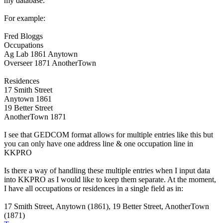
my database.
For example:
Fred Bloggs
Occupations
Ag Lab 1861 Anytown
Overseer 1871 AnotherTown
Residences
17 Smith Street
Anytown 1861
19 Better Street
AnotherTown 1871
I see that GEDCOM format allows for multiple entries like this but
you can only have one address line & one occupation line in
KKPRO
Is there a way of handling these multiple entries when I input data
into KKPRO as I would like to keep them separate. At the moment,
I have all occupations or residences in a single field as in:
17 Smith Street, Anytown (1861), 19 Better Street, AnotherTown
(1871)