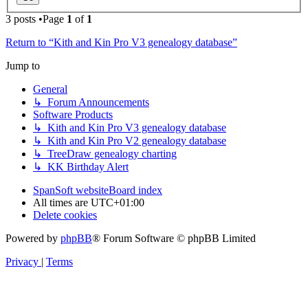
3 posts •Page
1
of
1
Return to “Kith and Kin Pro V3 genealogy database”
Jump to
General
↳ Forum Announcements
Software Products
↳ Kith and Kin Pro V3 genealogy database
↳ Kith and Kin Pro V2 genealogy database
↳ TreeDraw genealogy charting
↳ KK Birthday Alert
SpanSoft website
Board index
All times are
UTC+01:00
Delete cookies
Powered by
phpBB
® Forum Software © phpBB Limited
Privacy
|
Terms