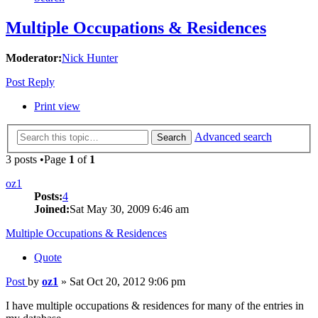
Multiple Occupations & Residences
Moderator:
Nick Hunter
Post Reply
Print view
Advanced search
Search
3 posts •Page
1
of
1
oz1
Posts:
4
Joined:
Sat May 30, 2009 6:46 am
Multiple Occupations & Residences
Quote
Post
by
oz1
»
Sat Oct 20, 2012 9:06 pm
I have multiple occupations & residences for many of the entries in