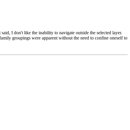
id, I don't like the inability to navigate outside the selected layer.
e family groupings were apparent without the need to confine oneself to