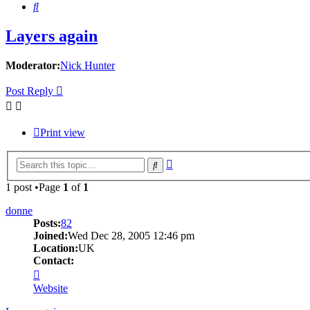
Search
Layers again
Moderator:
Nick Hunter
Post Reply
Print view
Advanced
Search
search
1 post •Page
1
of
1
donne
Posts:
82
Joined:
Wed Dec 28, 2005 12:46 pm
Location:
UK
Contact:
Contact
donne
Website