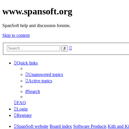
www.spansoft.org
SpanSoft help and discussion forums.
Skip to content
Advanced
Search
search
Quick links
Unanswered topics
Active topics
Search
FAQ
Login
Register
SpanSoft website
Board index
Software Products
Kith and K