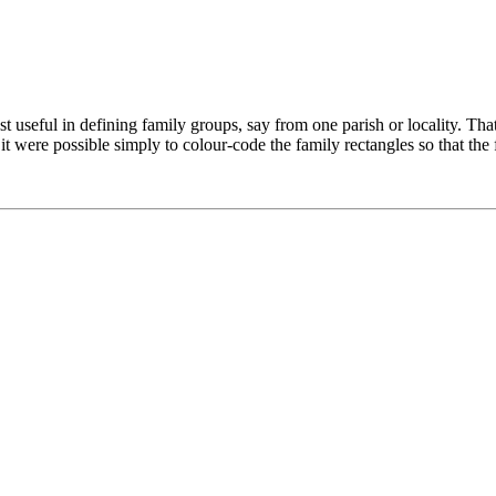
 useful in defining family groups, say from one parish or locality. That sa
 it were possible simply to colour-code the family rectangles so that th