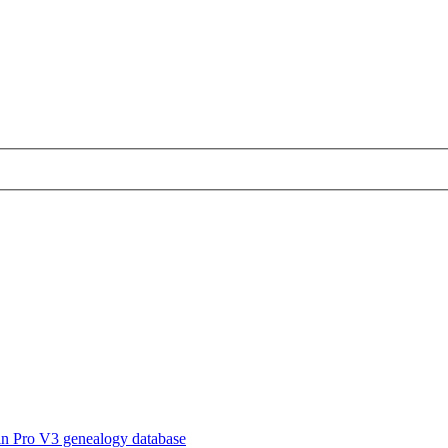
in Pro V3 genealogy database