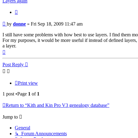
Layers again
Quote
Post
by
donne
»
Fri Sep 18, 2009 11:47 am
I still have some problems with how best to use layers. I find them most
For my purposes, it would be more useful if instead of defined layers,
a layer.
Top
Post Reply
Print view
1 post •Page
1
of
1
Return to “Kith and Kin Pro V3 genealogy database”
Jump to
General
↳ Forum Announcements