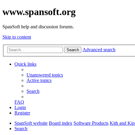
www.spansoft.org
SpanSoft help and discussion forums.
Skip to content
Advanced search
Search
Quick links
Unanswered topics
Active topics
Search
FAQ
Login
Register
SpanSoft website
Board index
Software Products
Kith and Kin
Search