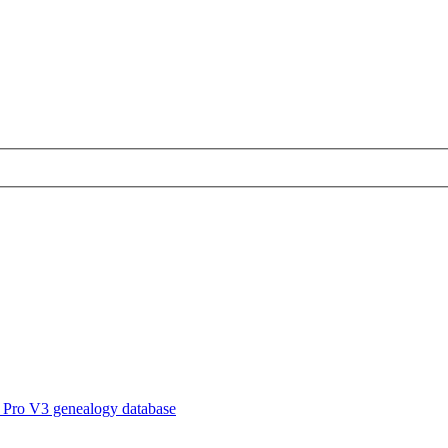
 Pro V3 genealogy database