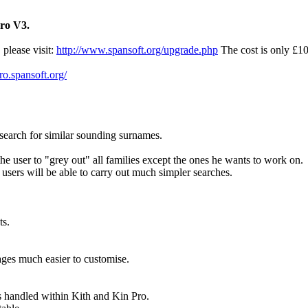
Pro V3.
 please visit:
http://www.spansoft.org/upgrade.php
The cost is only £1
pro.spansoft.org/
earch for similar sounding surnames.
he user to "grey out" all families except the ones he wants to work on.
sers will be able to carry out much simpler searches.
ts.
ges much easier to customise.
s handled within Kith and Kin Pro.