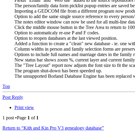
Fields "Email" and "Web site" added to the source repositories 
The person/family data form picklist popup entries are saved b
Importing a GEDCOM file from a different program now produce
Option to add the same single source reference to every pers
The notes editor window can now be used for all multi-line data
Click the middle mouse button in the Tree Area to return to 1
Option to automaticaly re-use P and F codes.
Option to reopen databases at the last viewed position.
Added a function to create a "clean" new database - ie. one with
Column widths in person and family selection forms are preser
Options to include full names and marriage dates in the family r
New status bar shows zoom %, current layer and current family 
The "Tree Layout" report now adjusts the font size to fit the sca
The program shut-down has been speeded up.
The unsupported Borland Database Engine has been replaced w
Top
Post Reply
Print view
1 post •Page
1
of
1
Return to “Kith and Kin Pro V3 genealogy database”