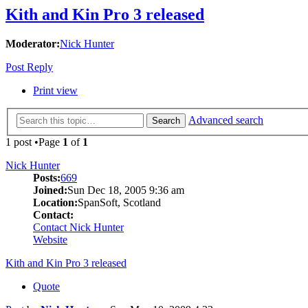
Kith and Kin Pro 3 released
Moderator:
Nick Hunter
Post Reply
Print view
Advanced search
Search
1 post •Page
1
of
1
Nick Hunter
Posts:
669
Joined:
Sun Dec 18, 2005 9:36 am
Location:
SpanSoft, Scotland
Contact:
Contact Nick Hunter
Website
Kith and Kin Pro 3 released
Quote