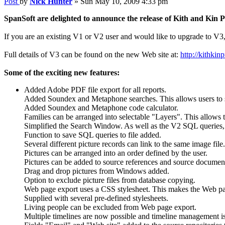
Post
by
Nick Hunter
»
Sun May 10, 2009 4:33 pm
SpanSoft are delighted to announce the release of Kith and Kin 
If you are an existing V1 or V2 user and would like to upgrade to V3,
Full details of V3 can be found on the new Web site at:
http://kithkin
Some of the exciting new features:
Added Adobe PDF file export for all reports.
Added Soundex and Metaphone searches. This allows users to s
Added Soundex and Metaphone code calculator.
Families can be arranged into selectable "Layers". This allows t
Simplified the Search Window. As well as the V2 SQL queries, u
Function to save SQL queries to file added.
Several different picture records can link to the same image file.
Pictures can be arranged into an order defined by the user.
Pictures can be added to source references and source documen
Drag and drop pictures from Windows added.
Option to exclude picture files from database copying.
Web page export uses a CSS stylesheet. This makes the Web pa
Supplied with several pre-defined stylesheets.
Living people can be excluded from Web page export.
Multiple timelines are now possible and timeline management i