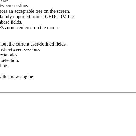
table.
etween sessions.
s an acceptable tree on the screen.
on/family imported from a GEDCOM file.
base fields.
00% zoom centered on the mouse.
out the current user-defined fields.
ved between sessions.
ectangles.
selection.
ling.
ith a new engine.