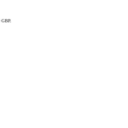
0 GBP.