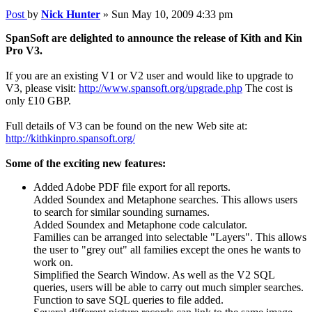
Post
by
Nick Hunter
»
Sun May 10, 2009 4:33 pm
SpanSoft are delighted to announce the release of Kith and Kin
Pro V3.
If you are an existing V1 or V2 user and would like to upgrade to
V3, please visit:
http://www.spansoft.org/upgrade.php
The cost is
only £10 GBP.
Full details of V3 can be found on the new Web site at:
http://kithkinpro.spansoft.org/
Some of the exciting new features:
Added Adobe PDF file export for all reports.
Added Soundex and Metaphone searches. This allows users
to search for similar sounding surnames.
Added Soundex and Metaphone code calculator.
Families can be arranged into selectable "Layers". This allows
the user to "grey out" all families except the ones he wants to
work on.
Simplified the Search Window. As well as the V2 SQL
queries, users will be able to carry out much simpler searches.
Function to save SQL queries to file added.