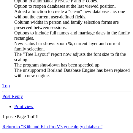
Option to automaticaly re-use P and F codes.
Option to reopen databases at the last viewed position.
Added a function to create a "clean" new database - ie. one
without the current user-defined fields.
Column widths in person and family selection forms are
preserved between sessions.
Options to include full names and marriage dates in the family
rectangles.
New status bar shows zoom %, current layer and current
family selection.
The "Tree Layout" report now adjusts the font size to fit the
scaling.
The program shut-down has been speeded up.
The unsupported Borland Database Engine has been replaced
with a new engine.
Top
Post Reply
Print view
1 post •Page
1
of
1
Return to “Kith and Kin Pro V3 genealogy database”