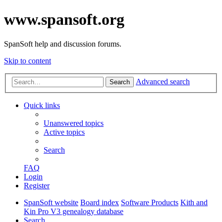
www.spansoft.org
SpanSoft help and discussion forums.
Skip to content
Advanced search
Search
Quick links
Unanswered topics
Active topics
Search
FAQ
Login
Register
SpanSoft website
Board index
Software Products
Kith and
Kin Pro V3 genealogy database
Search