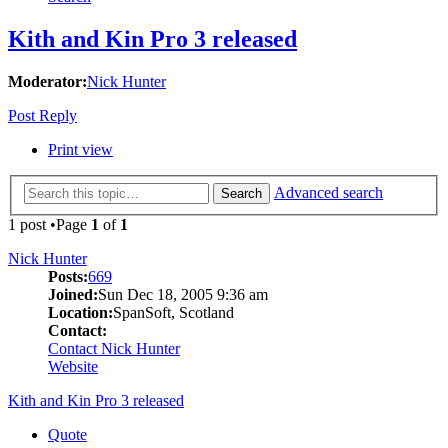
Kith and Kin Pro 3 released
Moderator:
Nick Hunter
Post Reply
Print view
Advanced search
Search
1 post •Page
1
of
1
Nick Hunter
Posts:
669
Joined:
Sun Dec 18, 2005 9:36 am
Location:
SpanSoft, Scotland
Contact:
Contact Nick Hunter
Website
Kith and Kin Pro 3 released
Quote