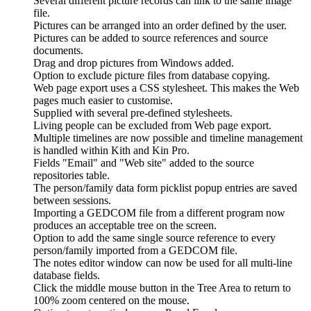
Several different picture records can link to the same image
file.
Pictures can be arranged into an order defined by the user.
Pictures can be added to source references and source
documents.
Drag and drop pictures from Windows added.
Option to exclude picture files from database copying.
Web page export uses a CSS stylesheet. This makes the Web
pages much easier to customise.
Supplied with several pre-defined stylesheets.
Living people can be excluded from Web page export.
Multiple timelines are now possible and timeline management
is handled within Kith and Kin Pro.
Fields "Email" and "Web site" added to the source
repositories table.
The person/family data form picklist popup entries are saved
between sessions.
Importing a GEDCOM file from a different program now
produces an acceptable tree on the screen.
Option to add the same single source reference to every
person/family imported from a GEDCOM file.
The notes editor window can now be used for all multi-line
database fields.
Click the middle mouse button in the Tree Area to return to
100% zoom centered on the mouse.