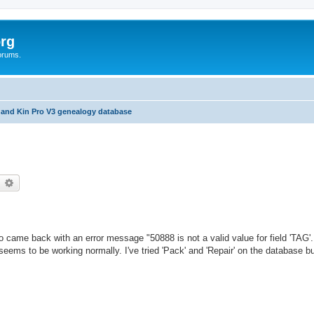
rg
orums.
 and Kin Pro V3 genealogy database
earch
Advanced search
ro came back with an error message "50888 is not a valid value for field 'TAG'
eems to be working normally. I've tried 'Pack' and 'Repair' on the database bu