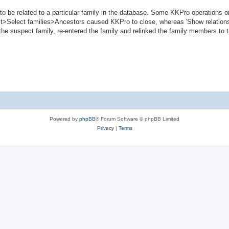
to be related to a particular family in the database. Some KKPro operations o
Edit>Select families>Ancestors caused KKPro to close, whereas 'Show relations
the suspect family, re-entered the family and relinked the family members to t
Powered by
phpBB
® Forum Software © phpBB Limited
Privacy
|
Terms