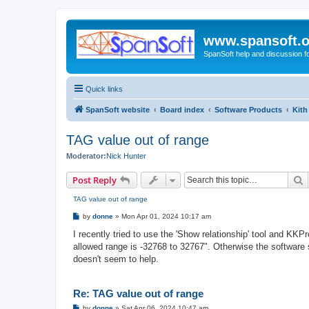
www.spansoft.o
SpanSoft help and discussion f
Quick links
SpanSoft website
Board index
Software Products
Kith
TAG value out of range
Moderator:
Nick Hunter
S
Post Reply
TAG value out of range
P
by
donne
»
Mon Apr 01, 2024 10:17 am
o
s
I recently tried to use the 'Show relationship' tool and KKP
t
allowed range is -32768 to 32767". Otherwise the software s
doesn't seem to help.
Re: TAG value out of range
P
by
donne
»
Sat Apr 06, 2024 10:47 am