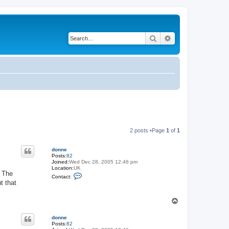
Search
Advanced search
2 posts •Page
1
of
1
donne
Posts:
82
Joined:
Wed Dec 28, 2005 12:46 pm
Location:
UK
. The
C
Contact:
o
t that
n
t
a
T
c
o
t
p
d
donne
o
Posts:
82
n