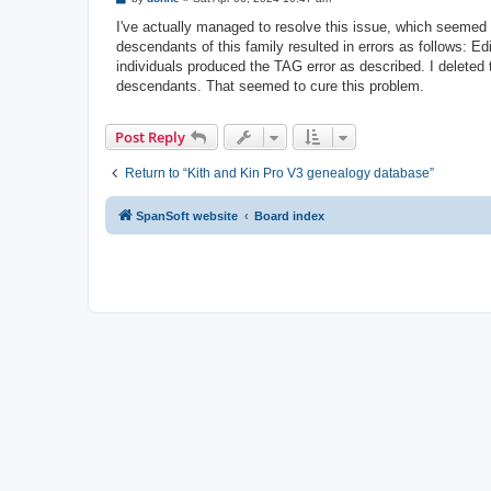
o
s
I've actually managed to resolve this issue, which seemed 
t
descendants of this family resulted in errors as follows: 
individuals produced the TAG error as described. I deleted 
descendants. That seemed to cure this problem.
Post Reply
Return to “Kith and Kin Pro V3 genealogy database”
SpanSoft website
Board index