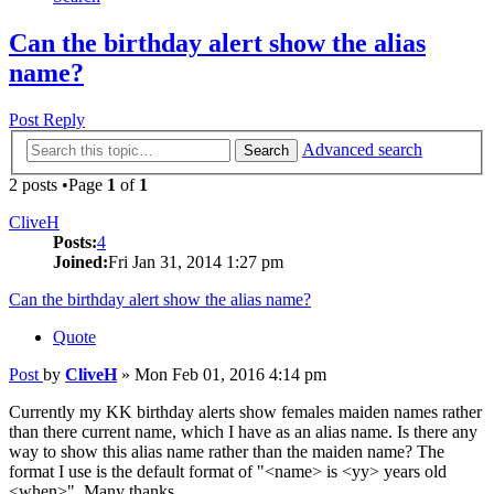
Can the birthday alert show the alias
name?
Post Reply
Advanced search
Search
2 posts •Page
1
of
1
CliveH
Posts:
4
Joined:
Fri Jan 31, 2014 1:27 pm
Can the birthday alert show the alias name?
Quote
Post
by
CliveH
»
Mon Feb 01, 2016 4:14 pm
Currently my KK birthday alerts show females maiden names rather
than there current name, which I have as an alias name. Is there any
way to show this alias name rather than the maiden name? The
format I use is the default format of "<name> is <yy> years old
<when>". Many thanks.