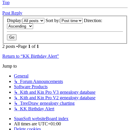
Top
Post Reply
Display:
Sort by:
Direction:
2 posts •Page
1
of
1
Return to “KK Birthday Alert”
Jump to
General
↳ Forum Announcements
Software Products
↳ Kith and Kin Pro V3 genealogy database
↳ Kith and Kin Pro V2 genealogy database
↳ TreeDraw genealogy charting
↳ KK Birthday Alert
SpanSoft website
Board index
All times are
UTC+01:00
Delete cookies