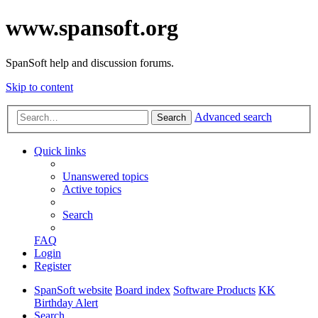
www.spansoft.org
SpanSoft help and discussion forums.
Skip to content
Advanced search
Search
Quick links
Unanswered topics
Active topics
Search
FAQ
Login
Register
SpanSoft website
Board index
Software Products
KK
Birthday Alert
Search