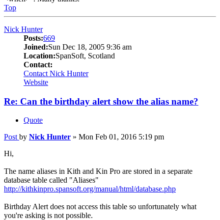
Top
Nick Hunter
Posts:
669
Joined:
Sun Dec 18, 2005 9:36 am
Location:
SpanSoft, Scotland
Contact:
Contact Nick Hunter
Website
Re: Can the birthday alert show the alias name?
Quote
Post
by
Nick Hunter
»
Mon Feb 01, 2016 5:19 pm
Hi,
The name aliases in Kith and Kin Pro are stored in a separate
database table called "Aliases"
http://kithkinpro.spansoft.org/manual/html/database.php
Birthday Alert does not access this table so unfortunately what
you're asking is not possible.