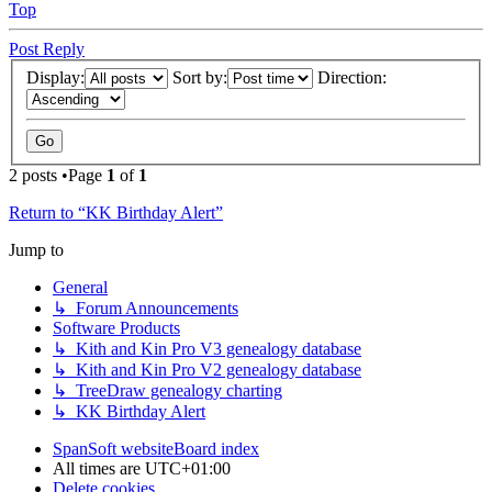
Top
Post Reply
Display:
Sort by:
Direction:
2 posts •Page
1
of
1
Return to “KK Birthday Alert”
Jump to
General
↳ Forum Announcements
Software Products
↳ Kith and Kin Pro V3 genealogy database
↳ Kith and Kin Pro V2 genealogy database
↳ TreeDraw genealogy charting
↳ KK Birthday Alert
SpanSoft website
Board index
All times are
UTC+01:00
Delete cookies