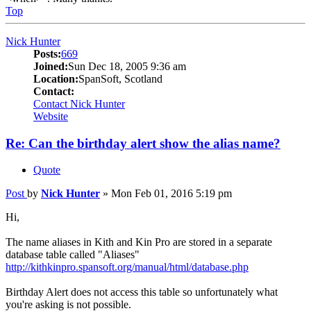
Top
Nick Hunter
Posts:
669
Joined:
Sun Dec 18, 2005 9:36 am
Location:
SpanSoft, Scotland
Contact:
Contact Nick Hunter
Website
Re: Can the birthday alert show the alias name?
Quote
Post
by
Nick Hunter
»
Mon Feb 01, 2016 5:19 pm
Hi,
The name aliases in Kith and Kin Pro are stored in a separate
database table called "Aliases"
http://kithkinpro.spansoft.org/manual/html/database.php
Birthday Alert does not access this table so unfortunately what
you're asking is not possible.