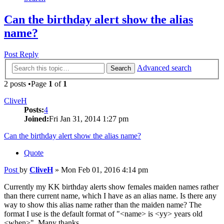
Can the birthday alert show the alias
name?
Post Reply
Advanced search
Search
2 posts •Page
1
of
1
CliveH
Posts:
4
Joined:
Fri Jan 31, 2014 1:27 pm
Can the birthday alert show the alias name?
Quote
Post
by
CliveH
»
Mon Feb 01, 2016 4:14 pm
Currently my KK birthday alerts show females maiden names rather
than there current name, which I have as an alias name. Is there any
way to show this alias name rather than the maiden name? The
format I use is the default format of "<name> is <yy> years old
<when>". Many thanks.