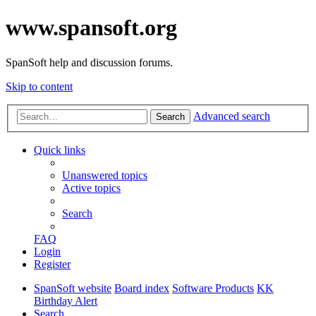
www.spansoft.org
SpanSoft help and discussion forums.
Skip to content
Advanced search
Search
Quick links
Unanswered topics
Active topics
Search
FAQ
Login
Register
SpanSoft website
Board index
Software Products
KK
Birthday Alert
Search