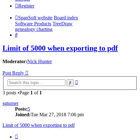
Register
SpanSoft website
Board index
Software Products
TreeDraw
genealogy charting
Search
Limit of 5000 when exporting to pdf
Moderator:
Nick Hunter
Post Reply
Advanced
Search
search
3 posts •Page
1
of
1
sgturner
Posts:
5
Joined:
Tue Mar 27, 2018 7:06 pm
Limit of 5000 when exporting to pdf
Quote