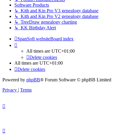
Software Products
↳ Kith and Kin Pro V3 genealogy database
↳ Kith and Kin Pro V2 genealogy database
↳ TreeDraw genealogy charting
↳ KK Birthday Alert
SpanSoft website
Board index
All times are
UTC+01:00
Delete cookies
All times are
UTC+01:00
Delete cookies
Powered by
phpBB
® Forum Software © phpBB Limited
Privacy
|
Terms