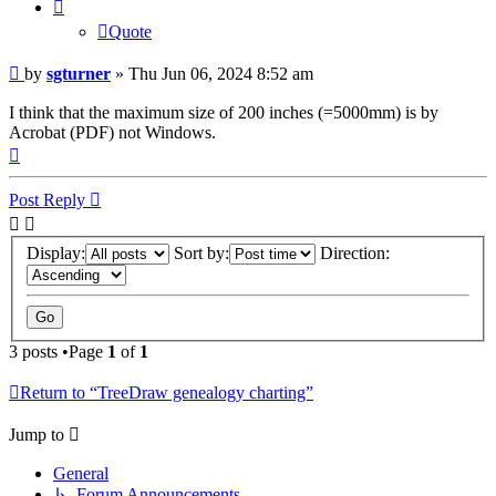
Quote
Post
by
sgturner
»
Thu Jun 06, 2024 8:52 am
I think that the maximum size of 200 inches (=5000mm) is by
Acrobat (PDF) not Windows.
Top
Post Reply
Display:
Sort by:
Direction:
3 posts •Page
1
of
1
Return to “TreeDraw genealogy charting”
Jump to
General
↳ Forum Announcements