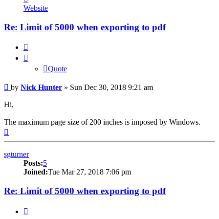
Nick
Website
Hunter
Re: Limit of 5000 when exporting to pdf
Quote
Quote
Post
by
Nick Hunter
»
Sun Dec 30, 2018 9:21 am
Hi,
The maximum page size of 200 inches is imposed by Windows.
Top
sgturner
Posts:
5
Joined:
Tue Mar 27, 2018 7:06 pm
Re: Limit of 5000 when exporting to pdf
Quote