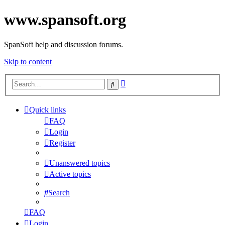
www.spansoft.org
SpanSoft help and discussion forums.
Skip to content
Advanced
Search
search
Quick links
FAQ
Login
Register
Unanswered topics
Active topics
Search
FAQ
Login