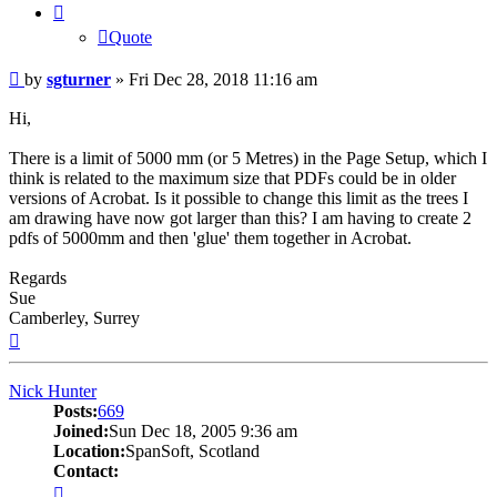
Quote
Post
by
sgturner
»
Fri Dec 28, 2018 11:16 am
Hi,
There is a limit of 5000 mm (or 5 Metres) in the Page Setup, which I
think is related to the maximum size that PDFs could be in older
versions of Acrobat. Is it possible to change this limit as the trees I
am drawing have now got larger than this? I am having to create 2
pdfs of 5000mm and then 'glue' them together in Acrobat.
Regards
Sue
Camberley, Surrey
Top
Nick Hunter
Posts:
669
Joined:
Sun Dec 18, 2005 9:36 am
Location:
SpanSoft, Scotland
Contact:
Contact