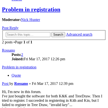
Problem in registration
Moderator:
Nick Hunter
Post Reply
Advanced search
Search
2 posts •Page
1
of
1
Rossano
Posts:
2
Joined:
Fri Mar 17, 2017 12:26 pm
Problem in registration
Quote
Post
by
Rossano
»
Fri Mar 17, 2017 12:39 pm
Hi, I'm new in this forum.
I've just bought the software for both K&K and TreeDraw. Then I
tried to register. I succeeded in registering in Kith and Kin, but I
failed to register in Tree Draw, "invalid key"...