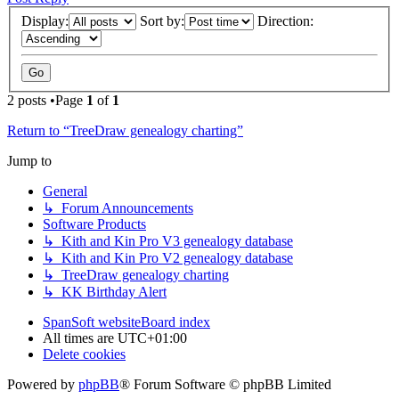
Display:
Sort by:
Direction:
2 posts •Page
1
of
1
Return to “TreeDraw genealogy charting”
Jump to
General
↳ Forum Announcements
Software Products
↳ Kith and Kin Pro V3 genealogy database
↳ Kith and Kin Pro V2 genealogy database
↳ TreeDraw genealogy charting
↳ KK Birthday Alert
SpanSoft website
Board index
All times are
UTC+01:00
Delete cookies
Powered by
phpBB
® Forum Software © phpBB Limited