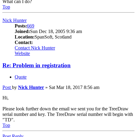
What can I do?
Top
Nick Hunter
Posts:
669
Joined:
Sun Dec 18, 2005 9:36 am
Location:
SpanSoft, Scotland
Contact:
Contact Nick Hunter
Website
Re: Problem in registration
Quote
Post
by
Nick Hunter
»
Sat Mar 18, 2017 8:56 am
Hi,
Please look further down the email we sent you for the TreeDraw
serial number and key. The TreeDraw serial number will begin with
"TD".
Top
Post Reply