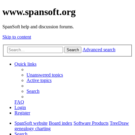
www.spansoft.org
SpanSoft help and discussion forums.
Skip to content
Advanced search
Search
Quick links
Unanswered topics
Active topics
Search
FAQ
Login
Register
SpanSoft website
Board index
Software Products
TreeDraw
genealogy charting
Search