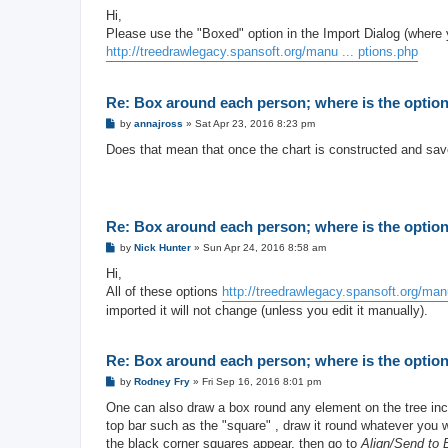
o
s
Hi,
t
Please use the "Boxed" option in the Import Dialog (where 
http://treedrawlegacy.spansoft.org/manu ... ptions.php
Re: Box around each person; where is the option 
P
by
annajross
»
Sat Apr 23, 2016 8:23 pm
o
s
Does that mean that once the chart is constructed and save
t
Re: Box around each person; where is the option 
P
by
Nick Hunter
»
Sun Apr 24, 2016 8:58 am
o
s
Hi,
t
All of these options
http://treedrawlegacy.spansoft.org/manu
imported it will not change (unless you edit it manually).
Re: Box around each person; where is the option 
P
by
Rodney Fry
»
Fri Sep 16, 2016 8:01 pm
o
s
One can also draw a box round any element on the tree incl
t
top bar such as the "square" , draw it round whatever you wa
the black corner squares appear, then go to
Align/Send to