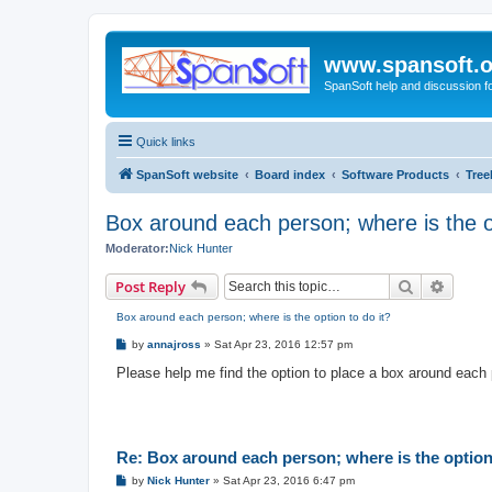
www.spansoft.o
SpanSoft help and discussion f
Quick links
SpanSoft website
Board index
Software Products
Tree
Box around each person; where is the op
Moderator:
Nick Hunter
Search
Advanc
Post Reply
Box around each person; where is the option to do it?
P
by
annajross
»
Sat Apr 23, 2016 12:57 pm
o
s
Please help me find the option to place a box around each 
t
Re: Box around each person; where is the option 
P
by
Nick Hunter
»
Sat Apr 23, 2016 6:47 pm