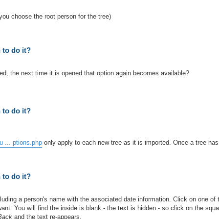
you choose the root person for the tree)
to do it?
d, the next time it is opened that option again becomes available?
to do it?
 ... ptions.php
only apply to each new tree as it is imported. Once a tree ha
to do it?
uding a person's name with the associated date information. Click on one of t
nt. You will find the inside is blank - the text is hidden - so click on the squ
 Back
and the text re-appears.