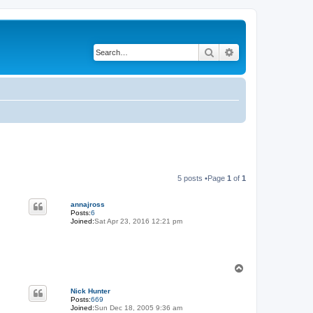
Search
Advanced search
5 posts •Page
1
of
1
annajross
Posts:
6
Joined:
Sat Apr 23, 2016 12:21 pm
T
o
p
Nick Hunter
Posts:
669
Joined:
Sun Dec 18, 2005 9:36 am