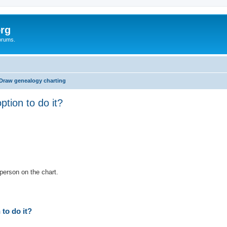
rg
orums.
Draw genealogy charting
tion to do it?
ed search
person on the chart.
to do it?