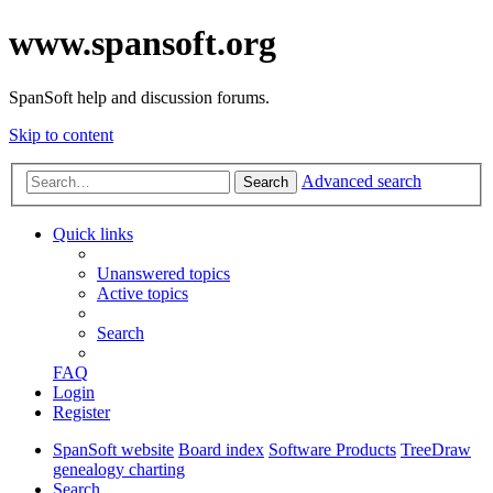
www.spansoft.org
SpanSoft help and discussion forums.
Skip to content
Advanced search
Search
Quick links
Unanswered topics
Active topics
Search
FAQ
Login
Register
SpanSoft website
Board index
Software Products
TreeDraw
genealogy charting
Search