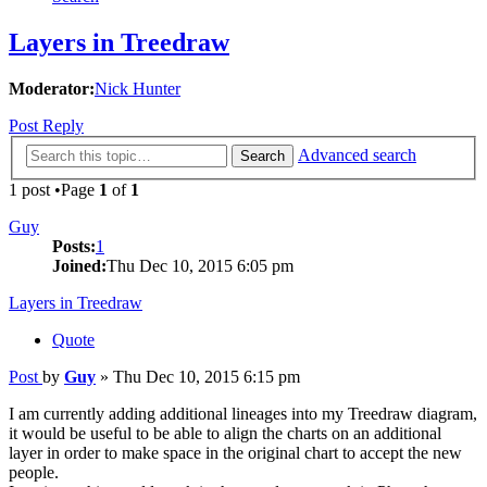
Layers in Treedraw
Moderator:
Nick Hunter
Post Reply
Advanced search
Search
1 post •Page
1
of
1
Guy
Posts:
1
Joined:
Thu Dec 10, 2015 6:05 pm
Layers in Treedraw
Quote
Post
by
Guy
»
Thu Dec 10, 2015 6:15 pm
I am currently adding additional lineages into my Treedraw diagram,
it would be useful to be able to align the charts on an additional
layer in order to make space in the original chart to accept the new
people.