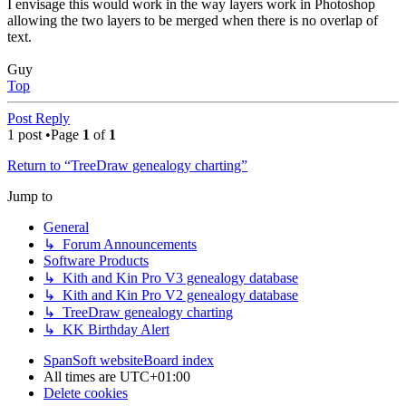
I envisage this would work in the way layers work in Photoshop
allowing the two layers to be merged when there is no overlap of
text.
Guy
Top
Post Reply
1 post •Page
1
of
1
Return to “TreeDraw genealogy charting”
Jump to
General
↳ Forum Announcements
Software Products
↳ Kith and Kin Pro V3 genealogy database
↳ Kith and Kin Pro V2 genealogy database
↳ TreeDraw genealogy charting
↳ KK Birthday Alert
SpanSoft website
Board index
All times are
UTC+01:00
Delete cookies