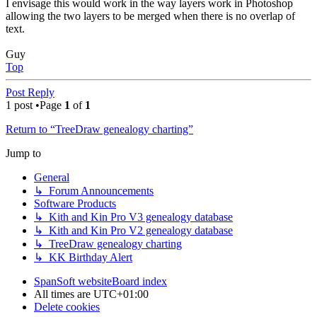
I envisage this would work in the way layers work in Photoshop
allowing the two layers to be merged when there is no overlap of
text.
Guy
Top
Post Reply
1 post •Page
1
of
1
Return to “TreeDraw genealogy charting”
Jump to
General
↳ Forum Announcements
Software Products
↳ Kith and Kin Pro V3 genealogy database
↳ Kith and Kin Pro V2 genealogy database
↳ TreeDraw genealogy charting
↳ KK Birthday Alert
SpanSoft website
Board index
All times are
UTC+01:00
Delete cookies