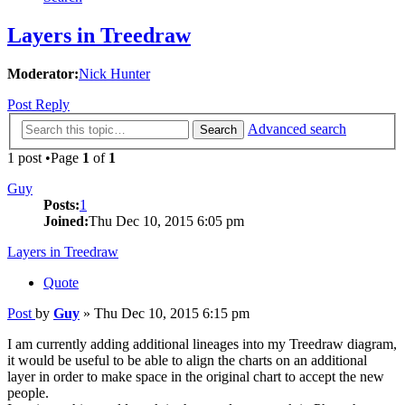
Layers in Treedraw
Moderator:
Nick Hunter
Post Reply
Advanced search
Search
1 post •Page
1
of
1
Guy
Posts:
1
Joined:
Thu Dec 10, 2015 6:05 pm
Layers in Treedraw
Quote
Post
by
Guy
»
Thu Dec 10, 2015 6:15 pm
I am currently adding additional lineages into my Treedraw diagram,
it would be useful to be able to align the charts on an additional
layer in order to make space in the original chart to accept the new
people.