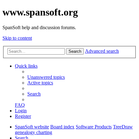
www.spansoft.org
SpanSoft help and discussion forums.
Skip to content
Advanced search
Search
Quick links
Unanswered topics
Active topics
Search
FAQ
Login
Register
SpanSoft website
Board index
Software Products
TreeDraw
genealogy charting
Search