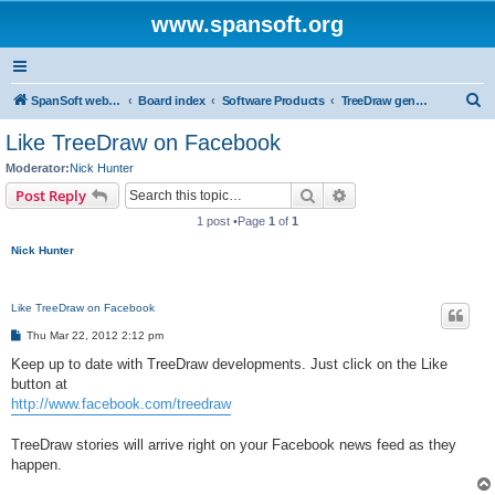
www.spansoft.org
S
SpanSoft website
Board index
Software Products
TreeDraw genealogy charting
e
Like TreeDraw on Facebook
a
Moderator:
Nick Hunter
r
Search
Advanced search
Post Reply
c
1 post •Page
1
of
1
h
Nick Hunter
Like TreeDraw on Facebook
P
Thu Mar 22, 2012 2:12 pm
o
s
Keep up to date with TreeDraw developments. Just click on the Like
t
button at
http://www.facebook.com/treedraw
TreeDraw stories will arrive right on your Facebook news feed as they
happen.