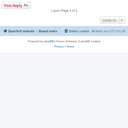
Post Reply
1 post •Page
1
of
1
Jump to
SpanSoft website
Board index
Delete cookies
All times are
UTC+01:00
Powered by
phpBB
® Forum Software © phpBB Limited
Privacy
|
Terms