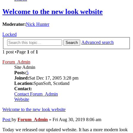
Welcome to the new look website
Moderator:
Nick Hunter
Locked
Advanced search
Search
1 post •Page
1
of
1
Forum_Admin
Site Admin
Posts:
5
Joined:
Sat Dec 17, 2005 3:28 pm
Location:
SpanSoft, Scotland
Contact:
Contact Forum_Admin
Website
Welcome to the new look website
Post
by
Forum_Admin
»
Fri Aug 30, 2019 8:06 am
Today we released our updated website. It has a more modern look