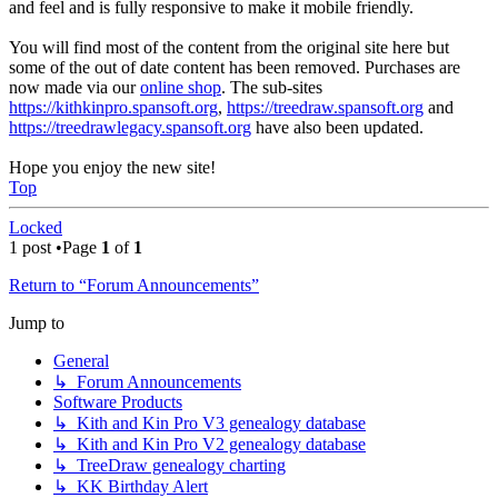
and feel and is fully responsive to make it mobile friendly.
You will find most of the content from the original site here but
some of the out of date content has been removed. Purchases are
now made via our
online shop
. The sub-sites
https://kithkinpro.spansoft.org
,
https://treedraw.spansoft.org
and
https://treedrawlegacy.spansoft.org
have also been updated.
Hope you enjoy the new site!
Top
Locked
1 post •Page
1
of
1
Return to “Forum Announcements”
Jump to
General
↳ Forum Announcements
Software Products
↳ Kith and Kin Pro V3 genealogy database
↳ Kith and Kin Pro V2 genealogy database
↳ TreeDraw genealogy charting
↳ KK Birthday Alert