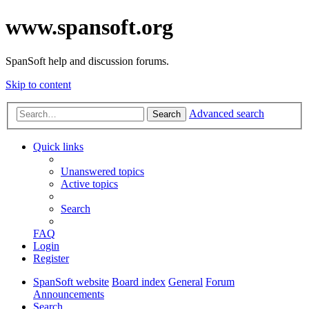
www.spansoft.org
SpanSoft help and discussion forums.
Skip to content
Advanced search
Search
Quick links
Unanswered topics
Active topics
Search
FAQ
Login
Register
SpanSoft website
Board index
General
Forum
Announcements
Search