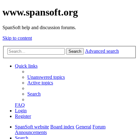
www.spansoft.org
SpanSoft help and discussion forums.
Skip to content
Advanced search
Search
Quick links
Unanswered topics
Active topics
Search
FAQ
Login
Register
SpanSoft website
Board index
General
Forum
Announcements
Search