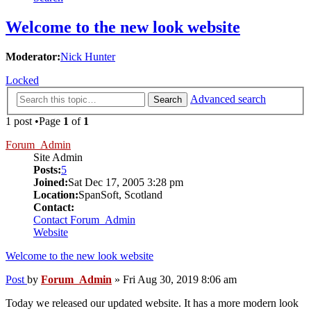
Welcome to the new look website
Moderator:
Nick Hunter
Locked
Advanced search
Search
1 post •Page
1
of
1
Forum_Admin
Site Admin
Posts:
5
Joined:
Sat Dec 17, 2005 3:28 pm
Location:
SpanSoft, Scotland
Contact:
Contact Forum_Admin
Website
Welcome to the new look website
Post
by
Forum_Admin
»
Fri Aug 30, 2019 8:06 am
Today we released our updated website. It has a more modern look