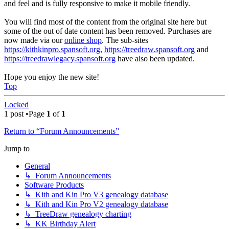
and feel and is fully responsive to make it mobile friendly.
You will find most of the content from the original site here but
some of the out of date content has been removed. Purchases are
now made via our
online shop
. The sub-sites
https://kithkinpro.spansoft.org
,
https://treedraw.spansoft.org
and
https://treedrawlegacy.spansoft.org
have also been updated.
Hope you enjoy the new site!
Top
Locked
1 post •Page
1
of
1
Return to “Forum Announcements”
Jump to
General
↳ Forum Announcements
Software Products
↳ Kith and Kin Pro V3 genealogy database
↳ Kith and Kin Pro V2 genealogy database
↳ TreeDraw genealogy charting
↳ KK Birthday Alert