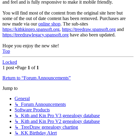
and feel and is fully responsive to make it mobile friendly.
You will find most of the content from the original site here but
some of the out of date content has been removed. Purchases are
now made via our
online shop
. The sub-sites
https://kithkinpro.spansoft.org
,
https://treedraw.spansoft.org
and
https://treedrawlegacy.spansoft.org
have also been updated.
Hope you enjoy the new site!
Top
Locked
1 post •Page
1
of
1
Return to “Forum Announcements”
Jump to
General
↳ Forum Announcements
Software Products
↳ Kith and Kin Pro V3 genealogy database
↳ Kith and Kin Pro V2 genealogy database
↳ TreeDraw genealogy charting
↳ KK Birthday Alert