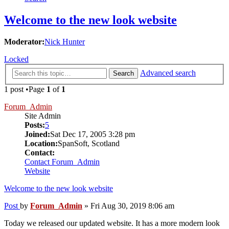
Welcome to the new look website
Moderator:
Nick Hunter
Locked
Advanced search
Search
1 post •Page
1
of
1
Forum_Admin
Site Admin
Posts:
5
Joined:
Sat Dec 17, 2005 3:28 pm
Location:
SpanSoft, Scotland
Contact:
Contact Forum_Admin
Website
Welcome to the new look website
Post
by
Forum_Admin
»
Fri Aug 30, 2019 8:06 am
Today we released our updated website. It has a more modern look