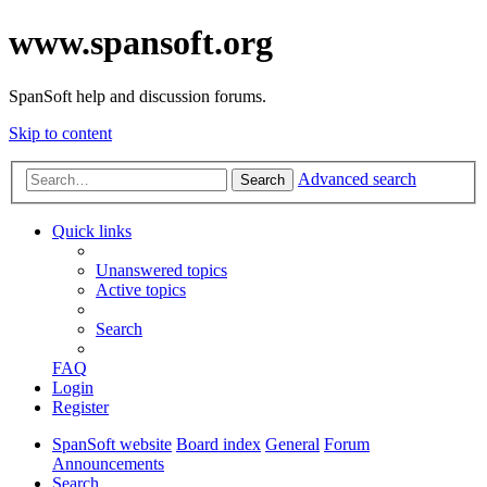
www.spansoft.org
SpanSoft help and discussion forums.
Skip to content
Advanced search
Search
Quick links
Unanswered topics
Active topics
Search
FAQ
Login
Register
SpanSoft website
Board index
General
Forum
Announcements
Search