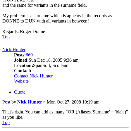
and the same for variants in the surname field.
My problem is a surname which is appears in the records as
DONNE to DUN with all variants in between!
Regards: Roger Donne
Top
Nick Hunter
Posts:
669
Joined:
Sun Dec 18, 2005 9:36 am
Location:
SpanSoft, Scotland
Contact:
Contact Nick Hunter
Website
Quote
Post
by
Nick Hunter
»
Mon Oct 27, 2008 10:19 am
That's right. You can add as many "OR (Aliases.'Surname' = 'blah')"
as you like.
Top