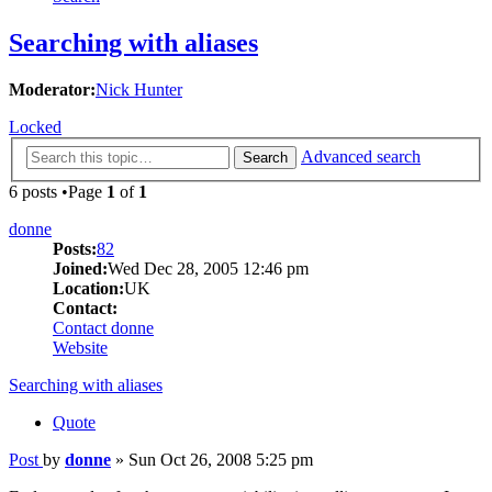
Searching with aliases
Moderator:
Nick Hunter
Locked
Advanced search
Search
6 posts •Page
1
of
1
donne
Posts:
82
Joined:
Wed Dec 28, 2005 12:46 pm
Location:
UK
Contact:
Contact donne
Website
Searching with aliases
Quote
Post
by
donne
»
Sun Oct 26, 2008 5:25 pm