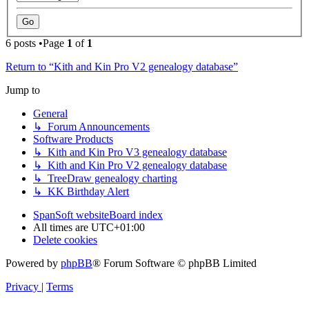
6 posts •Page
1
of
1
Return to “Kith and Kin Pro V2 genealogy database”
Jump to
General
↳ Forum Announcements
Software Products
↳ Kith and Kin Pro V3 genealogy database
↳ Kith and Kin Pro V2 genealogy database
↳ TreeDraw genealogy charting
↳ KK Birthday Alert
SpanSoft website
Board index
All times are
UTC+01:00
Delete cookies
Powered by
phpBB
® Forum Software © phpBB Limited
Privacy
|
Terms