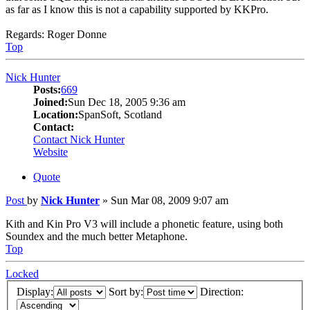
as far as I know this is not a capability supported by KKPro.
Regards: Roger Donne
Top
Nick Hunter
Posts:
669
Joined:
Sun Dec 18, 2005 9:36 am
Location:
SpanSoft, Scotland
Contact:
Contact Nick Hunter
Website
Quote
Post
by
Nick Hunter
»
Sun Mar 08, 2009 9:07 am
Kith and Kin Pro V3 will include a phonetic feature, using both
Soundex and the much better Metaphone.
Top
Locked
Display:
Sort by:
Direction: