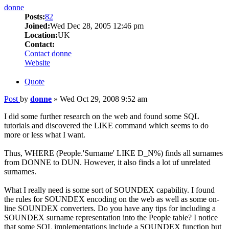
donne
Posts:
82
Joined:
Wed Dec 28, 2005 12:46 pm
Location:
UK
Contact:
Contact donne
Website
Quote
Post
by
donne
»
Wed Oct 29, 2008 9:52 am
I did some further research on the web and found some SQL
tutorials and discovered the LIKE command which seems to do
more or less what I want.
Thus, WHERE (People.'Surname' LIKE D_N%) finds all surnames
from DONNE to DUN. However, it also finds a lot uf unrelated
surnames.
What I really need is some sort of SOUNDEX capability. I found
the rules for SOUNDEX encoding on the web as well as some on-
line SOUNDEX converters. Do you have any tips for including a
SOUNDEX surname representation into the People table? I notice
that some SQL implementations include a SOUNDEX function but