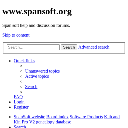
www.spansoft.org
SpanSoft help and discussion forums.
Skip to content
Advanced search
Search
Quick links
Unanswered topics
Active topics
Search
FAQ
Login
Register
SpanSoft website
Board index
Software Products
Kith and
Kin Pro V2 genealogy database
Search