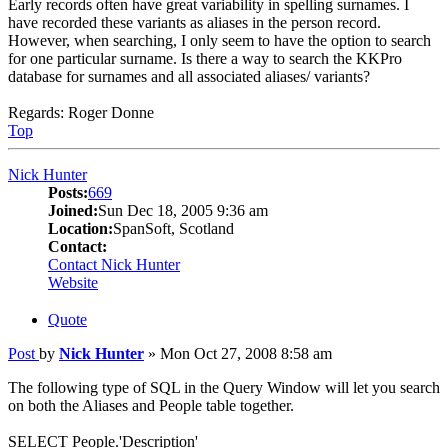
Early records often have great variability in spelling surnames. I
have recorded these variants as aliases in the person record.
However, when searching, I only seem to have the option to search
for one particular surname. Is there a way to search the KKPro
database for surnames and all associated aliases/ variants?
Regards: Roger Donne
Top
Nick Hunter
Posts:
669
Joined:
Sun Dec 18, 2005 9:36 am
Location:
SpanSoft, Scotland
Contact:
Contact Nick Hunter
Website
Quote
Post
by
Nick Hunter
»
Mon Oct 27, 2008 8:58 am
The following type of SQL in the Query Window will let you search
on both the Aliases and People table together.
SELECT People.'Description'