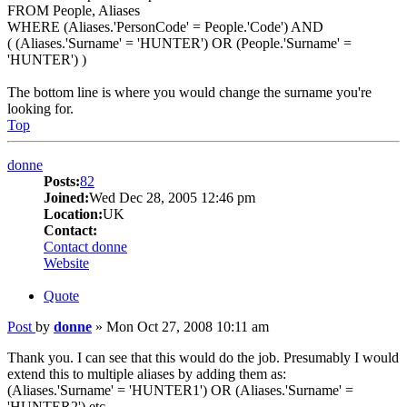
FROM People, Aliases
WHERE (Aliases.'PersonCode' = People.'Code') AND
( (Aliases.'Surname' = 'HUNTER') OR (People.'Surname' =
'HUNTER') )
The bottom line is where you would change the surname you're
looking for.
Top
donne
Posts:
82
Joined:
Wed Dec 28, 2005 12:46 pm
Location:
UK
Contact:
Contact donne
Website
Quote
Post
by
donne
»
Mon Oct 27, 2008 10:11 am
Thank you. I can see that this would do the job. Presumably I would
extend this to multiple aliases by adding them as:
(Aliases.'Surname' = 'HUNTER1') OR (Aliases.'Surname' =
'HUNTER2') etc